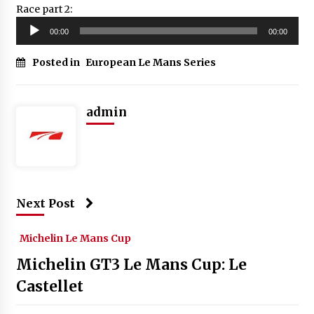
Race part 2:
Audio
00:00
00:00
Player
Posted in
European Le Mans Series
admin
Next Post
Michelin Le Mans Cup
Michelin GT3 Le Mans Cup: Le
Castellet