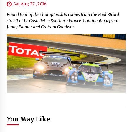
Sat Aug 27 , 2016
Round four of the championship comes from the Paul Ricard
circuit at Le Castellet in Southern France. Commentary from
Jonny Palmer and Graham Goodwin.
You May Like