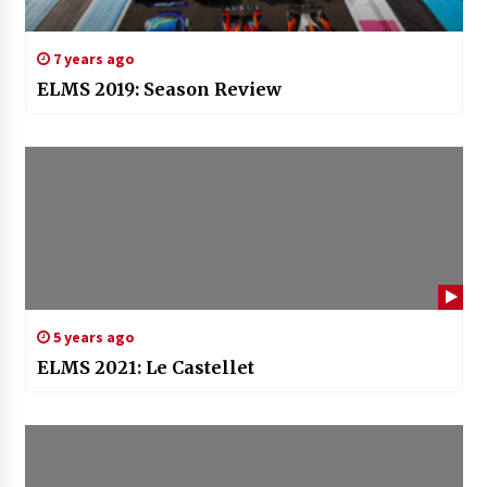
7 years ago
ELMS 2019: Season Review
5 years ago
ELMS 2021: Le Castellet