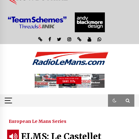
European Le Mans Series
ELMS: Le Castellet