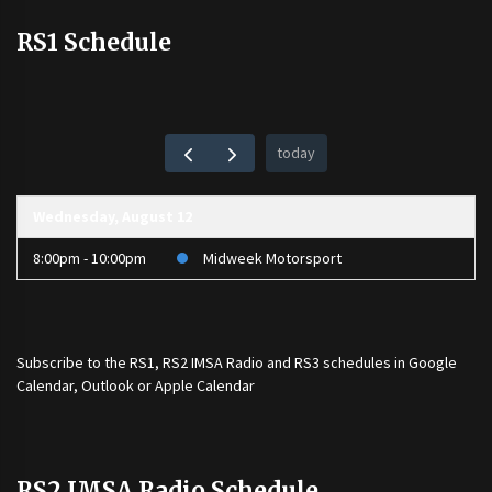
RS1 Schedule
today
Wednesday, August 12
8:00pm - 10:00pm
Midweek Motorsport
Subscribe to the
RS1
,
RS2 IMSA Radio
and
RS3
schedules in Google
Calendar, Outlook or Apple Calendar
RS2 IMSA Radio Schedule