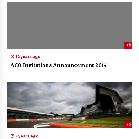
12 years ago
ACO Invitations Announcement 2014
8 years ago