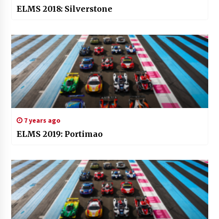
ELMS 2018: Silverstone
7 years ago
ELMS 2019: Portimao