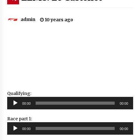
admin
10 years ago
Qualifying:
Audio
00:00
00:00
Player
Race part 1:
Audio
00:00
00:00
Player