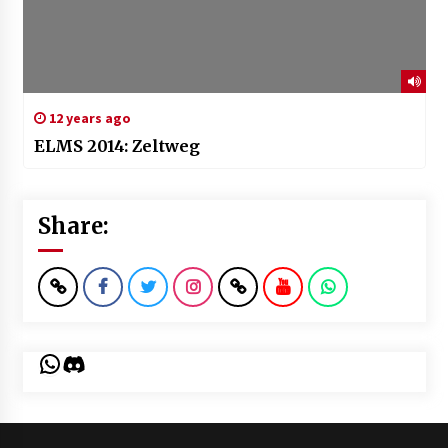
12 years ago
ELMS 2014: Zeltweg
Share:
WhatsApp
Discord