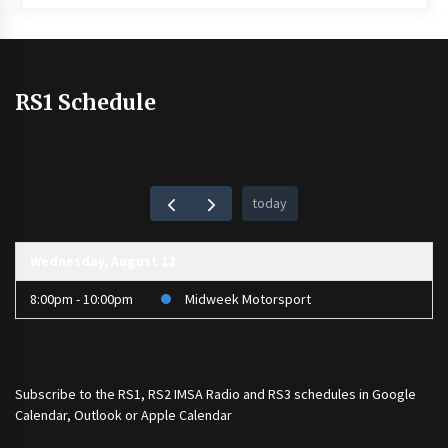
RS1 Schedule
today
Wednesday, August 12
8:00pm - 10:00pm
Midweek Motorsport
Subscribe to the
RS1
,
RS2 IMSA Radio
and
RS3
schedules in Google
Calendar, Outlook or Apple Calendar