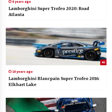
6 years ago
Lamborghini Super Trofeo 2020: Road
Atlanta
10 years ago
Lamborghini Blancpain Super Trofeo 2016:
Elkhart Lake