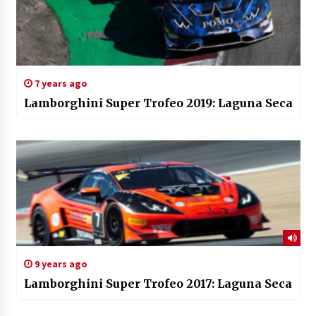
7 years ago
Lamborghini Super Trofeo 2019: Laguna Seca
9 years ago
Lamborghini Super Trofeo 2017: Laguna Seca