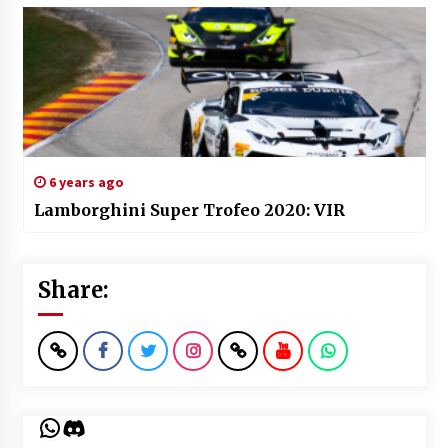
6 years ago
Lamborghini Super Trofeo 2020: VIR
Share:
WhatsApp
Discord