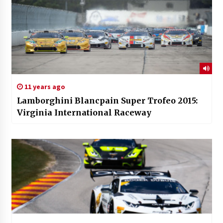
11 years ago
Lamborghini Blancpain Super Trofeo 2015:
Virginia International Raceway