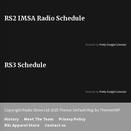
RS2 IMSA Radio Schedule
Powered by
Pretty Google Calendar
RS3 Schedule
Powered by
Pretty Google Calendar
Copyright Radio Show Ltd 2025 Theme: Default Mag by
ThemeInWP
History
Meet The Team
Privacy Policy
RSL Apparel Store
Contact us