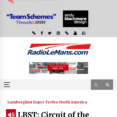
Lamborghini Super Trofeo North America
LBST: Circuit of the