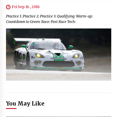
Fri Sep 16 , 2016
Practice 1: Practice 2: Practice 3: Qualifying: Warm-up:
Countdown to Green: Race: Post Race Tech:
You May Like