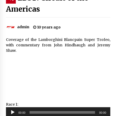
Americas
admin
10 years ago
Coverage of the Lamborghini Blancpain Super Trofeo,
with commentary from John Hindhaugh and Jeremy
Shaw.
Race 1:
Audio
00:00
00:00
Player