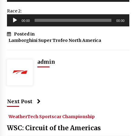
Race 2:
Audio
00:00
00:00
Player
Posted in
Lamborghini Super Trofeo North America
admin
Next Post
WeatherTech Sportscar Championship
WSC: Circuit of the Americas