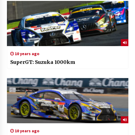
10 years ago
SuperGT: Suzuka 1000km
10 years ago