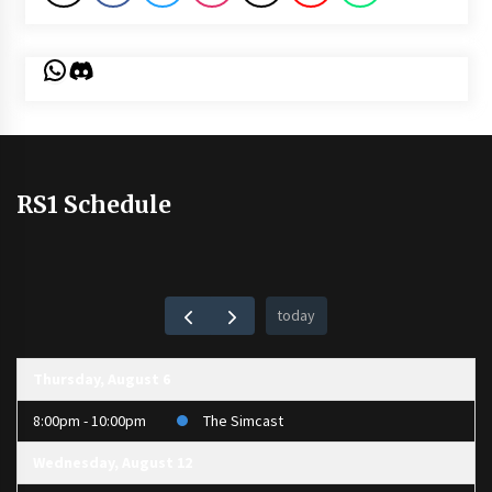
WhatsApp
Discord
RS1 Schedule
today
Thursday, August 6
8:00pm - 10:00pm
The Simcast
Wednesday, August 12