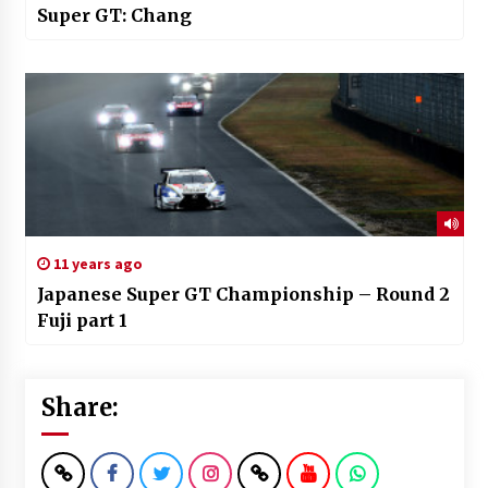
Super GT: Chang
11 years ago
Japanese Super GT Championship – Round 2
Fuji part 1
Share: