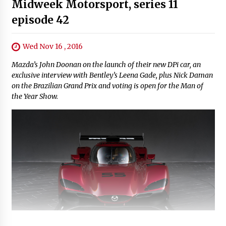
Midweek Motorsport, series 11
episode 42
Wed Nov 16 , 2016
Mazda’s John Doonan on the launch of their new DPi car, an
exclusive interview with Bentley’s Leena Gade, plus Nick Daman
on the Brazilian Grand Prix and voting is open for the Man of
the Year Show.