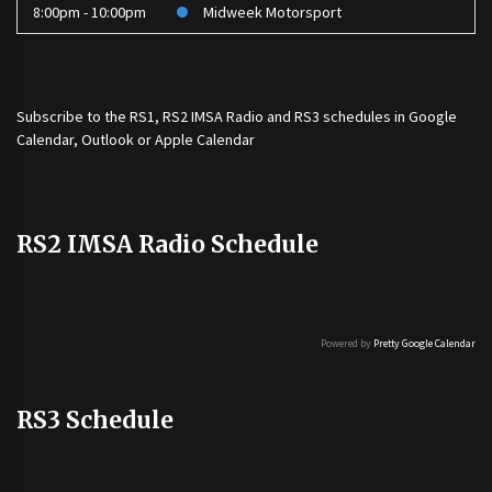
8:00pm - 10:00pm
Midweek Motorsport
Subscribe to the
RS1
,
RS2 IMSA Radio
and
RS3
schedules in Google
Calendar, Outlook or Apple Calendar
RS2 IMSA Radio Schedule
Powered by
Pretty Google Calendar
RS3 Schedule