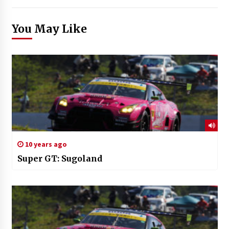
You May Like
10 years ago
Super GT: Sugoland