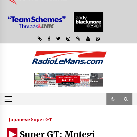
Japanese Super GT
Super GT: Motegi