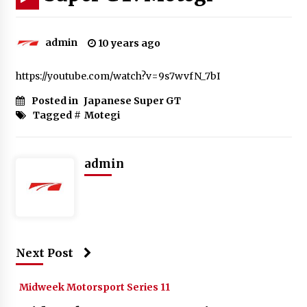
admin
10 years ago
https://youtube.com/watch?v=9s7wvfN_7bI
Posted in
Japanese Super GT
Tagged #
Motegi
admin
Next Post
Midweek Motorsport Series 11