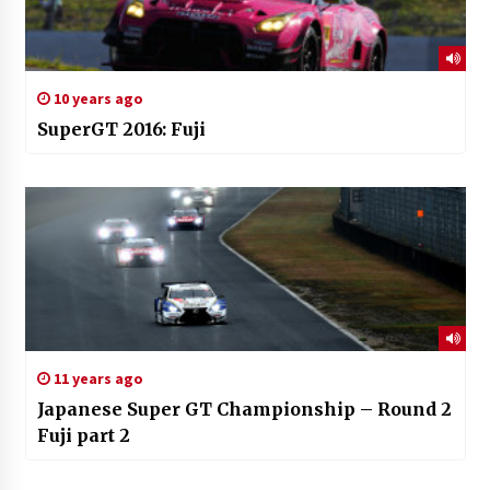
10 years ago
SuperGT 2016: Fuji
11 years ago
Japanese Super GT Championship – Round 2
Fuji part 2