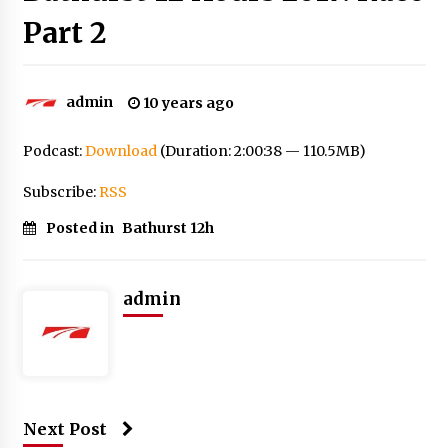
Part 2
admin
10 years ago
Podcast:
Download
(Duration: 2:00:38 — 110.5MB)
Subscribe:
RSS
Posted in
Bathurst 12h
admin
Next Post