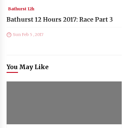
Bathurst 12h
Bathurst 12 Hours 2017: Race Part 3
Sun Feb 5 , 2017
You May Like