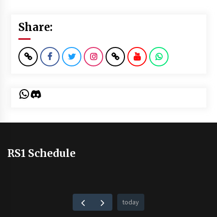
Share:
WhatsApp
Discord
RS1 Schedule
today