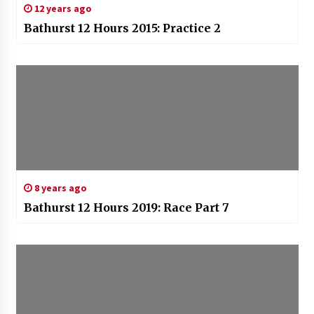
12 years ago
Bathurst 12 Hours 2015: Practice 2
8 years ago
Bathurst 12 Hours 2019: Race Part 7