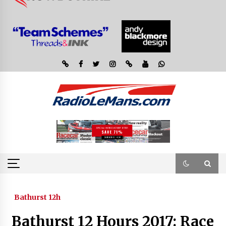
Bathurst 12h
Bathurst 12 Hours 2017: Race