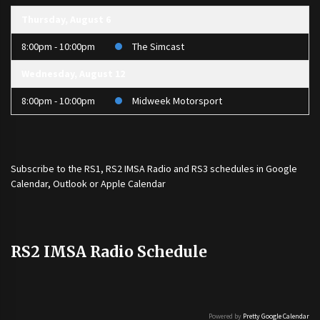
Thursday, August 6
8:00pm - 10:00pm
The Simcast
Wednesday, August 12
8:00pm - 10:00pm
Midweek Motorsport
Subscribe to the
RS1
,
RS2 IMSA Radio
and
RS3
schedules in Google
Calendar, Outlook or Apple Calendar
RS2 IMSA Radio Schedule
Powered by
Pretty Google Calendar