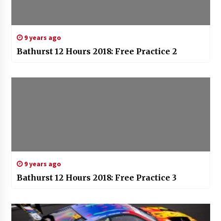
9 years ago
Bathurst 12 Hours 2018: Free Practice 2
9 years ago
Bathurst 12 Hours 2018: Free Practice 3