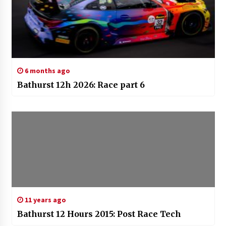
6 months ago
Bathurst 12h 2026: Race part 6
11 years ago
Bathurst 12 Hours 2015: Post Race Tech