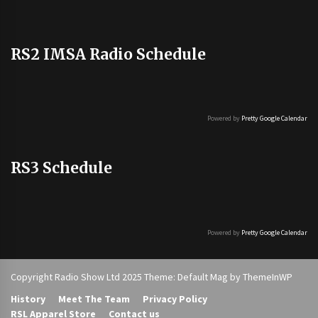
RS2 IMSA Radio Schedule
Powered by
Pretty Google Calendar
RS3 Schedule
Powered by
Pretty Google Calendar
Copyright Radio Show Ltd 2025 Theme: Default Mag by
ThemeInWP
History
Meet The Team
Privacy Policy
RSL Apparel Store
Contact us