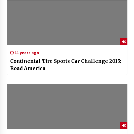
11 years ago
Continental Tire Sports Car Challenge 2015:
Road America