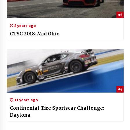
8 years ago
CTSC 2018: Mid Ohio
11 years ago
Continental Tire Sportscar Challenge:
Daytona