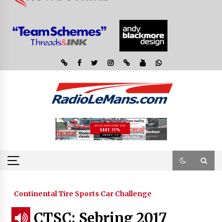
Continental Tire Sports Car Challenge
CTSC: Sebring 2017