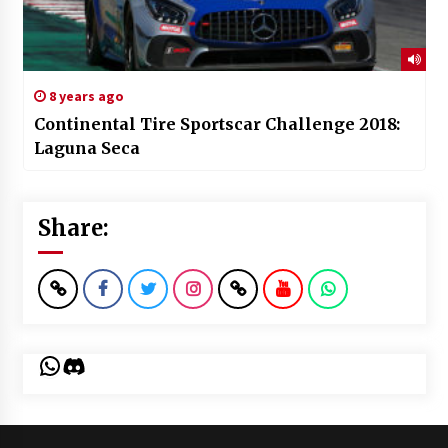
8 years ago
Continental Tire Sportscar Challenge 2018:
Laguna Seca
Share:
WhatsApp
Discord