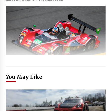
You May Like