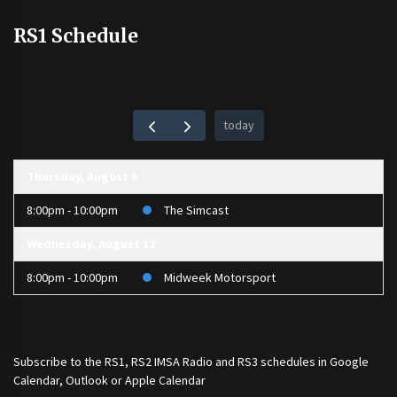
RS1 Schedule
today
Thursday, August 6
8:00pm - 10:00pm
The Simcast
Wednesday, August 12
8:00pm - 10:00pm
Midweek Motorsport
Subscribe to the
RS1
,
RS2 IMSA Radio
and
RS3
schedules in Google
Calendar, Outlook or Apple Calendar