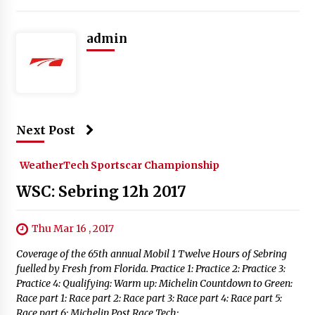
admin
Next Post
WeatherTech Sportscar Championship
WSC: Sebring 12h 2017
Thu Mar 16 , 2017
Coverage of the 65th annual Mobil 1 Twelve Hours of Sebring
fuelled by Fresh from Florida. Practice 1: Practice 2: Practice 3:
Practice 4: Qualifying: Warm up: Michelin Countdown to Green:
Race part 1: Race part 2: Race part 3: Race part 4: Race part 5:
Race part 6: Michelin Post Race Tech: