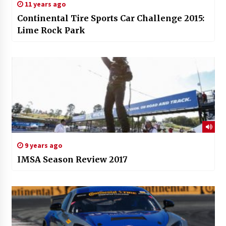
11 years ago
Continental Tire Sports Car Challenge 2015:
Lime Rock Park
9 years ago
IMSA Season Review 2017