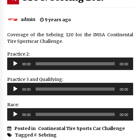
admin
9 years ago
Coverage of the Sebring 120 for the IMSA Continental
Tire Sportscar Challenge.
Practice 2:
Audio
00:00
00:00
Player
Practice 3 and Qualifying:
Audio
00:00
00:00
Player
Race:
Audio
00:00
00:00
Player
Posted in
Continental Tire Sports Car Challenge
Tagged #
Sebring