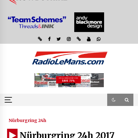
Nürburgring 24h
Nürburgring 24h 2017