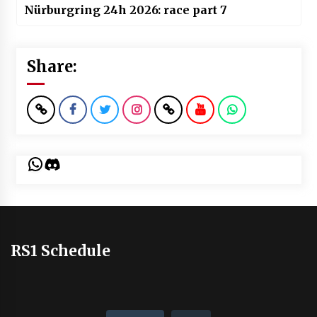
Nürburgring 24h 2026: race part 7
Share:
WhatsApp
Discord
RS1 Schedule