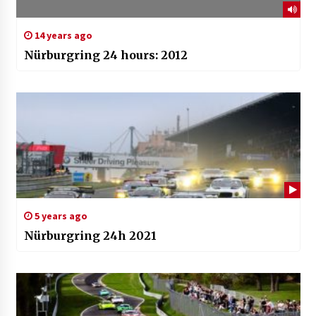
14 years ago
Nürburgring 24 hours: 2012
5 years ago
Nürburgring 24h 2021