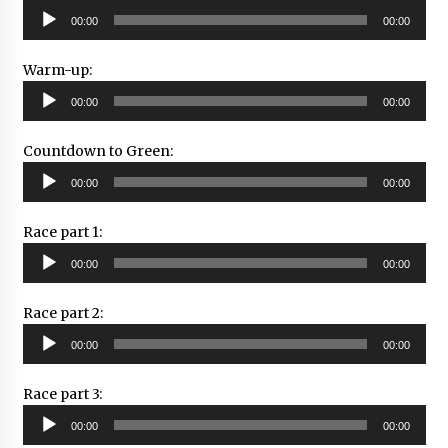
Audio
00:00
00:00
Player
Warm-up:
Audio
00:00
00:00
Player
Countdown to Green:
Audio
00:00
00:00
Player
Race part 1:
Audio
00:00
00:00
Player
Race part 2:
Audio
00:00
00:00
Player
Race part 3:
Audio
00:00
00:00
Player