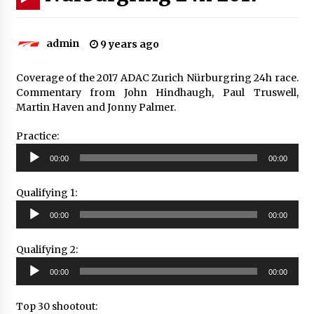
admin
9 years ago
Coverage of the 2017 ADAC Zurich Nürburgring 24h race.
Commentary from John Hindhaugh, Paul Truswell,
Martin Haven and Jonny Palmer.
Practice:
Audio
00:00
00:00
Player
Qualifying 1:
Audio
00:00
00:00
Player
Qualifying 2:
Audio
00:00
00:00
Player
Top 30 shootout: