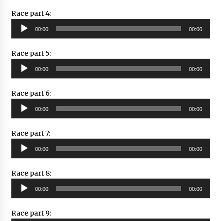
Race part 4:
Audio
00:00
00:00
Player
Race part 5:
Audio
00:00
00:00
Player
Race part 6:
Audio
00:00
00:00
Player
Race part 7:
Audio
00:00
00:00
Player
Race part 8:
Audio
00:00
00:00
Player
Race part 9: