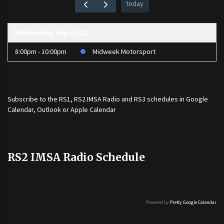
today
Wednesday, August 12
8:00pm - 10:00pm
Midweek Motorsport
Subscribe to the
RS1
,
RS2 IMSA Radio
and
RS3
schedules in Google
Calendar, Outlook or Apple Calendar
RS2 IMSA Radio Schedule
Powered by
Pretty Google Calendar