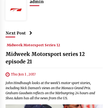
admin
Next Post
Midweek Motorsport Series 12
Midweek Motorsport series 12
episode 21
Thu Jun 1 , 2017
John Hindhaugh looks at the week’s motor sport stories,
including Nick Daman’s views on the Monaco Grand Prix.
Graham Goodwin reflects on the Nürburgring 24 hours and
Shea Adam has all the news from the US.