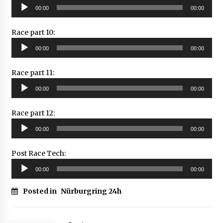
Audio
00:00
00:00
Player
Race part 10:
Audio
00:00
00:00
Player
Race part 11:
Audio
00:00
00:00
Player
Race part 12:
Audio
00:00
00:00
Player
Post Race Tech:
Audio
00:00
00:00
Player
Posted in
Nürburgring 24h