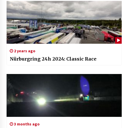
2 years ago
Nürburgring 24h 2024: Classic Race
3 months ago