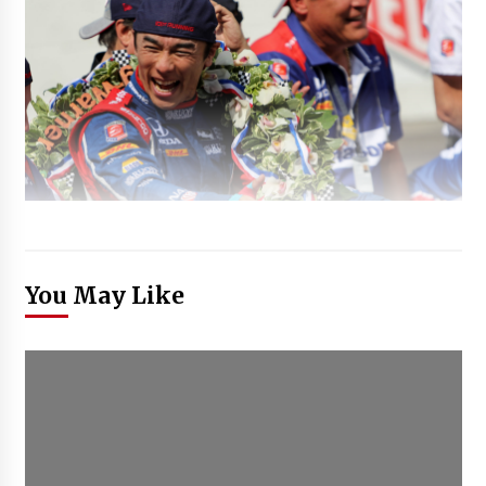
You May Like