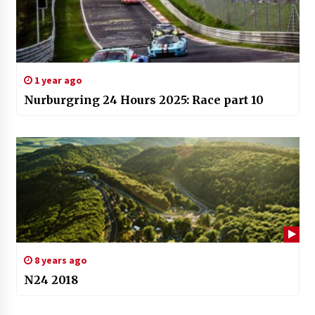
1 year ago
Nurburgring 24 Hours 2025: Race part 10
8 years ago
N24 2018