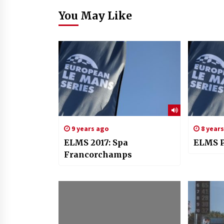
You May Like
9 years ago
8 year
ELMS 2017: Spa
ELMS P
Francorchamps