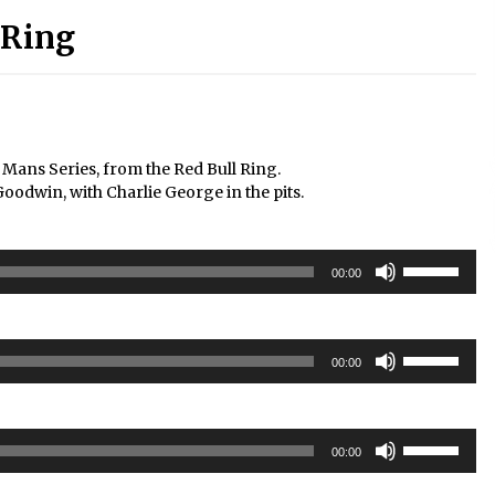
 Ring
 Mans Series, from the Red Bull Ring.
win, with Charlie George in the pits.
Use
00:00
Up/Down
Arrow
keys
Use
to
00:00
Up/Down
increase
Arrow
or
keys
decrease
Use
to
volume.
00:00
Up/Down
increase
Arrow
or