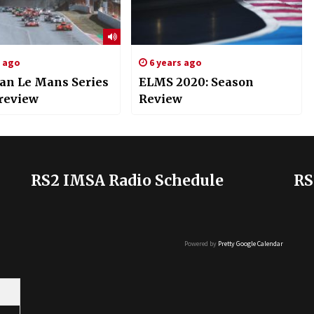
s ago
6 years ago
an Le Mans Series
ELMS 2020: Season
Preview
Review
RS2 IMSA Radio Schedule
RS
Powered by
Pretty Google Calendar