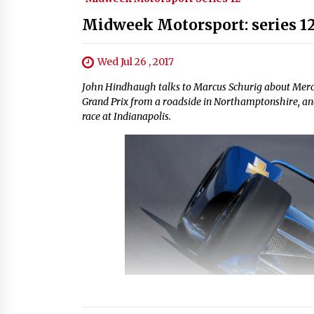
Midweek Motorsport: series 12
Wed Jul 26 , 2017
John Hindhaugh talks to Marcus Schurig about Mer
Grand Prix from a roadside in Northamptonshire, and
race at Indianapolis.