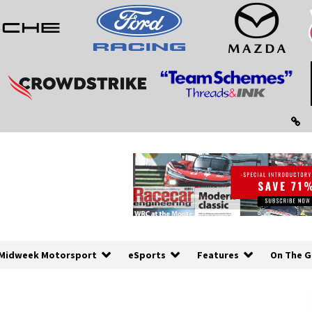
Midweek Motorsport
eSports
Features
On The G