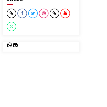
WhatsApp
Discord