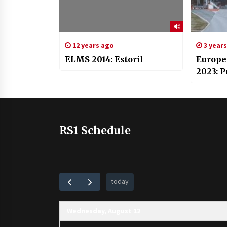
12 years ago
3 year
ELMS 2014: Estoril
Europe
2023: 
RS1 Schedule
today
Wednesday, August 12