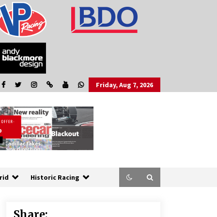
Friday, Aug 7, 2026
rid
Historic Racing
Share: