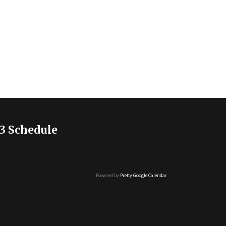
3 Schedule
Powered by
Pretty Google Calendar