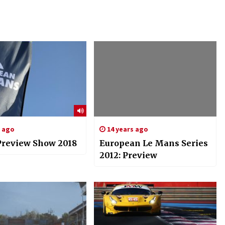
s ago
14 years ago
review Show 2018
European Le Mans Series
2012: Preview