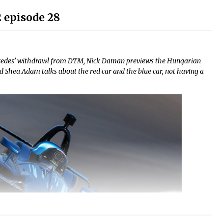
 episode 28
cedes’ withdrawl from DTM, Nick Daman previews the Hungarian
 Shea Adam talks about the red car and the blue car, not having a