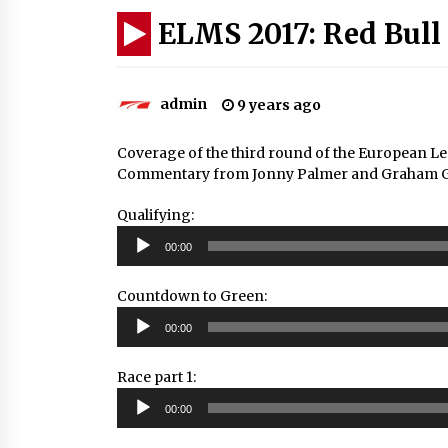
ELMS 2017: Red Bull
admin
9 years ago
Coverage of the third round of the European Le
Commentary from Jonny Palmer and Graham Good
Qualifying:
Audio
00:00
Player
Countdown to Green:
Audio
00:00
Player
Race part 1:
Audio
00:00
Player