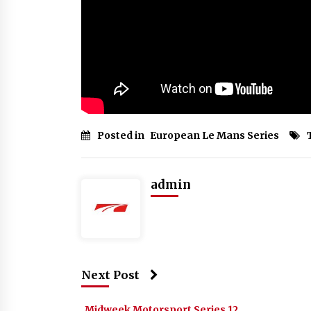
Posted in
European Le Mans Series
admin
Next Post
Midweek Motorsport Series 12