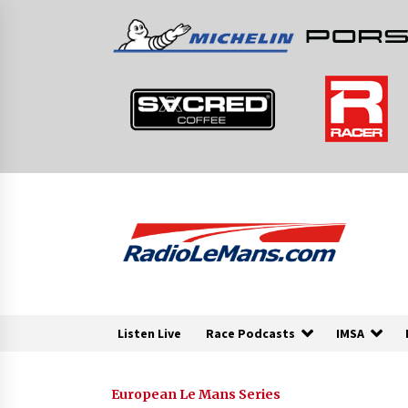
Skip
to
content
Listen Live
Race Podcasts
IMSA
European Le Mans Series