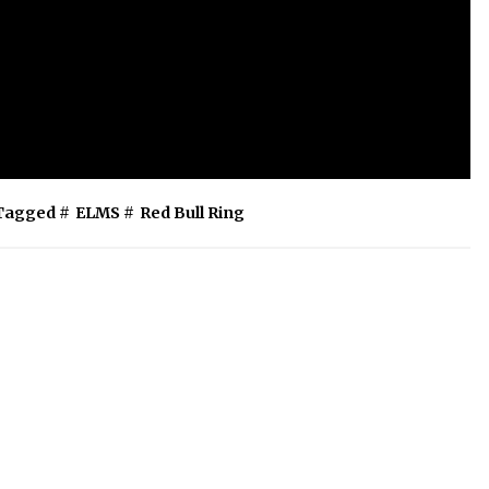
Tagged #
ELMS
#
Red Bull Ring