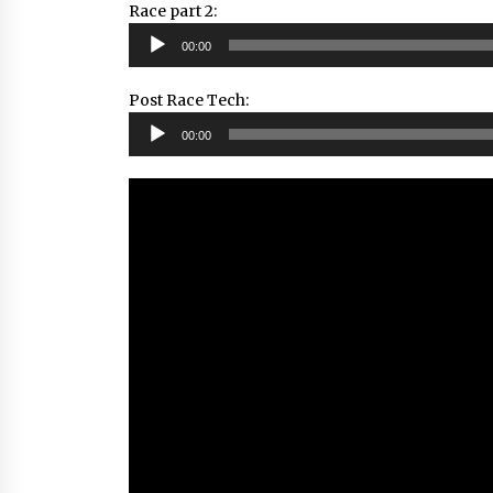
Race part 2:
Audio
00:00
Player
Post Race Tech:
Audio
00:00
Player