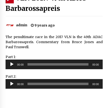
Barbarossapreis
admin
9 years ago
The penultimate race in the 2017 VLN is the 49th ADAC
Barbarossapreis. Commentary from Bruce Jones and
Paul Truswell.
Part 1:
Audio
00:00
00:00
Player
Part 2:
Audio
00:00
00:00
Player