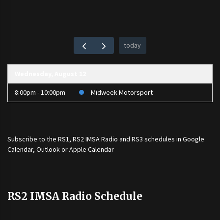
today
Wednesday, August 12
8:00pm - 10:00pm
Midweek Motorsport
Subscribe to the
RS1
,
RS2 IMSA Radio
and
RS3
schedules in Google
Calendar, Outlook or Apple Calendar
RS2 IMSA Radio Schedule