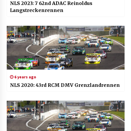
NLS 2023: 7 62nd ADAC Reinoldus
Langstreckenrennen
6 years ago
NLS 2020: 43rd RCM DMV Grenzlandrennen