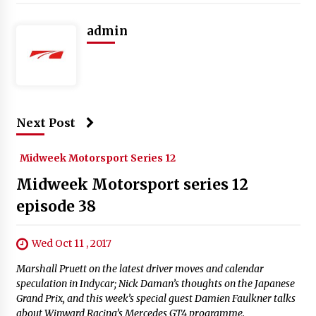
admin
Next Post
Midweek Motorsport Series 12
Midweek Motorsport series 12
episode 38
Wed Oct 11 , 2017
Marshall Pruett on the latest driver moves and calendar
speculation in Indycar; Nick Daman’s thoughts on the Japanese
Grand Prix, and this week’s special guest Damien Faulkner talks
about Winward Racing’s Mercedes GT4 programme.