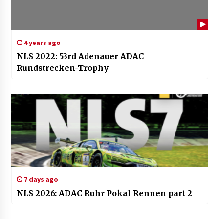
4 years ago
NLS 2022: 53rd Adenauer ADAC
Rundstrecken-Trophy
7 days ago
NLS 2026: ADAC Ruhr Pokal Rennen part 2