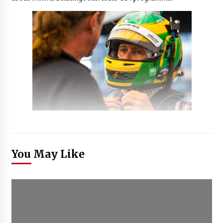
You May Like