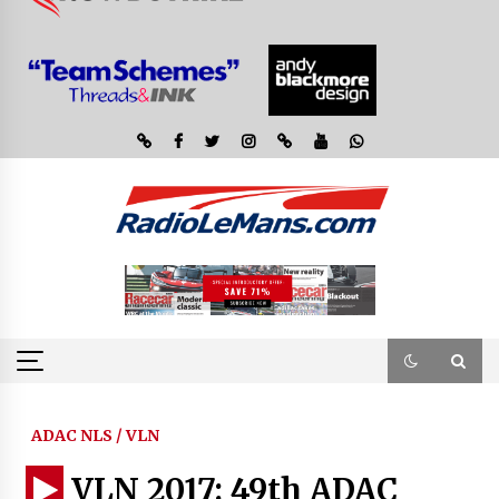
ADAC NLS / VLN
VLN 2017: 49th ADAC