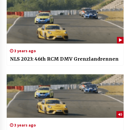
3 years ago
NLS 2023: 46th RCM DMV Grenzlandrennen
3 years ago