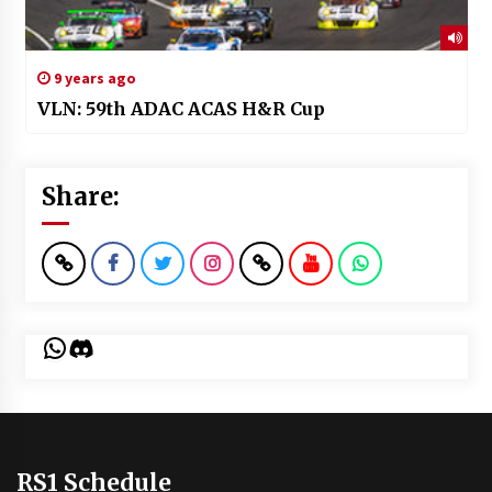
9 years ago
VLN: 59th ADAC ACAS H&R Cup
Share:
WhatsApp
Discord
RS1 Schedule