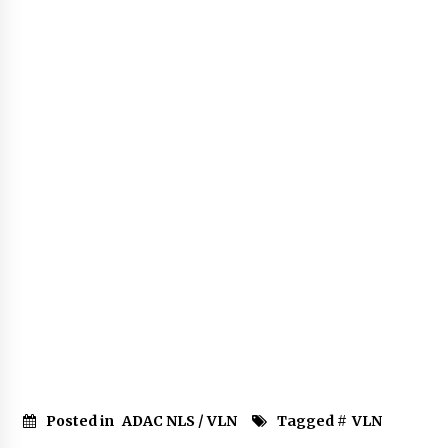
Posted in
ADAC NLS / VLN
Tagged #
VLN