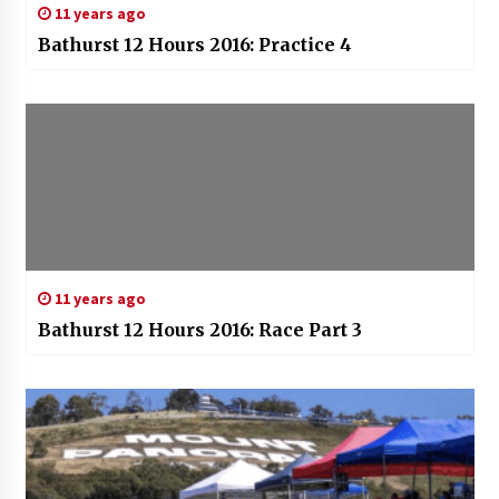
11 years ago
Bathurst 12 Hours 2016: Practice 4
11 years ago
Bathurst 12 Hours 2016: Race Part 3