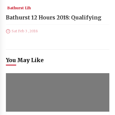
Bathurst 12h
Bathurst 12 Hours 2018: Qualifying
Sat Feb 3 , 2018
You May Like