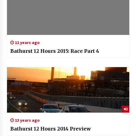
11 years ago
Bathurst 12 Hours 2015: Race Part 4
13 years ago
Bathurst 12 Hours 2014 Preview