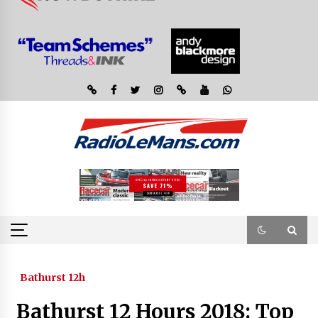
Bathurst 12h
Bathurst 12 Hours 2018: Top