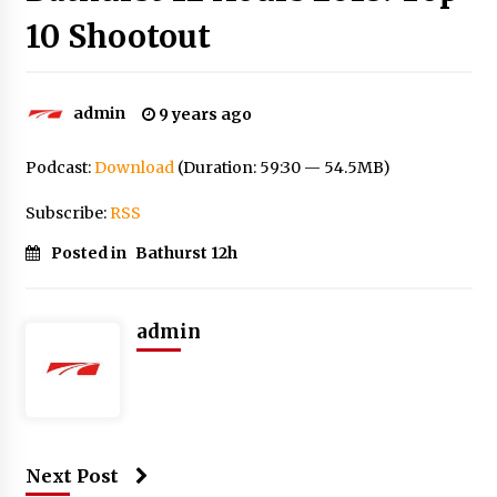
10 Shootout
admin
9 years ago
Podcast:
Download
(Duration: 59:30 — 54.5MB)
Subscribe:
RSS
Posted in
Bathurst 12h
admin
Next Post