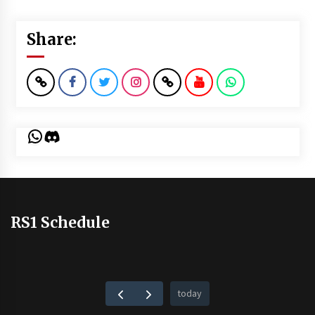
Share:
WhatsApp
Discord
RS1 Schedule
today