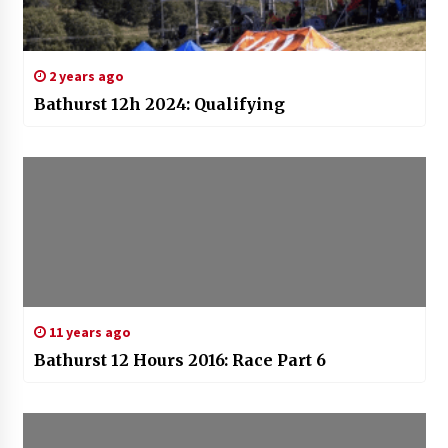
2 years ago
Bathurst 12h 2024: Qualifying
11 years ago
Bathurst 12 Hours 2016: Race Part 6