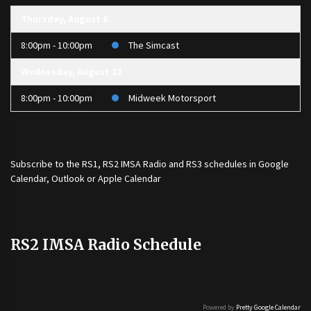
Thursday, August 6
8:00pm - 10:00pm
The Simcast
Wednesday, August 12
8:00pm - 10:00pm
Midweek Motorsport
Subscribe to the
RS1
,
RS2 IMSA Radio
and
RS3
schedules in Google
Calendar, Outlook or Apple Calendar
RS2 IMSA Radio Schedule
Powered by
Pretty Google Calendar