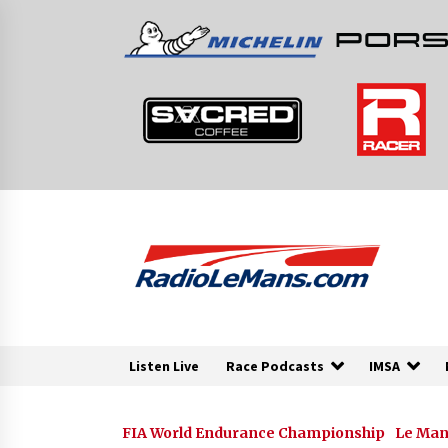
Skip
to
content
Listen Live
Race Podcasts
IMSA
FIA World Endurance Championship
Le Man