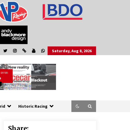
Saturday, Aug 8, 2026
rid
Historic Racing
Share: