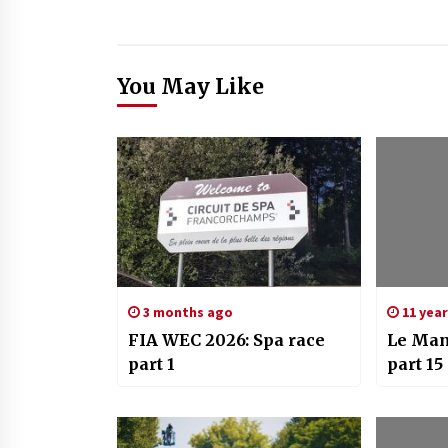
You May Like
3 months ago
11 yea
FIA WEC 2026: Spa race
Le Man
part 1
part 15