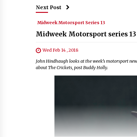
Next Post
Midweek Motorsport Series 13
Midweek Motorsport series 13
Wed Feb 14 , 2018
John Hindhaugh looks at the week’s motorsport news
about The Crickets, post Buddy Holly.