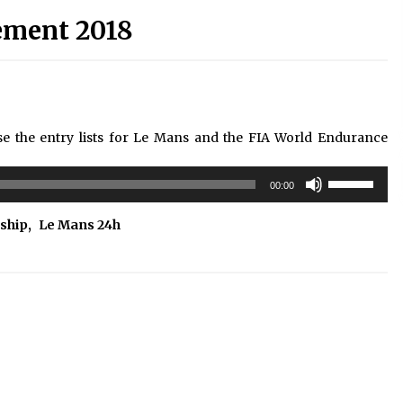
ement 2018
the entry lists for Le Mans and the FIA World Endurance
Use
00:00
Up/Down
Arrow
ship
,
Le Mans 24h
keys
to
increase
or
decrease
volume.