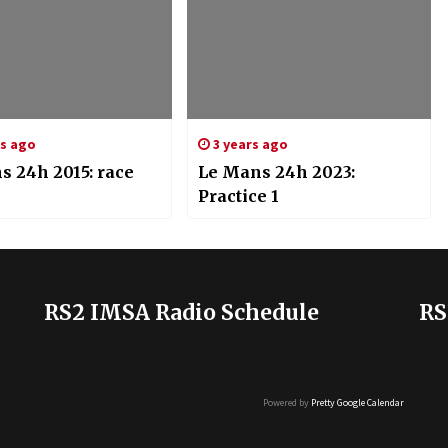
rs ago
3 years ago
s 24h 2015: race
Le Mans 24h 2023:
Practice 1
RS2 IMSA Radio Schedule
RS
Powered by
Pretty Google Calendar