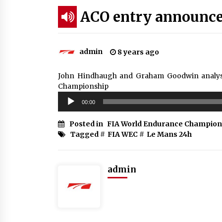
ACO entry announc
admin
8 years ago
John Hindhaugh and Graham Goodwin analyse 
Championship
Audio
00:00
Player
Posted in
FIA World Endurance Champion
Tagged #
FIA WEC
#
Le Mans 24h
admin