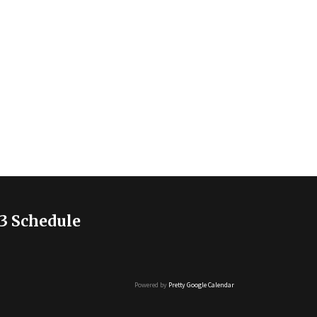
3 Schedule
Powered by
Pretty Google Calendar