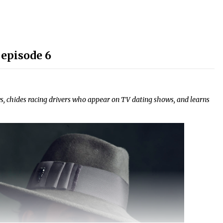
 episode 6
, chides racing drivers who appear on TV dating shows, and learns