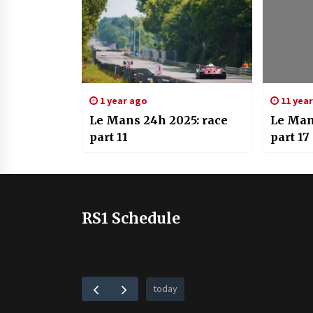
1 year ago
11 yea
Le Mans 24h 2025: race
Le Man
part 11
part 17
RS1 Schedule
today