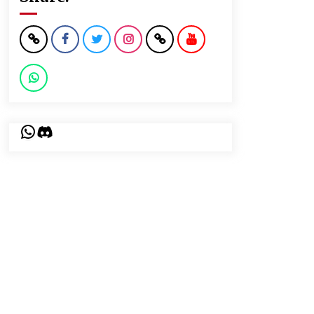
WhatsApp
Discord