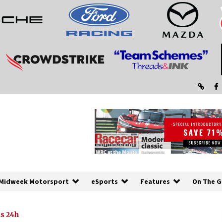
Midweek Motorsport
eSports
Features
On The G
s 24h