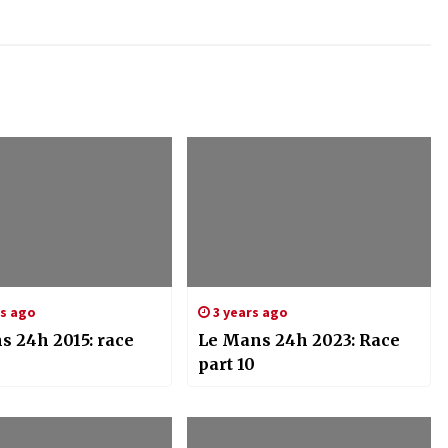
rs ago
3 years ago
s 24h 2015: race
Le Mans 24h 2023: Race
part 10