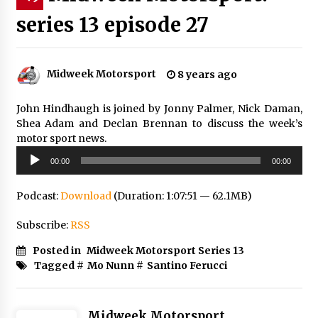
series 13 episode 27
Midweek Motorsport
8 years ago
John Hindhaugh is joined by Jonny Palmer, Nick Daman,
Shea Adam and Declan Brennan to discuss the week’s
motor sport news.
Audio
00:00
00:00
Player
Podcast:
Download
(Duration: 1:07:51 — 62.1MB)
Subscribe:
RSS
Posted in
Midweek Motorsport Series 13
Tagged #
Mo Nunn
#
Santino Ferucci
Midweek Motorsport