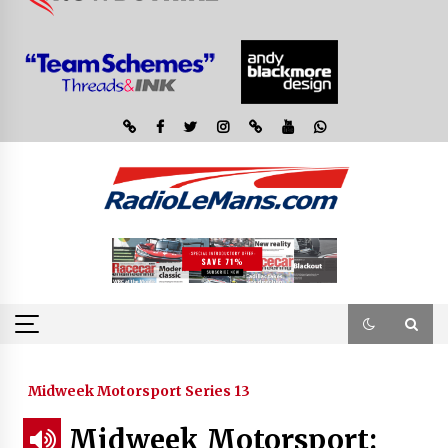
Midweek Motorsport Series 13
Midweek Motorsport: