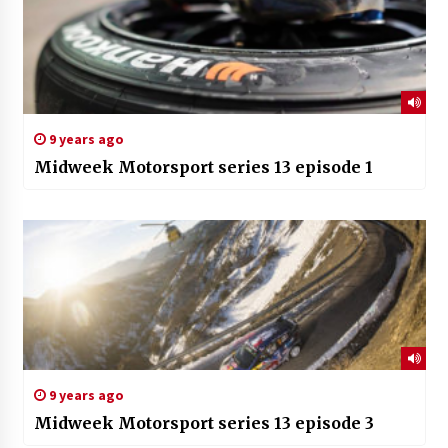
9 years ago
Midweek Motorsport series 13 episode 1
9 years ago
Midweek Motorsport series 13 episode 3