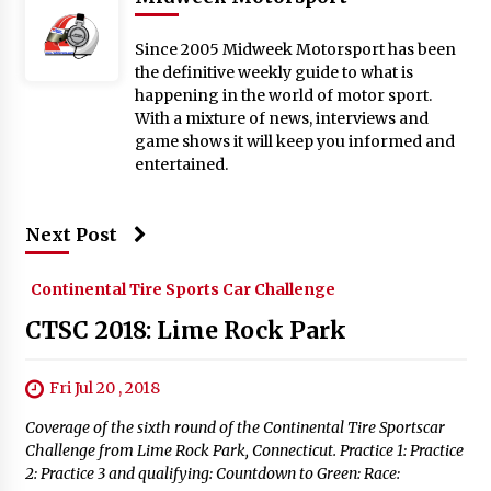
Since 2005 Midweek Motorsport has been
the definitive weekly guide to what is
happening in the world of motor sport.
With a mixture of news, interviews and
game shows it will keep you informed and
entertained.
Next Post
Continental Tire Sports Car Challenge
CTSC 2018: Lime Rock Park
Fri Jul 20 , 2018
Coverage of the sixth round of the Continental Tire Sportscar
Challenge from Lime Rock Park, Connecticut. Practice 1: Practice
2: Practice 3 and qualifying: Countdown to Green: Race: