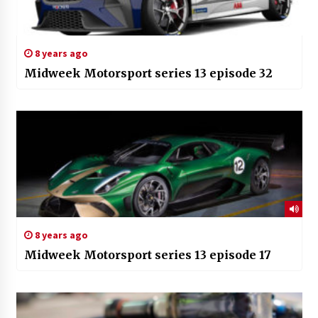
8 years ago
Midweek Motorsport series 13 episode 32
8 years ago
Midweek Motorsport series 13 episode 17