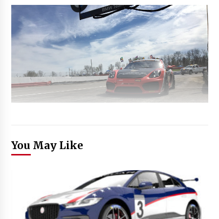
You May Like