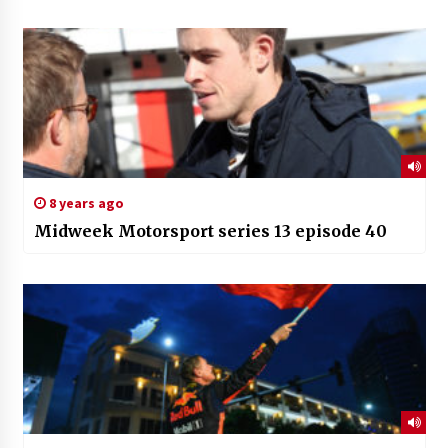
8 years ago
Midweek Motorsport series 13 episode 40