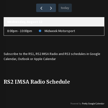
today
Wednesday, August 12
8:00pm - 10:00pm
Midweek Motorsport
Subscribe to the
RS1
,
RS2 IMSA Radio
and
RS3
schedules in Google
Calendar, Outlook or Apple Calendar
RS2 IMSA Radio Schedule
Powered by
Pretty Google Calendar