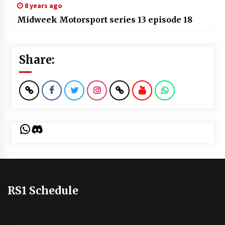
8 years ago
Midweek Motorsport series 13 episode 18
Share:
WhatsApp
Discord
RS1 Schedule