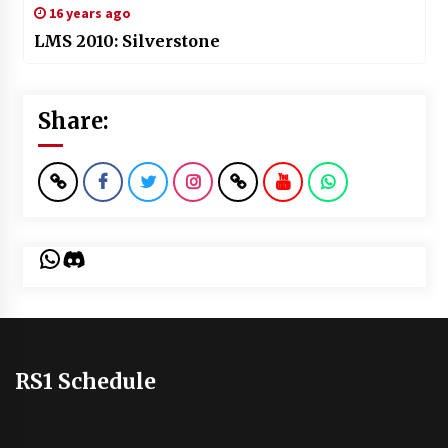
16 years ago
LMS 2010: Silverstone
Share:
WhatsApp
Discord
RS1 Schedule