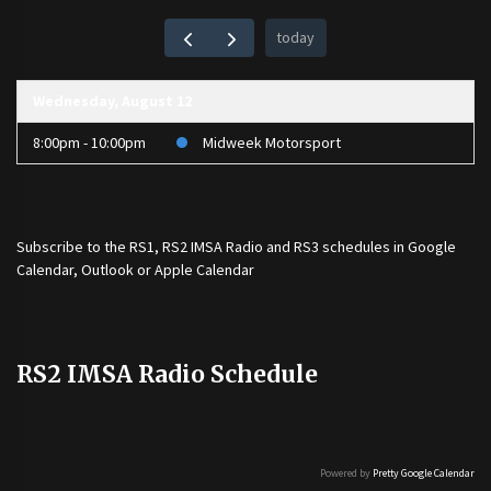
today
Wednesday, August 12
8:00pm - 10:00pm
Midweek Motorsport
Subscribe to the
RS1
,
RS2 IMSA Radio
and
RS3
schedules in Google
Calendar, Outlook or Apple Calendar
RS2 IMSA Radio Schedule
Powered by
Pretty Google Calendar