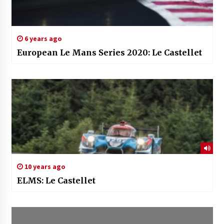
6 years ago
European Le Mans Series 2020: Le Castellet
10 years ago
ELMS: Le Castellet