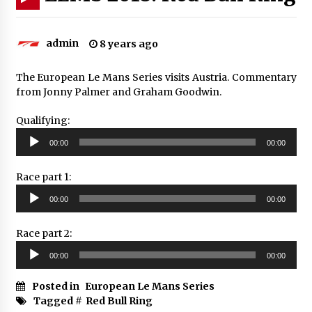
admin
8 years ago
The European Le Mans Series visits Austria. Commentary
from Jonny Palmer and Graham Goodwin.
Qualifying:
Audio
00:00
00:00
Player
Race part 1:
Audio
00:00
00:00
Player
Race part 2:
Audio
00:00
00:00
Player
Posted in
European Le Mans Series
Tagged #
Red Bull Ring