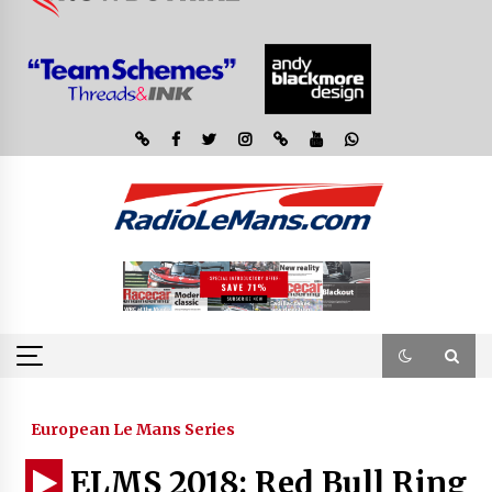
European Le Mans Series
ELMS 2018: Red Bull Ring