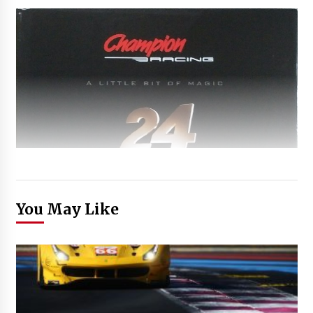
You May Like