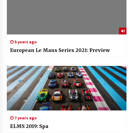
5 years ago
European Le Mans Series 2021: Preview
7 years ago
ELMS 2019: Spa