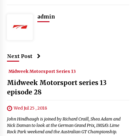
admin
Next Post
Midweek Motorsport Series 13
Midweek Motorsport series 13
episode 28
Wed Jul 25 , 2018
John Hindhaugh is joined by Richard Craill, Shea Adam and
Nick Daman to look at the German Grand Prix, IMSA’s Lime
Rock Park weekend and the Australian GT Championship.