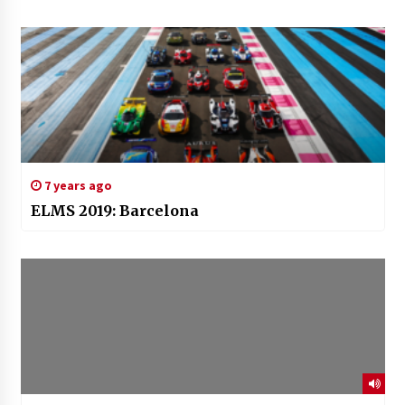
7 years ago
ELMS 2019: Barcelona