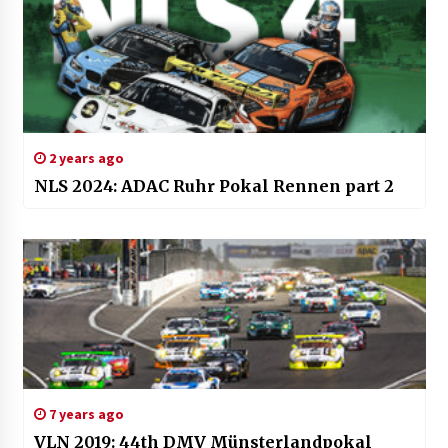
2 years ago
NLS 2024: ADAC Ruhr Pokal Rennen part 2
7 years ago
VLN 2019: 44th DMV Münsterlandpokal