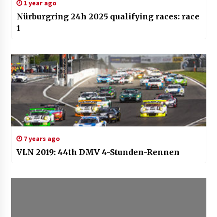
1 year ago
Nürburgring 24h 2025 qualifying races: race
1
7 years ago
VLN 2019: 44th DMV 4-Stunden-Rennen