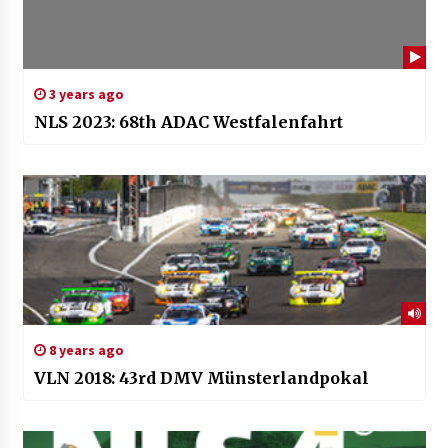
3 years ago
NLS 2023: 68th ADAC Westfalenfahrt
8 years ago
VLN 2018: 43rd DMV Münsterlandpokal