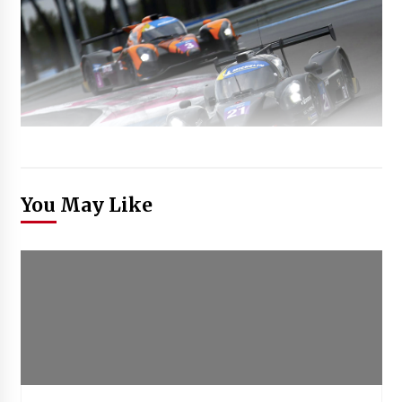
You May Like