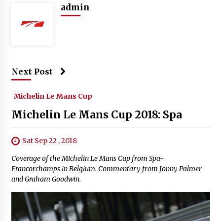
admin
Next Post
Michelin Le Mans Cup
Michelin Le Mans Cup 2018: Spa
Sat Sep 22 , 2018
Coverage of the Michelin Le Mans Cup from Spa-
Francorchamps in Belgium. Commentary from Jonny Palmer
and Graham Goodwin.