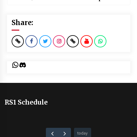
Share:
WhatsApp
Discord
RS1 Schedule
today