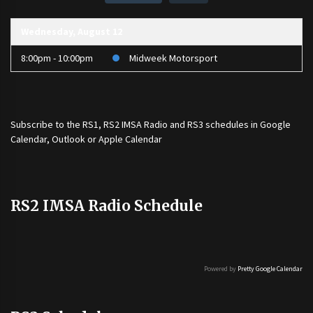
Wednesday, August 12
8:00pm - 10:00pm
Midweek Motorsport
Subscribe to the
RS1
,
RS2 IMSA Radio
and
RS3
schedules in Google
Calendar, Outlook or Apple Calendar
RS2 IMSA Radio Schedule
Powered by
Pretty Google Calendar