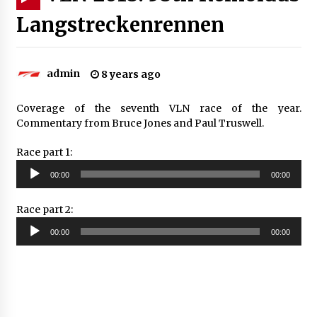
Langstreckenrennen
admin
8 years ago
Coverage of the seventh VLN race of the year.
Commentary from Bruce Jones and Paul Truswell.
Race part 1:
Audio
00:00
00:00
Player
Race part 2:
Audio
00:00
00:00
Player