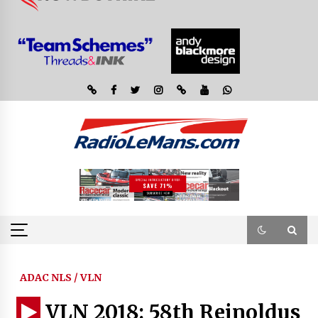
ADAC NLS / VLN
VLN 2018: 58th Reinoldus