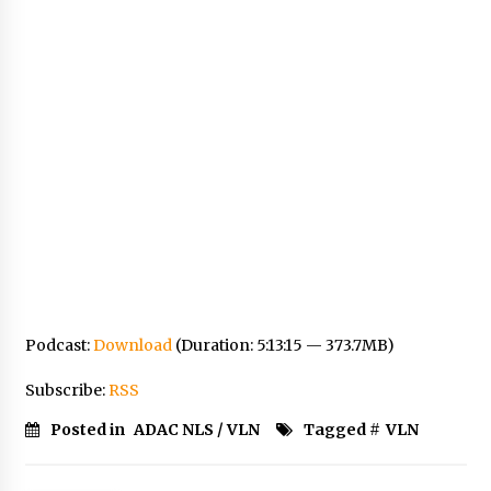
Podcast:
Download
(Duration: 5:13:15 — 373.7MB)
Subscribe:
RSS
Posted in
ADAC NLS / VLN
Tagged #
VLN