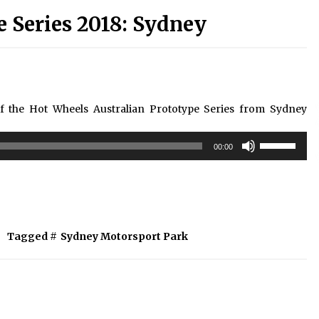
e Series 2018: Sydney
of the Hot Wheels Australian Prototype Series from Sydney
Use
00:00
Up/Down
Arrow
keys
to
increase
or
Tagged #
Sydney Motorsport Park
decrease
volume.