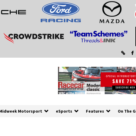
Midweek Motorsport
eSports
Features
On The G