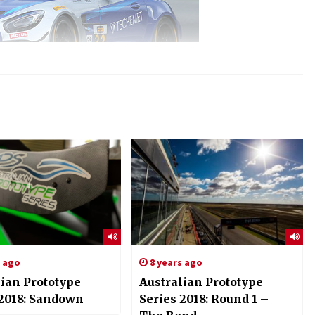
s ago
8 years ago
lian Prototype
Australian Prototype
 2018: Sandown
Series 2018: Round 1 –