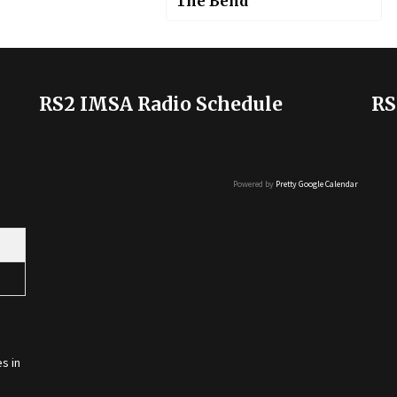
The Bend
RS2 IMSA Radio Schedule
RS
Powered by
Pretty Google Calendar
s in