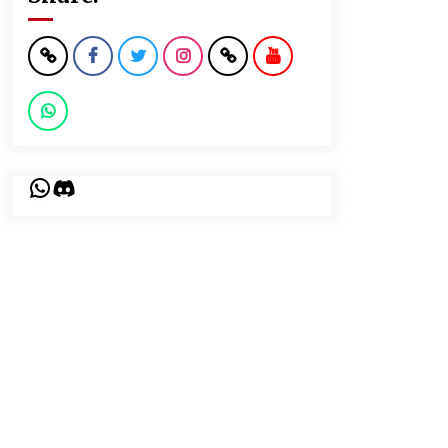
WhatsApp
Discord