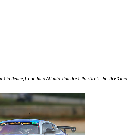
 Challenge, from Road Atlanta. Practice 1: Practice 2: Practice 3 and