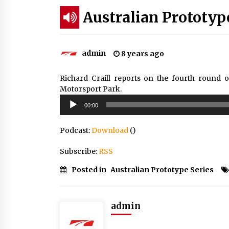
Australian Prototyp
admin
8 years ago
Richard Craill reports on the fourth round 
Motorsport Park.
Audio
00:00
Player
Podcast:
Download
()
Subscribe:
RSS
Posted in
Australian Prototype Series
admin