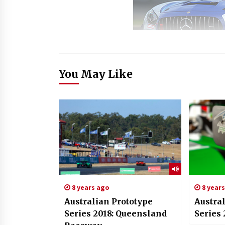
You May Like
8 years ago
8 year
Australian Prototype
Austra
Series 2018: Queensland
Series