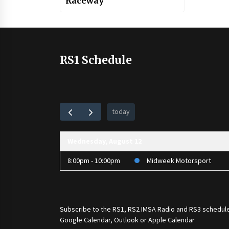
Raceway
RS1 Schedule
today
Wednesday, August 12
8:00pm - 10:00pm
Midweek Motorsport
Subscribe to the
RS1
,
RS2 IMSA Radio
and
RS3
schedule
Google Calendar, Outlook or Apple Calendar