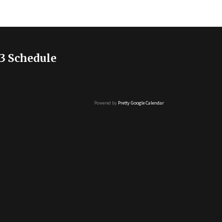
3 Schedule
Powered by
Pretty Google Calendar