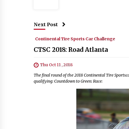
Next Post
Continental Tire Sports Car Challenge
CTSC 2018: Road Atlanta
Thu Oct 11 , 2018
The final round of the 2018 Continental Tire Sportscar
qualifying: Countdown to Green: Race: