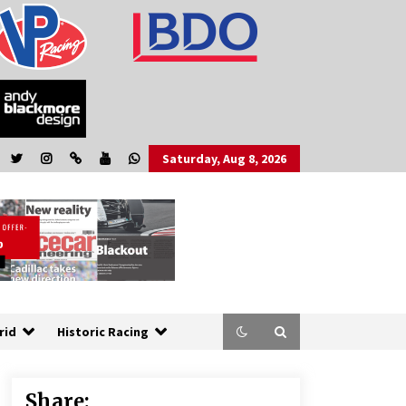
Saturday, Aug 8, 2026
rid
Historic Racing
Share: