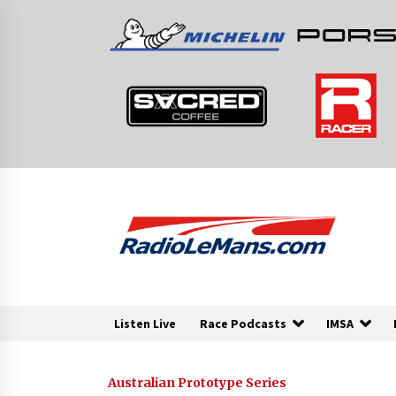
Skip
to
content
Listen Live
Race Podcasts
IMSA
Australian Prototype Series