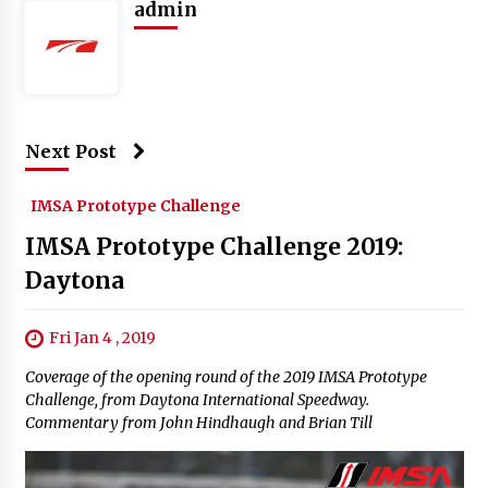
admin
Next Post
IMSA Prototype Challenge
IMSA Prototype Challenge 2019:
Daytona
Fri Jan 4 , 2019
Coverage of the opening round of the 2019 IMSA Prototype
Challenge, from Daytona International Speedway.
Commentary from John Hindhaugh and Brian Till