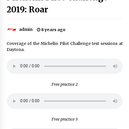
2019: Roar
admin
8 years ago
Coverage of the Michelin Pilot Challenge test sessions at
Daytona.
Free practice 2
Free practice 3