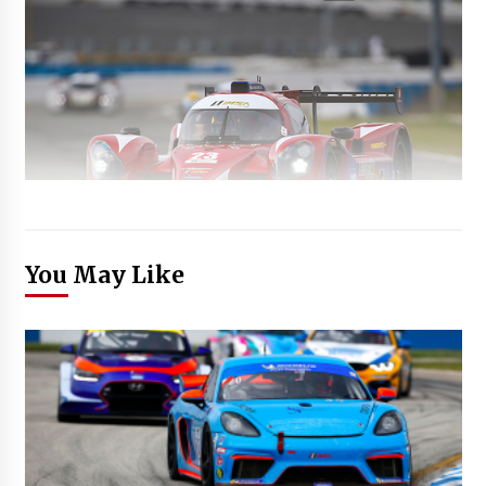
You May Like