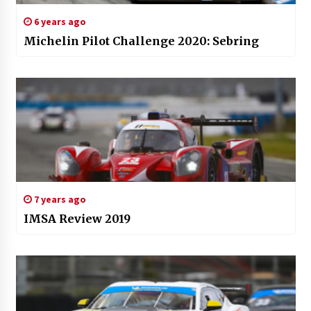
6 years ago
Michelin Pilot Challenge 2020: Sebring
7 years ago
IMSA Review 2019