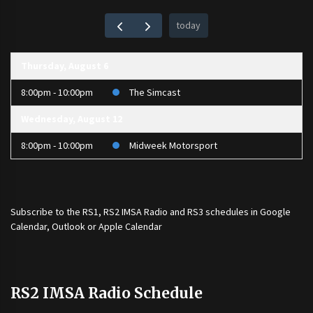
today
Thursday, August 6
8:00pm - 10:00pm
The Simcast
Wednesday, August 12
8:00pm - 10:00pm
Midweek Motorsport
Subscribe to the
RS1
,
RS2 IMSA Radio
and
RS3
schedules in Google
Calendar, Outlook or Apple Calendar
RS2 IMSA Radio Schedule