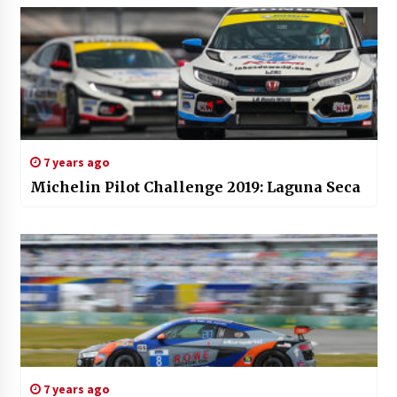
7 years ago
Michelin Pilot Challenge 2019: Laguna Seca
7 years ago