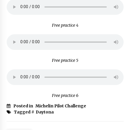
Free practice 4
Free practice 5
Free practice 6
Posted in
Michelin Pilot Challenge
Tagged #
Daytona