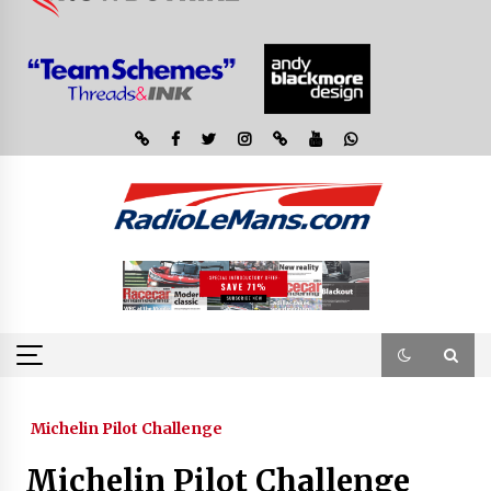
Michelin Pilot Challenge
Michelin Pilot Challenge