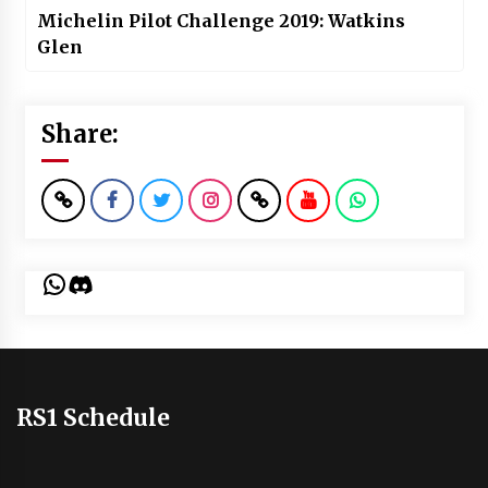
Michelin Pilot Challenge 2019: Watkins
Glen
Share:
WhatsApp
Discord
RS1 Schedule