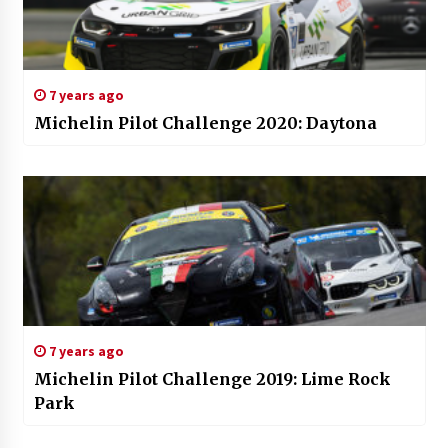
7 years ago
Michelin Pilot Challenge 2020: Daytona
7 years ago
Michelin Pilot Challenge 2019: Lime Rock
Park