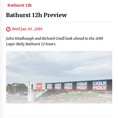
Bathurst 12h
Bathurst 12h Preview
Wed Jan 30 , 2019
John Hindhaugh and Richard Craill look ahead to the 2019
Liqui-Moly Bathurst 12 hours.