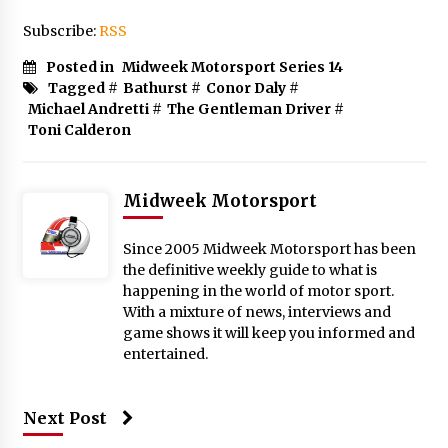
Subscribe:
RSS
Posted in
Midweek Motorsport Series 14
Tagged #
Bathurst
#
Conor Daly
#
Michael Andretti
#
The Gentleman Driver
#
Toni Calderon
Midweek Motorsport
Since 2005 Midweek Motorsport has been
the definitive weekly guide to what is
happening in the world of motor sport.
With a mixture of news, interviews and
game shows it will keep you informed and
entertained.
Next Post