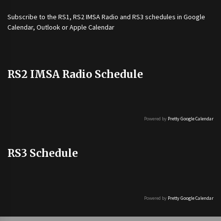
Subscribe to the
RS1
,
RS2 IMSA Radio
and
RS3
schedules in Google
Calendar, Outlook or Apple Calendar
RS2 IMSA Radio Schedule
Powered by
Pretty Google Calendar
RS3 Schedule
Powered by
Pretty Google Calendar