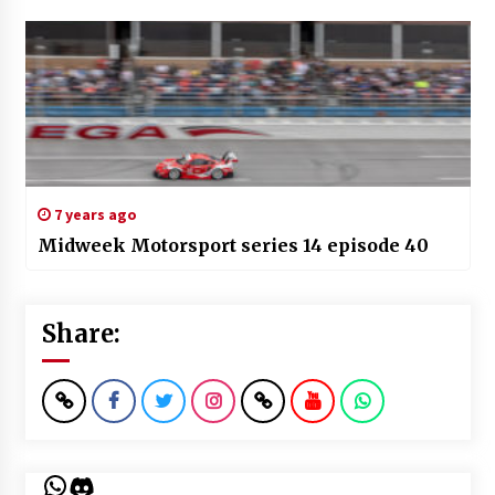
7 years ago
Midweek Motorsport series 14 episode 40
Share:
WhatsApp
Discord