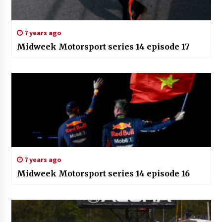
7 years ago
Midweek Motorsport series 14 episode 17
7 years ago
Midweek Motorsport series 14 episode 16