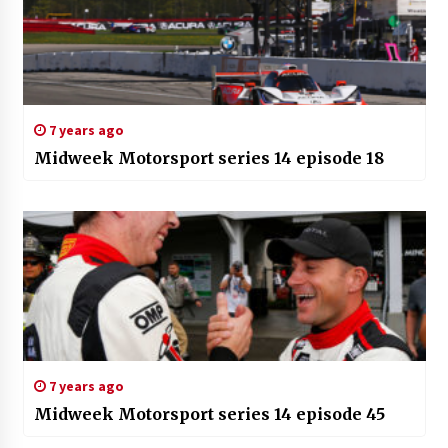
7 years ago
Midweek Motorsport series 14 episode 18
7 years ago
Midweek Motorsport series 14 episode 45