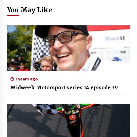
You May Like
7 years ago
Midweek Motorsport series 14 episode 39