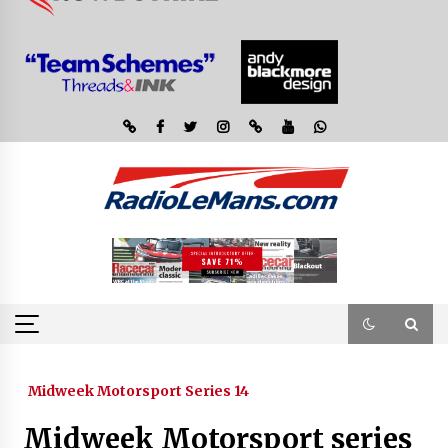
Midweek Motorsport Series 14
Midweek Motorsport series