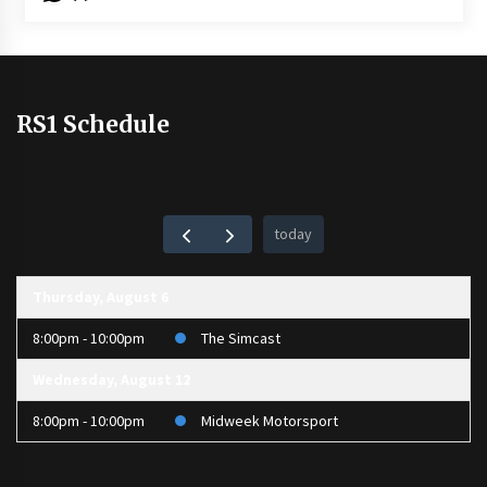
RS1 Schedule
today
Thursday, August 6
8:00pm - 10:00pm
The Simcast
Wednesday, August 12
8:00pm - 10:00pm
Midweek Motorsport