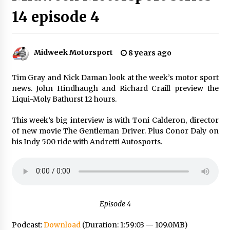
14 episode 4
Midweek Motorsport
8 years ago
Tim Gray and Nick Daman look at the week’s motor sport
news. John Hindhaugh and Richard Craill preview the
Liqui-Moly Bathurst 12 hours.
This week’s big interview is with Toni Calderon, director
of new movie The Gentleman Driver. Plus Conor Daly on
his Indy 500 ride with Andretti Autosports.
Episode 4
Podcast:
Download
(Duration: 1:59:03 — 109.0MB)