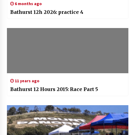
6 months ago
Bathurst 12h 2026: practice 4
11 years ago
Bathurst 12 Hours 2015: Race Part 5