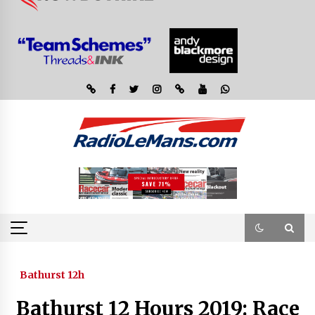
Bathurst 12h
Bathurst 12 Hours 2019: Race