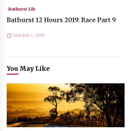
Bathurst 12h
Bathurst 12 Hours 2019: Race Part 9
Sun Feb 3 , 2019
You May Like