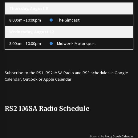
Thursday, August 6
8:00pm - 10:00pm
The Simcast
Wednesday, August 12
8:00pm - 10:00pm
Midweek Motorsport
Subscribe to the
RS1
,
RS2 IMSA Radio
and
RS3
schedules in Google
Calendar, Outlook or Apple Calendar
RS2 IMSA Radio Schedule
Powered by
Pretty Google Calendar