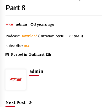
Part 8
admin
8 years ago
Podcast:
Download
(Duration: 59:10 — 66.9MB)
Subscribe:
RSS
Posted in
Bathurst 12h
admin
Next Post