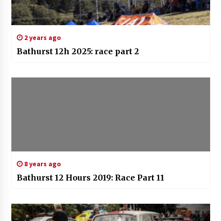
2 years ago
Bathurst 12h 2025: race part 2
8 years ago
Bathurst 12 Hours 2019: Race Part 11