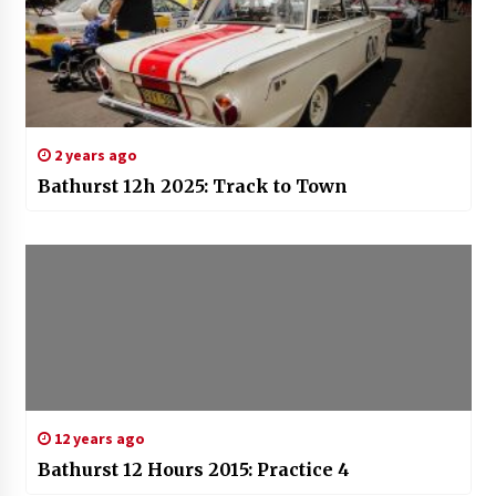
2 years ago
Bathurst 12h 2025: Track to Town
12 years ago
Bathurst 12 Hours 2015: Practice 4