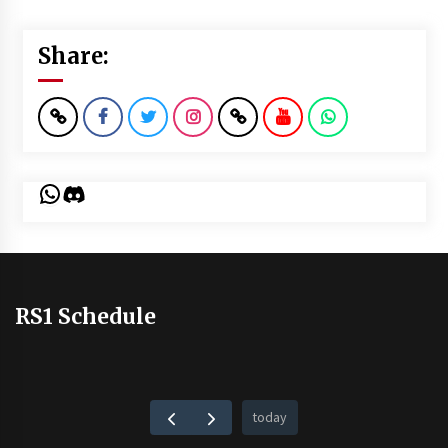
Share:
WhatsApp
Discord
RS1 Schedule
today