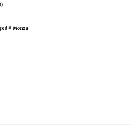
B)
ged #
Monza