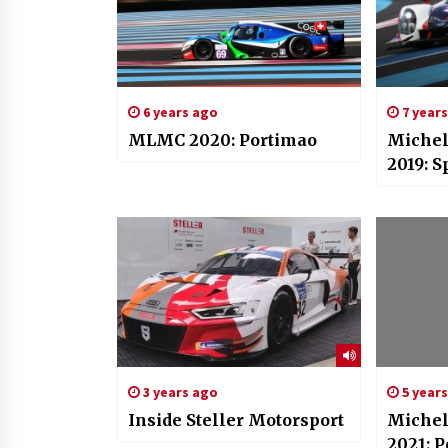
6 years ago
7 year
MLMC 2020: Portimao
Michel
2019: S
3 years ago
5 year
Inside Steller Motorsport
Michel
2021: 