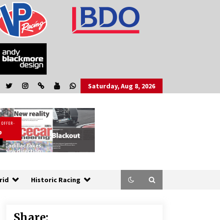
Saturday, Aug 8, 2026
rid
Historic Racing
Share: