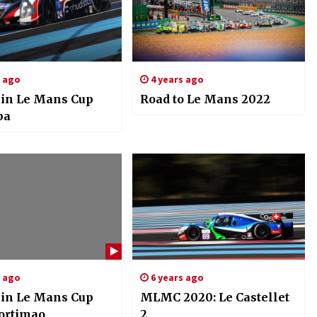
s ago
4 years ago
in Le Mans Cup
Road to Le Mans 2022
pa
s ago
6 years ago
in Le Mans Cup
MLMC 2020: Le Castellet
Portimao
2