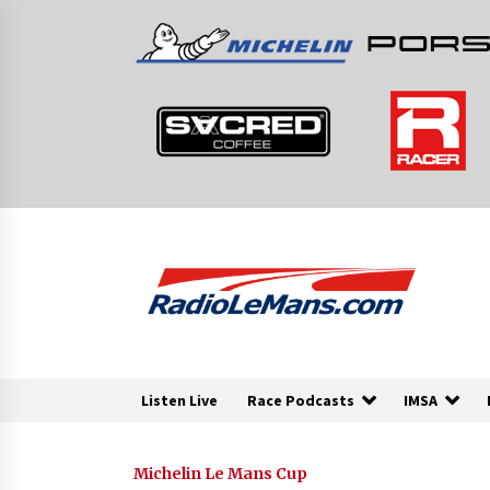
Skip
to
content
Listen Live
Race Podcasts
IMSA
Michelin Le Mans Cup