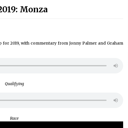
2019: Monza
p for 2019, with commentary from Jonny Palmer and Graham
Qualifying
Race