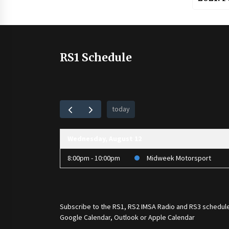
RS1 Schedule
today
Wednesday, August 12
8:00pm - 10:00pm
Midweek Motorsport
Subscribe to the
RS1
,
RS2 IMSA Radio
and
RS3
schedule
Google Calendar, Outlook or Apple Calendar