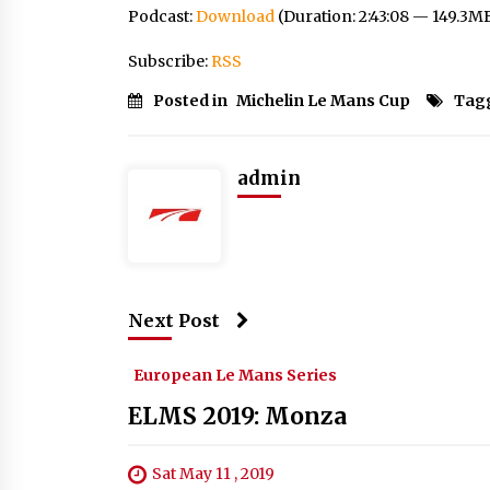
Podcast:
Download
(Duration: 2:43:08 — 149.3M
Subscribe:
RSS
Posted in
Michelin Le Mans Cup
Tag
admin
Next Post
European Le Mans Series
ELMS 2019: Monza
Sat May 11 , 2019