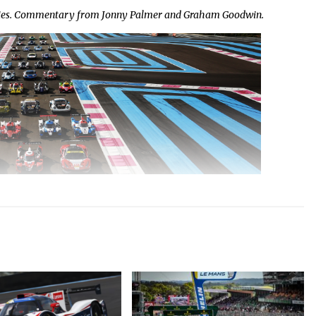
eries. Commentary from Jonny Palmer and Graham Goodwin.