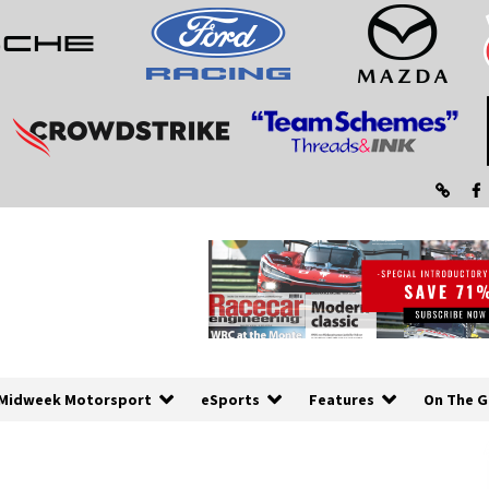
Midweek Motorsport
eSports
Features
On The G