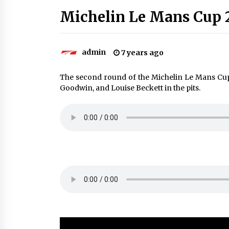
Michelin Le Mans Cup 
admin
7 years ago
The second round of the Michelin Le Mans Cu
Goodwin, and Louise Beckett in the pits.