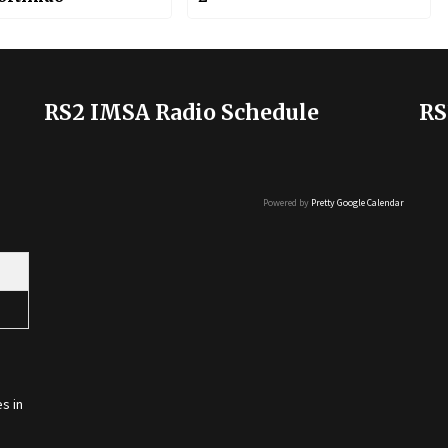
RS2 IMSA Radio Schedule
RS
Powered by
Pretty Google Calendar
s in