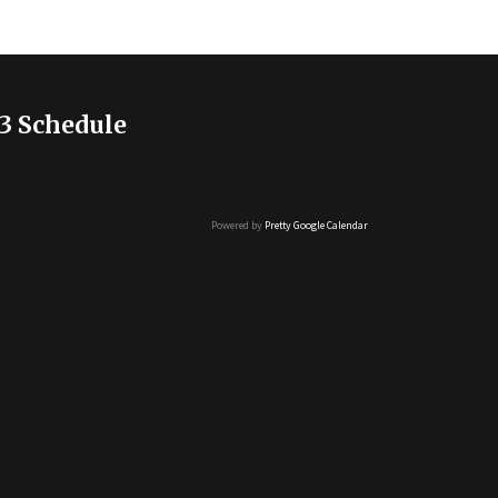
3 Schedule
Powered by
Pretty Google Calendar