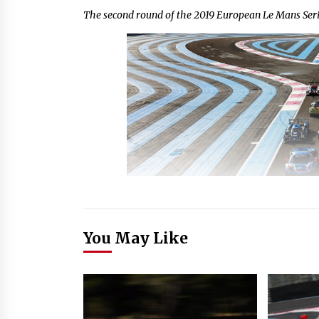
The second round of the 2019 European Le Mans S
You May Like