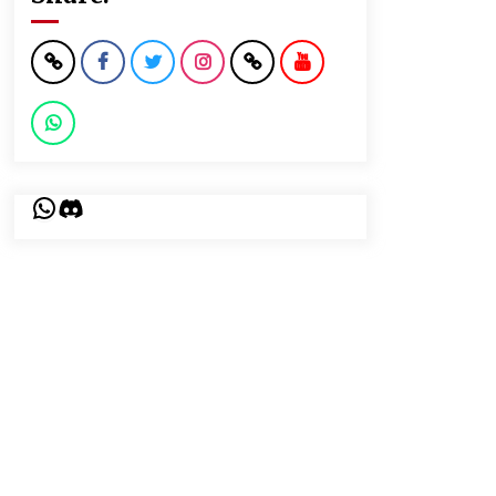
WhatsApp
Discord