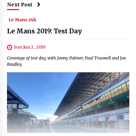
Next Post
Le Mans 24h
Le Mans 2019: Test Day
Sun Jun 2 , 2019
Coverage of test day, with Jonny Palmer, Paul Truswell and Joe
Bradley.