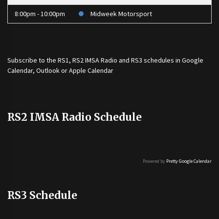
8:00pm - 10:00pm
Midweek Motorsport
Subscribe to the
RS1
,
RS2 IMSA Radio
and
RS3
schedules in Google
Calendar, Outlook or Apple Calendar
RS2 IMSA Radio Schedule
Powered by
Pretty Google Calendar
RS3 Schedule