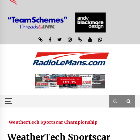
WeatherTech Sportscar Championship
WeatherTech Sportscar