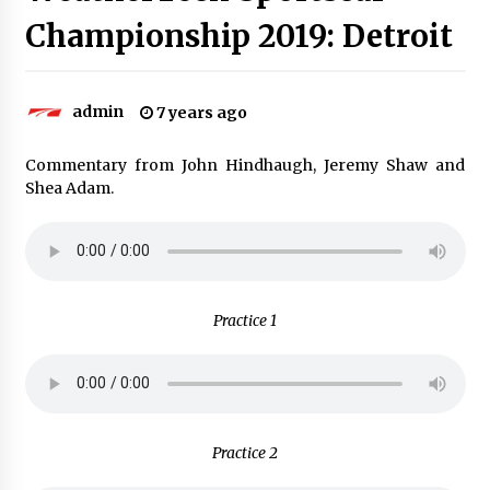
Championship 2019: Detroit
admin
7 years ago
Commentary from John Hindhaugh, Jeremy Shaw and
Shea Adam.
Practice 1
Practice 2