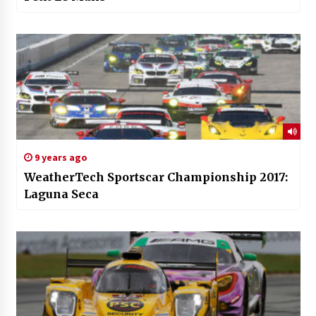
9 years ago
WeatherTech Sportscar Championship 2017:
Laguna Seca