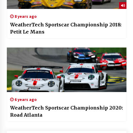
8 years ago
WeatherTech Sportscar Championship 2018:
Petit Le Mans
6 years ago
WeatherTech Sportscar Championship 2020:
Road Atlanta