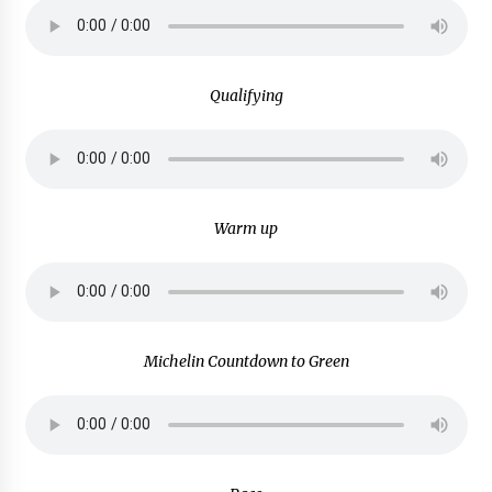
Qualifying
Warm up
Michelin Countdown to Green