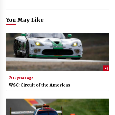
You May Like
10 years ago
WSC: Circuit of the Americas