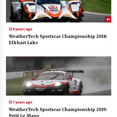
8 years ago
WeatherTech Sportscar Championship 2018:
Elkhart Lake
7 years ago
WeatherTech Sportscar Championship 2019:
Petit Le Mans