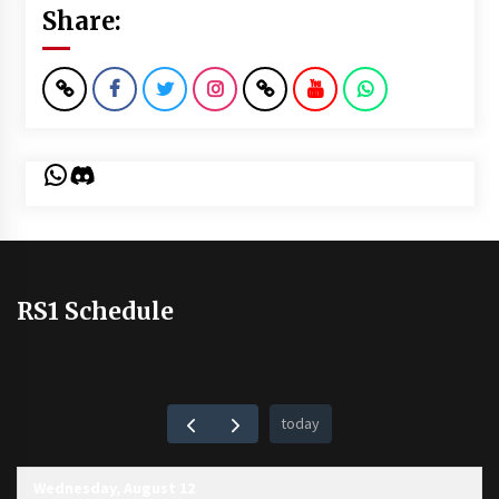
Share:
WhatsApp
Discord
RS1 Schedule
today
Wednesday, August 12