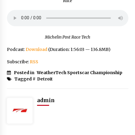
Race
Michelin Post Race Tech
Podcast:
Download
(Duration: 1:56:03 — 136.8MB)
Subscribe:
RSS
Posted in
WeatherTech Sportscar Championship
Tagged #
Detroit
admin