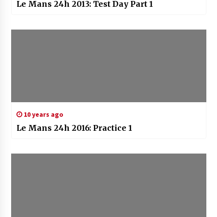
Le Mans 24h 2013: Test Day Part 1
10 years ago
Le Mans 24h 2016: Practice 1