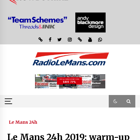
Le Mans 24h
Le Mans 24h 2019: warm-up