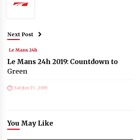
Next Post
Le Mans 24h
Le Mans 24h 2019: Countdown to
Green
Sat Jun 15 , 2019
You May Like