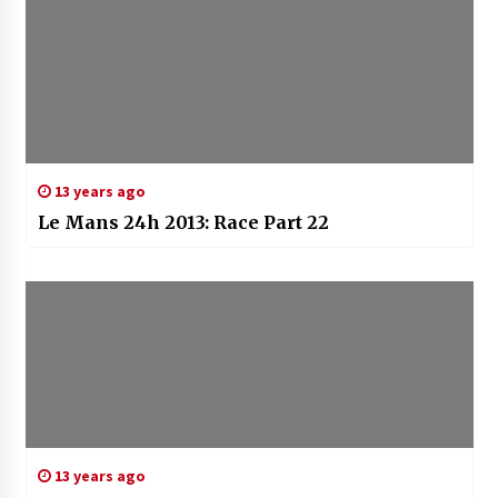
13 years ago
Le Mans 24h 2013: Race Part 22
13 years ago