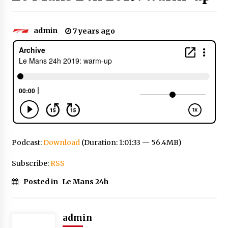
admin
7 years ago
Podcast:
Download
(Duration: 1:01:33 — 56.4MB)
Subscribe:
RSS
Posted in
Le Mans 24h
admin