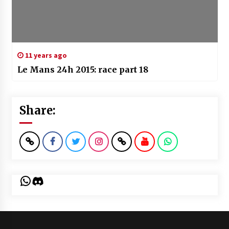
11 years ago
Le Mans 24h 2015: race part 18
Share:
WhatsApp
Discord