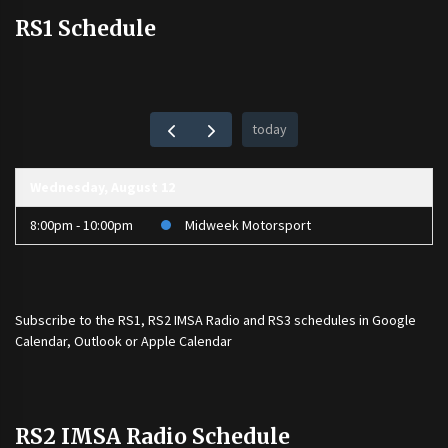
RS1 Schedule
today
Wednesday, August 12
8:00pm - 10:00pm
Midweek Motorsport
Subscribe to the
RS1
,
RS2 IMSA Radio
and
RS3
schedules in Google
Calendar, Outlook or Apple Calendar
RS2 IMSA Radio Schedule