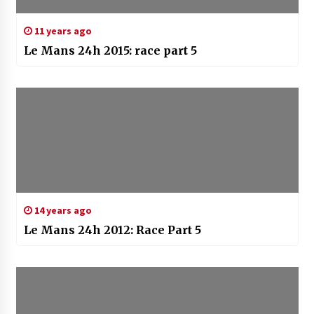
11 years ago
Le Mans 24h 2015: race part 5
14 years ago
Le Mans 24h 2012: Race Part 5