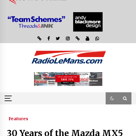
Features
30 Years of the Mazda MX5