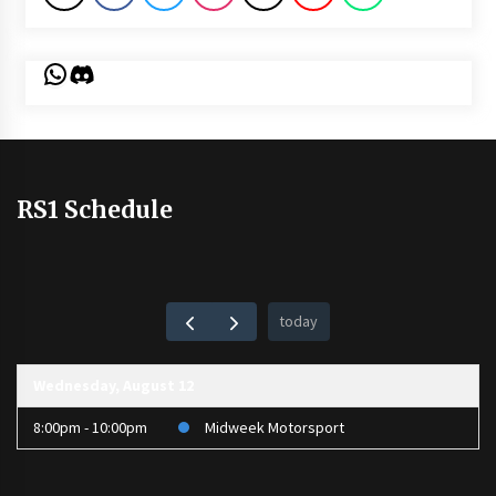
WhatsApp
Discord
RS1 Schedule
today
Wednesday, August 12
8:00pm - 10:00pm
Midweek Motorsport