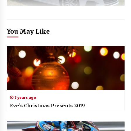
You May Like
7 years ago
Eve’s Christmas Presents 2019