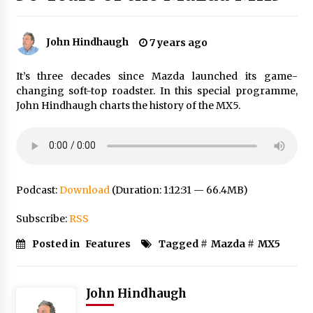
John Hindhaugh
7 years ago
It’s three decades since Mazda launched its game-
changing soft-top roadster. In this special programme,
John Hindhaugh charts the history of the MX5.
Podcast:
Download
(Duration: 1:12:31 — 66.4MB)
Subscribe:
RSS
Posted in
Features
Tagged #
Mazda
#
MX5
John Hindhaugh