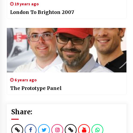
19 years ago
London To Brighton 2007
6 years ago
The Prototype Panel
Share: