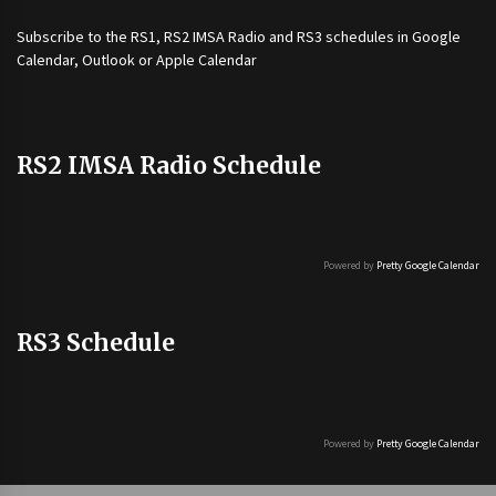
Subscribe to the
RS1
,
RS2 IMSA Radio
and
RS3
schedules in Google
Calendar, Outlook or Apple Calendar
RS2 IMSA Radio Schedule
Powered by
Pretty Google Calendar
RS3 Schedule
Powered by
Pretty Google Calendar