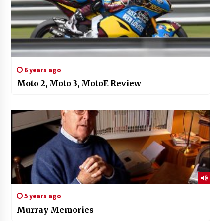
6 years ago
Moto 2, Moto 3, MotoE Review
5 years ago
Murray Memories