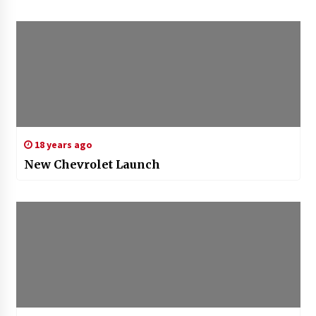
18 years ago
New Chevrolet Launch