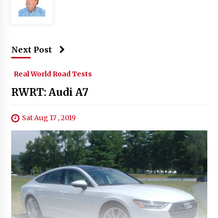
Next Post
Real World Road Tests
RWRT: Audi A7
Sat Aug 17 , 2019