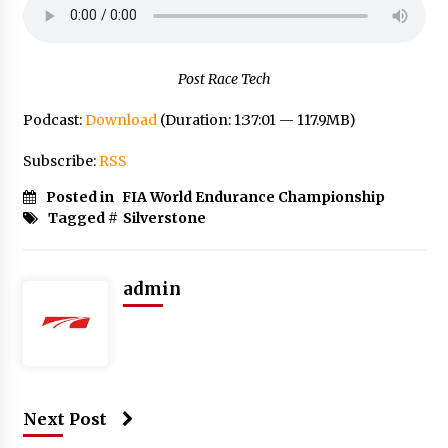
Post Race Tech
Podcast:
Download
(Duration: 1:37:01 — 117.9MB)
Subscribe:
RSS
Posted in
FIA World Endurance Championship
Tagged #
Silverstone
admin
Next Post