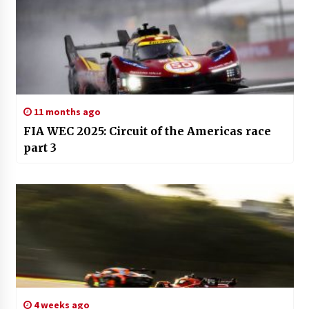
11 months ago
FIA WEC 2025: Circuit of the Americas race
part 3
4 weeks ago