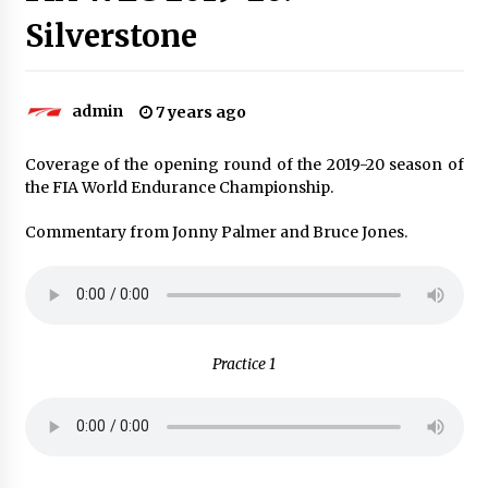
Silverstone
admin
7 years ago
Coverage of the opening round of the 2019-20 season of
the FIA World Endurance Championship.
Commentary from Jonny Palmer and Bruce Jones.
Practice 1