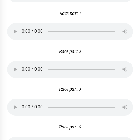
Race part 1
Race part 2
Race part 3
Race part 4