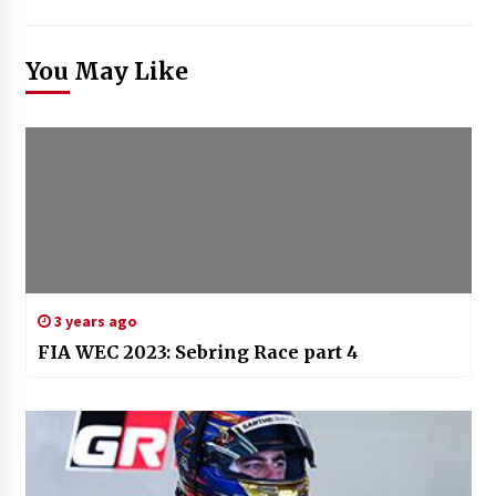
You May Like
3 years ago
FIA WEC 2023: Sebring Race part 4