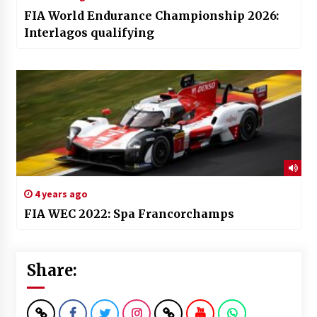
FIA World Endurance Championship 2026:
Interlagos qualifying
4 years ago
FIA WEC 2022: Spa Francorchamps
Share: