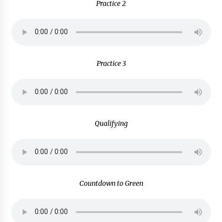
Practice 2
Practice 3
Qualifying
Countdown to Green