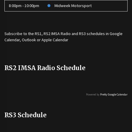
8:00pm - 10:00pm
Midweek Motorsport
Subscribe to the
RS1
,
RS2 IMSA Radio
and
RS3
schedules in Google
Calendar, Outlook or Apple Calendar
RS2 IMSA Radio Schedule
Powered by
Pretty Google Calendar
RS3 Schedule