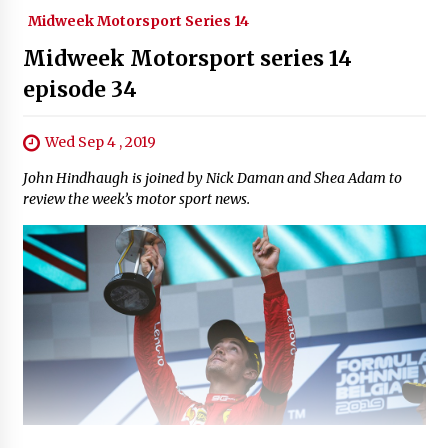
Midweek Motorsport Series 14
Midweek Motorsport series 14
episode 34
Wed Sep 4 , 2019
John Hindhaugh is joined by Nick Daman and Shea Adam to
review the week’s motor sport news.