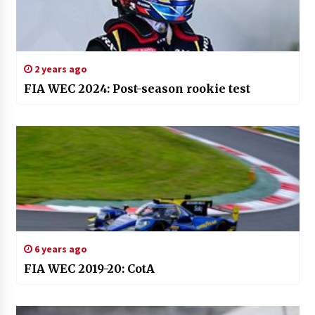
2 years ago
FIA WEC 2024: Post-season rookie test
6 years ago
FIA WEC 2019-20: CotA