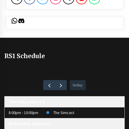
WhatsApp
Discord
RS1 Schedule
today
Thursday, August 6
8:00pm - 10:00pm
The Simcast
Wednesday, August 12