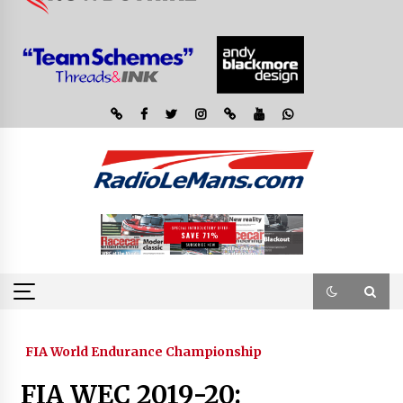
FIA World Endurance Championship
FIA WEC 2019-20: