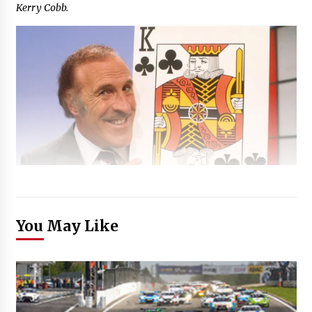
Kerry Cobb.
You May Like