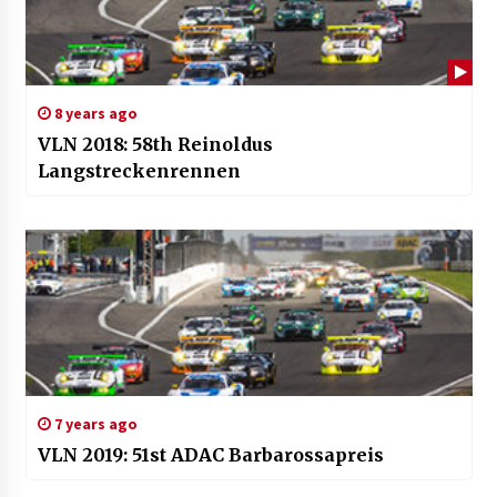
8 years ago
VLN 2018: 58th Reinoldus
Langstreckenrennen
7 years ago
VLN 2019: 51st ADAC Barbarossapreis