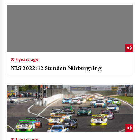
4 years ago
NLS 2022: 12 Stunden Nürburgring
9 years ago