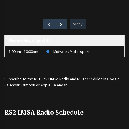
today
Wednesday, August 12
8:00pm - 10:00pm
Midweek Motorsport
Subscribe to the
RS1
,
RS2 IMSA Radio
and
RS3
schedules in Google
Calendar, Outlook or Apple Calendar
RS2 IMSA Radio Schedule