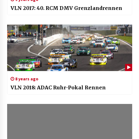
VLN 2017: 40. RCM DMV Grenzlandrennen
8 years ago
VLN 2018: ADAC Ruhr-Pokal Rennen