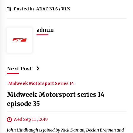
Posted in
ADAC NLS / VLN
admin
Next Post
Midweek Motorsport Series 14
Midweek Motorsport series 14
episode 35
Wed Sep 11 , 2019
John Hindhaugh is joined by Nick Daman, Declan Brennan and