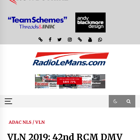
ADAC NLS / VLN
VLN 2019: 42nd RCM DMV