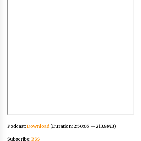
Podcast:
Download
(Duration: 2:50:05 — 213.8MB)
Subscribe:
RSS