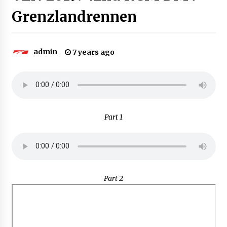
Grenzlandrennen
admin
7 years ago
Part 1
Part 2