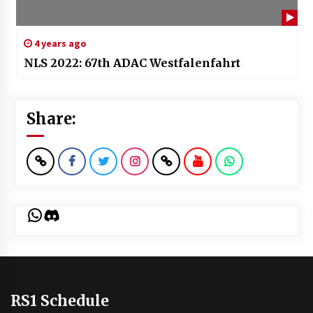
4 years ago
NLS 2022: 67th ADAC Westfalenfahrt
Share:
WhatsApp
Discord
RS1 Schedule