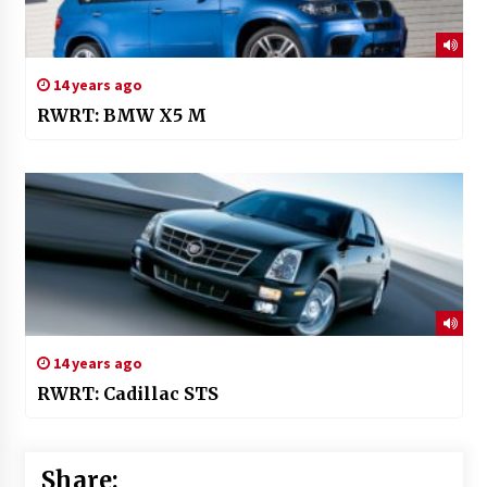
14 years ago
RWRT: BMW X5 M
14 years ago
RWRT: Cadillac STS
Share: