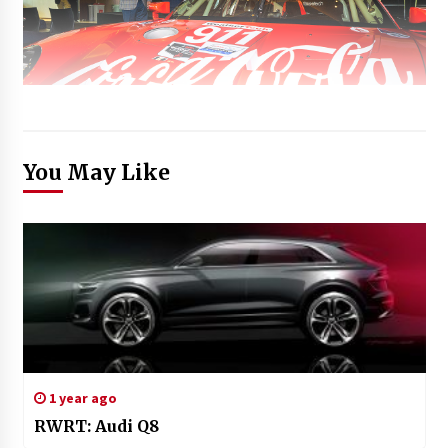
You May Like
1 year ago
RWRT: Audi Q8