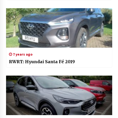
7 years ago
RWRT: Hyundai Santa Fé 2019