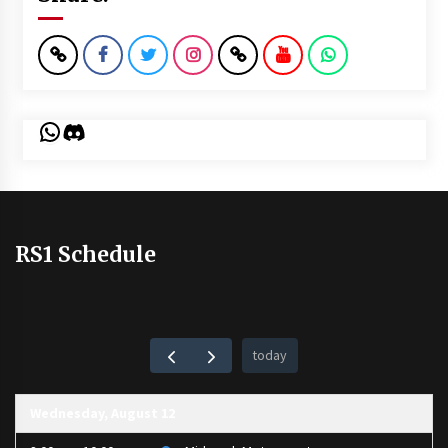
WhatsApp
Discord
RS1 Schedule
today
Wednesday, August 12