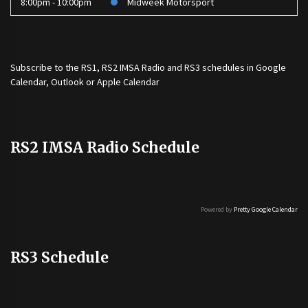
8:00pm - 10:00pm
Midweek Motorsport
Subscribe to the
RS1
,
RS2 IMSA Radio
and
RS3
schedules in Google
Calendar, Outlook or Apple Calendar
RS2 IMSA Radio Schedule
Powered by
Pretty Google Calendar
RS3 Schedule