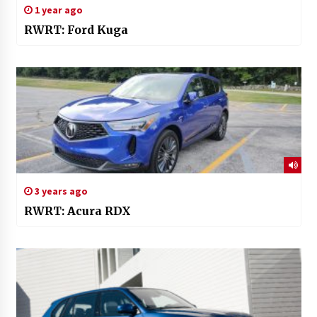
1 year ago
RWRT: Ford Kuga
3 years ago
RWRT: Acura RDX