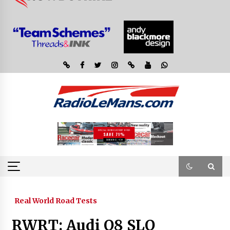
Real World Road Tests
RWRT: Audi Q8 SLQ