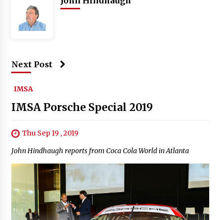
John Hindhaugh
Next Post
IMSA
IMSA Porsche Special 2019
Thu Sep 19 , 2019
John Hindhaugh reports from Coca Cola World in Atlanta