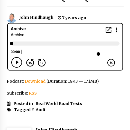
John Hindhaugh
7 years ago
Podcast:
Download
(Duration: 18:43 — 17.1MB)
Subscribe:
RSS
Posted in
Real World Road Tests
Tagged #
Audi