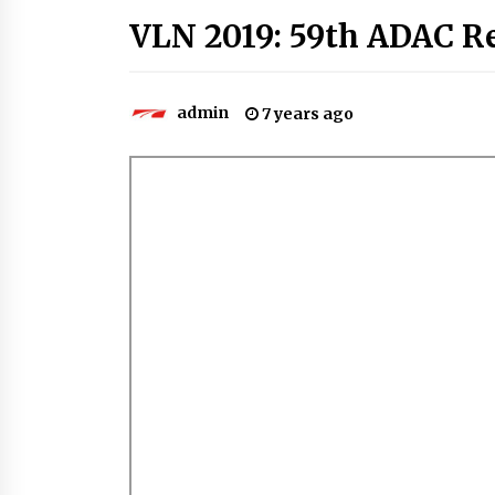
VLN 2019: 59th ADAC R
admin
7 years ago