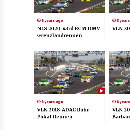
6 years ago
8 year
NLS 2020: 43rd RCM DMV
VLN 20
Grenzlandrennen
8 years ago
8 year
VLN 2018: ADAC Ruhr-
VLN 20
Pokal Rennen
Barbar