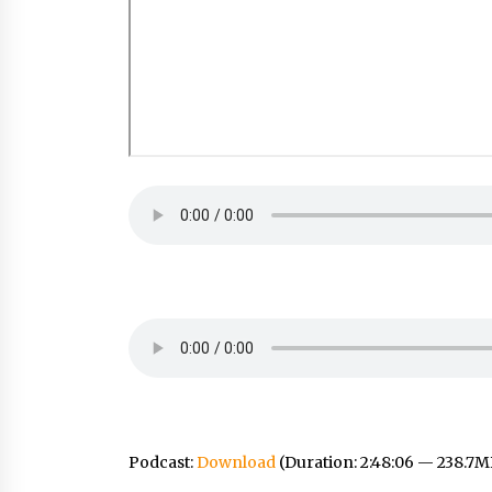
Podcast:
Download
(Duration: 2:48:06 — 238.7M