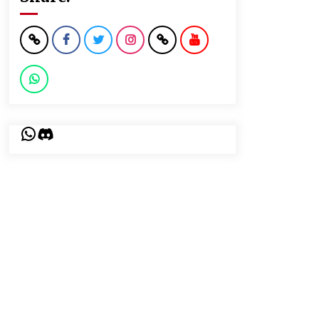
WhatsApp
Discord