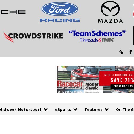
Midweek Motorsport
eSports
Features
On The G