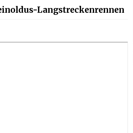
einoldus-Langstreckenrennen