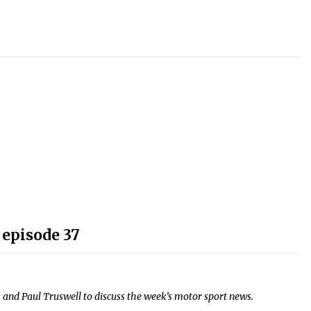
 episode 37
and Paul Truswell to discuss the week’s motor sport news.