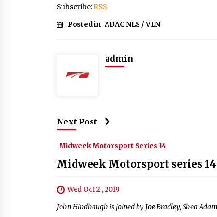
Subscribe:
RSS
Posted in
ADAC NLS / VLN
admin
Next Post
Midweek Motorsport Series 14
Midweek Motorsport series 14
Wed Oct 2 , 2019
John Hindhaugh is joined by Joe Bradley, Shea Adam 