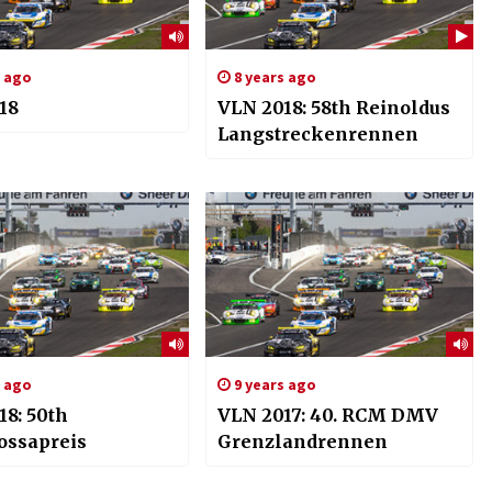
s ago
8 years ago
18
VLN 2018: 58th Reinoldus
Langstreckenrennen
s ago
9 years ago
18: 50th
VLN 2017: 40. RCM DMV
ossapreis
Grenzlandrennen