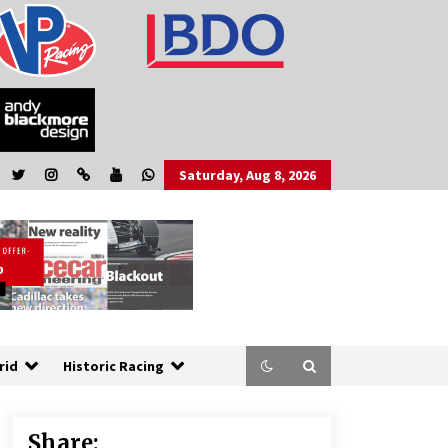
Saturday, Aug 8, 2026
rid
Historic Racing
Share: