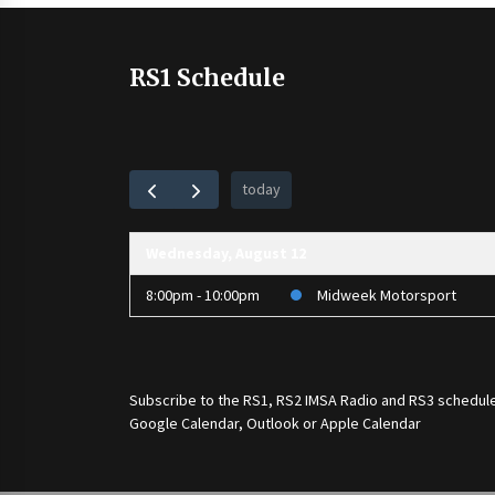
RS1 Schedule
today
Wednesday, August 12
8:00pm - 10:00pm
Midweek Motorsport
Subscribe to the
RS1
,
RS2 IMSA Radio
and
RS3
schedule
Google Calendar, Outlook or Apple Calendar