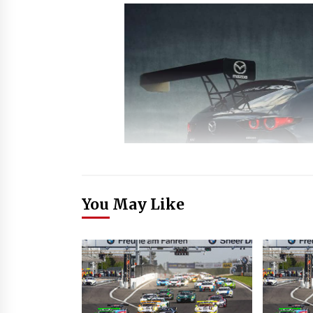
You May Like