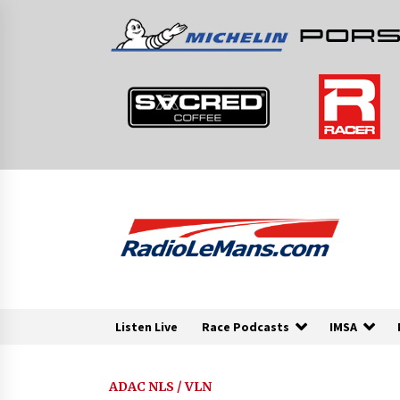
Skip
to
content
Listen Live
Race Podcasts
IMSA
ADAC NLS / VLN