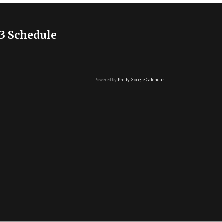
3 Schedule
Powered by
Pretty Google Calendar