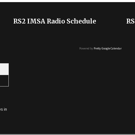
RS2 IMSA Radio Schedule
RS
Powered by
Pretty Google Calendar
s in