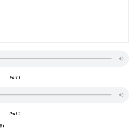
Part 1
Part 2
B)