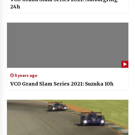
24h
5 years ago
VCO Grand Slam Series 2021: Suzuka 10h