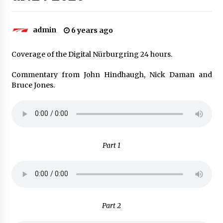
admin
6 years ago
Coverage of the Digital Nürburgring 24 hours.
Commentary from John Hindhaugh, Nick Daman and
Bruce Jones.
Part 1
Part 2