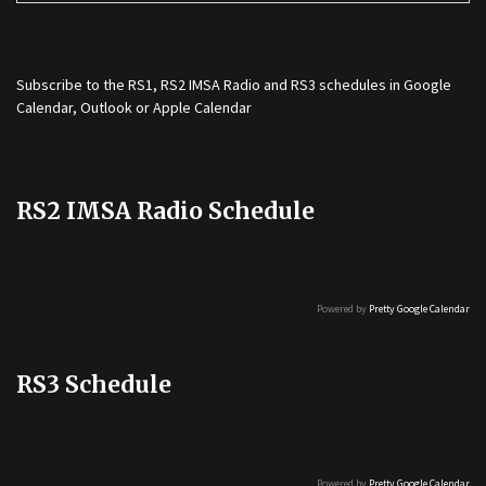
Subscribe to the
RS1
,
RS2 IMSA Radio
and
RS3
schedules in Google
Calendar, Outlook or Apple Calendar
RS2 IMSA Radio Schedule
Powered by
Pretty Google Calendar
RS3 Schedule
Powered by
Pretty Google Calendar