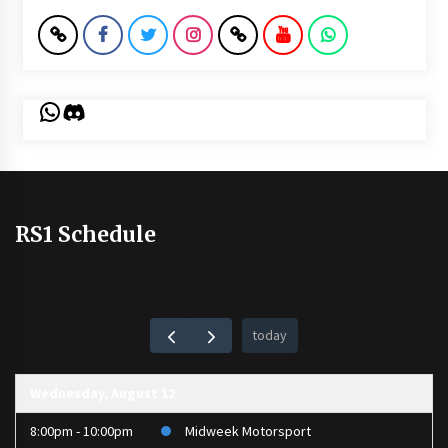
WhatsApp
Discord
RS1 Schedule
today
Wednesday, August 12
8:00pm - 10:00pm
Midweek Motorsport