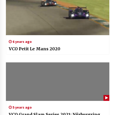
6 years ago
VCO Petit Le Mans 2020
5 years ago
VCO Grand Slam Series 2021: Nürburgring