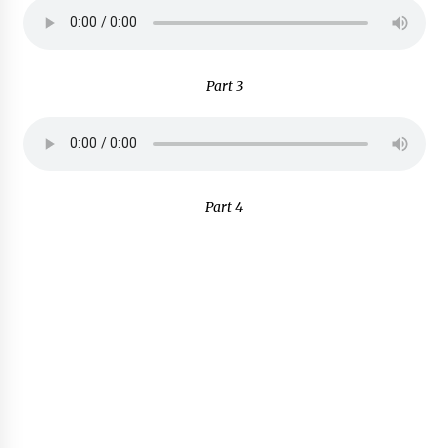
Part 3
Part 4