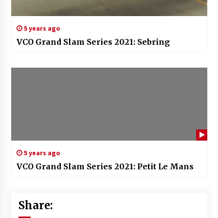
5 years ago
VCO Grand Slam Series 2021: Sebring
5 years ago
VCO Grand Slam Series 2021: Petit Le Mans
Share: