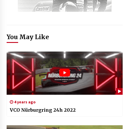
You May Like
4 years ago
VCO Nürburgring 24h 2022