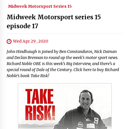
Midweek Motorsport Series 15
Midweek Motorsport series 15
episode 17
Wed Apr 29 , 2020
John Hindhaugh is joined by Ben Constanduros, Nick Daman
and Declan Brennan to round up the week’s motor sport news.
Richard Noble OBE is this week’s Big Interview, and there’s a
special round of Dale of the Century. Click here to buy Richard
Noble’s book Take Risk!