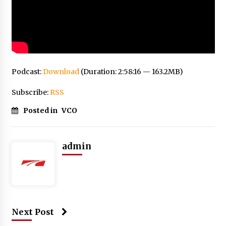
Podcast:
Download
(Duration: 2:58:16 — 163.2MB)
Subscribe:
RSS
Posted in
VCO
admin
Next Post