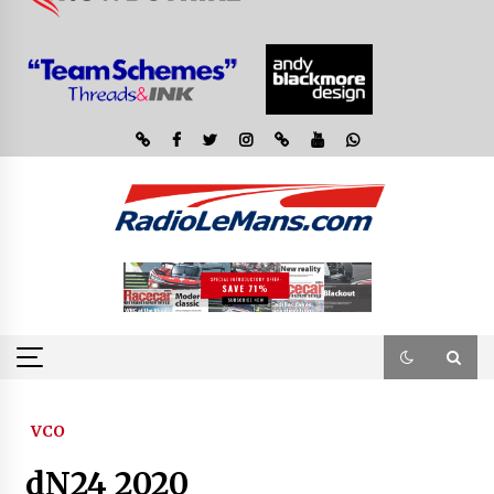
VCO
dN24 2020