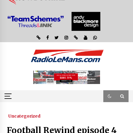
Uncategorized
Football Rewind episode 4