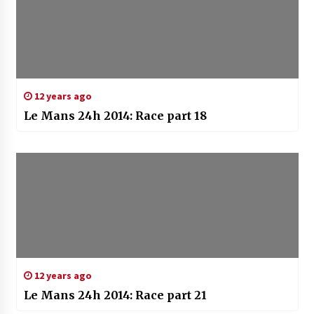
12 years ago
Le Mans 24h 2014: Race part 18
12 years ago
Le Mans 24h 2014: Race part 21