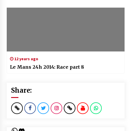
12 years ago
Le Mans 24h 2014: Race part 8
Share:
WhatsApp
Discord