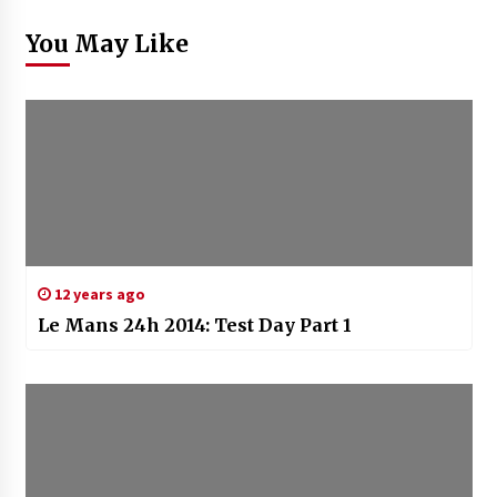
You May Like
12 years ago
Le Mans 24h 2014: Test Day Part 1