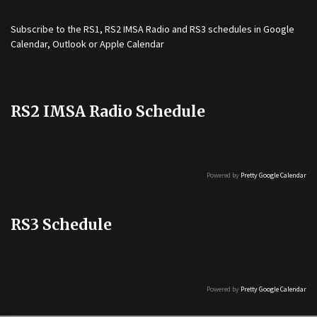
Subscribe to the
RS1
,
RS2 IMSA Radio
and
RS3
schedules in Google
Calendar, Outlook or Apple Calendar
RS2 IMSA Radio Schedule
Powered by
Pretty Google Calendar
RS3 Schedule
Powered by
Pretty Google Calendar