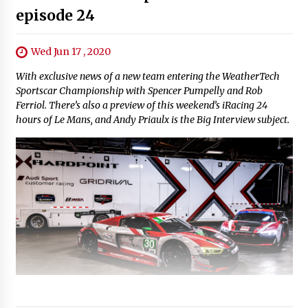
episode 24
Wed Jun 17 , 2020
With exclusive news of a new team entering the WeatherTech
Sportscar Championship with Spencer Pumpelly and Rob
Ferriol. There’s also a preview of this weekend’s iRacing 24
hours of Le Mans, and Andy Priaulx is the Big Interview subject.