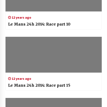
12 years ago
Le Mans 24h 2014: Race part 10
12 years ago
Le Mans 24h 2014: Race part 15