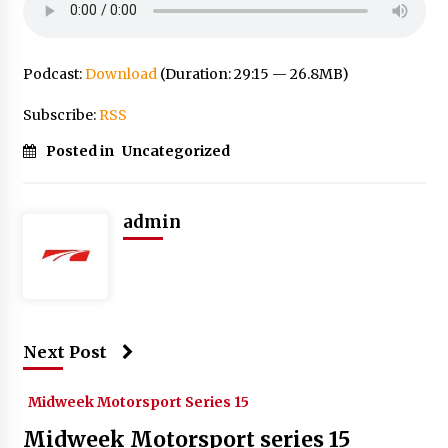
Podcast:
Download
(Duration: 29:15 — 26.8MB)
Subscribe:
RSS
Posted in
Uncategorized
admin
Next Post
Midweek Motorsport Series 15
Midweek Motorsport series 15