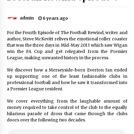
admin
6 years ago
For the Fourth Episode of The Football Rewind, writer and
author, Steve McKevitt relives the emotional roller coaster
that was the three days in Mid-May 2013 which saw Wigan
win the FA Cup and get relegated from the Premier
League, making unwanted history in the process.
We discover how a Merseyside-born Everton fan ended
up supporting one of the least fashionable clubs in
professional football and how he saw it transformed into
a Premier League resident.
We cover everything from the laughable amount of
money required to take control of the club to the equally
hilarious parade of dross that came through the clubs
doors over the following two decades.