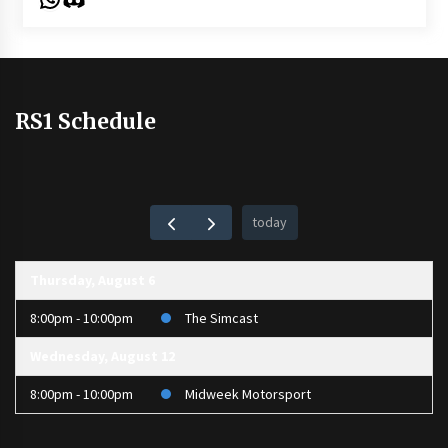
RS1 Schedule
today
Thursday, August 6
8:00pm - 10:00pm
The Simcast
Wednesday, August 12
8:00pm - 10:00pm
Midweek Motorsport