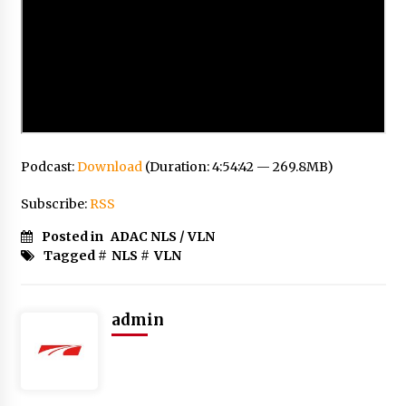
Podcast:
Download
(Duration: 4:54:42 — 269.8MB)
Subscribe:
RSS
Posted in
ADAC NLS / VLN
Tagged #
NLS
#
VLN
admin