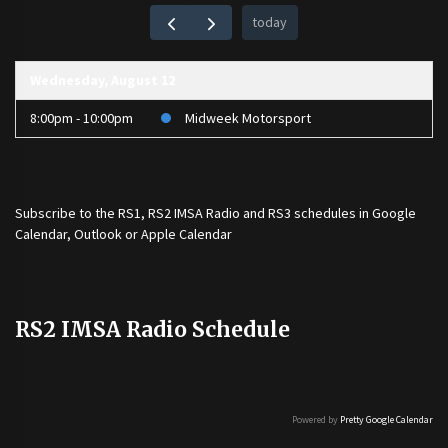
today
Wednesday, August 12
8:00pm - 10:00pm
Midweek Motorsport
Subscribe to the
RS1
,
RS2 IMSA Radio
and
RS3
schedules in Google
Calendar, Outlook or Apple Calendar
RS2 IMSA Radio Schedule
Powered by
Pretty Google Calendar