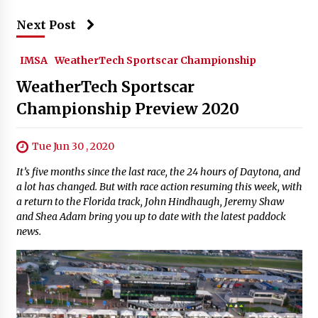
Next Post
IMSA
WeatherTech Sportscar Championship
WeatherTech Sportscar
Championship Preview 2020
Tue Jun 30 , 2020
It’s five months since the last race, the 24 hours of Daytona, and
a lot has changed. But with race action resuming this week, with
a return to the Florida track, John Hindhaugh, Jeremy Shaw
and Shea Adam bring you up to date with the latest paddock
news.