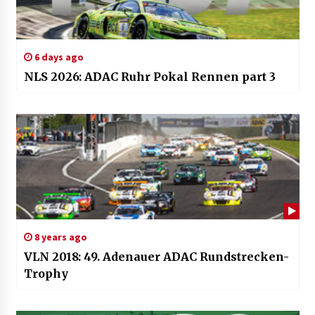
6 days ago
NLS 2026: ADAC Ruhr Pokal Rennen part 3
8 years ago
VLN 2018: 49. Adenauer ADAC Rundstrecken-
Trophy