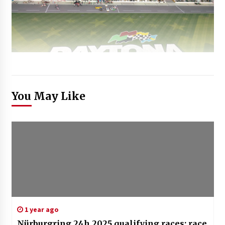
You May Like
1 year ago
Nürburgring 24h 2025 qualifying races: race