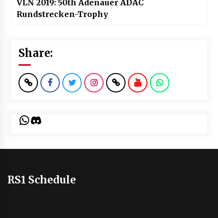
VLN 2019: 50th Adenauer ADAC
Rundstrecken-Trophy
Share:
WhatsApp
Discord
RS1 Schedule