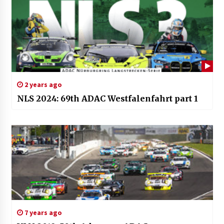
2 years ago
NLS 2024: 69th ADAC Westfalenfahrt part 1
7 years ago