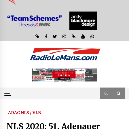
ADAC NLS / VLN
NLS 2020: 51. Adenauer