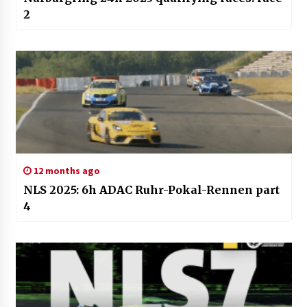
2
12 months ago
NLS 2025: 6h ADAC Ruhr-Pokal-Rennen part
4