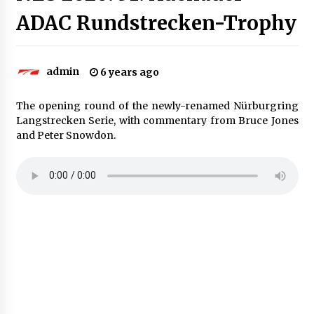
ADAC Rundstrecken-Trophy
admin
6 years ago
The opening round of the newly-renamed Nürburgring
Langstrecken Serie, with commentary from Bruce Jones
and Peter Snowdon.