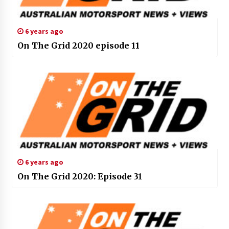
6 years ago
On The Grid 2020 episode 11
6 years ago
On The Grid 2020: Episode 31