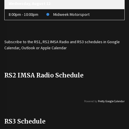
Wednesday, August 12
8:00pm - 10:00pm
Midweek Motorsport
Subscribe to the
RS1
,
RS2 IMSA Radio
and
RS3
schedules in Google
Calendar, Outlook or Apple Calendar
RS2 IMSA Radio Schedule
Powered by
Pretty Google Calendar
RS3 Schedule