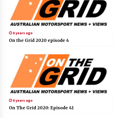
6 years ago
On the Grid 2020 episode 4
6 years ago
On The Grid 2020: Episode 41