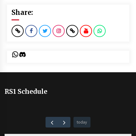
Share:
WhatsApp
Discord
RS1 Schedule
today