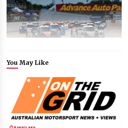
You May Like
6 years ago