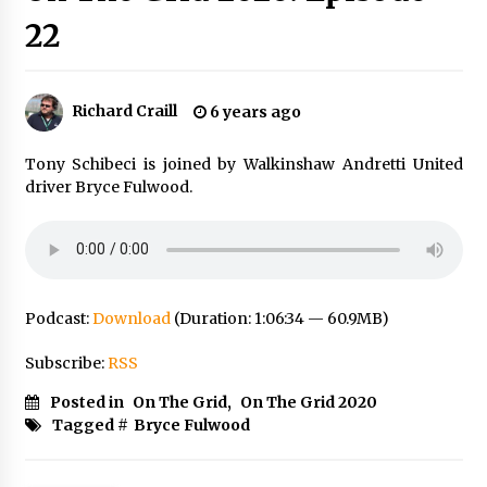
22
Richard Craill
6 years ago
Tony Schibeci is joined by Walkinshaw Andretti United
driver Bryce Fulwood.
Podcast:
Download
(Duration: 1:06:34 — 60.9MB)
Subscribe:
RSS
Posted in
On The Grid
,
On The Grid 2020
Tagged #
Bryce Fulwood