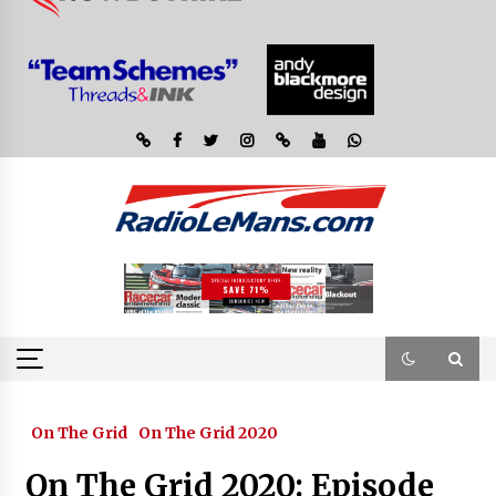
On The Grid
On The Grid 2020
On The Grid 2020: Episode