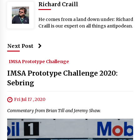
Richard Craill
He comes from a land down under: Richard
Craill is our expert on all things antipodean.
Next Post
IMSA Prototype Challenge
IMSA Prototype Challenge 2020:
Sebring
Fri Jul 17 , 2020
Commentary from Brian Till and Jeremy Shaw.