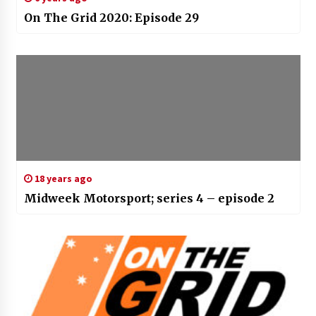
On The Grid 2020: Episode 29
18 years ago
Midweek Motorsport; series 4 – episode 2