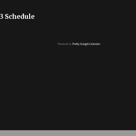
3 Schedule
Powered by
Pretty Google Calendar