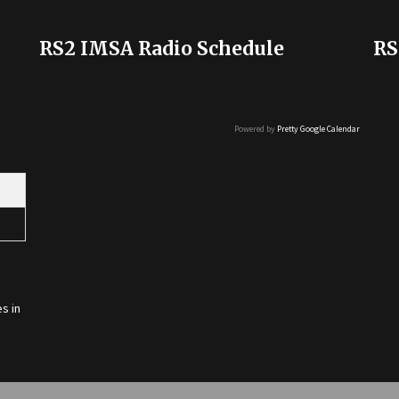
RS2 IMSA Radio Schedule
RS
Powered by
Pretty Google Calendar
s in