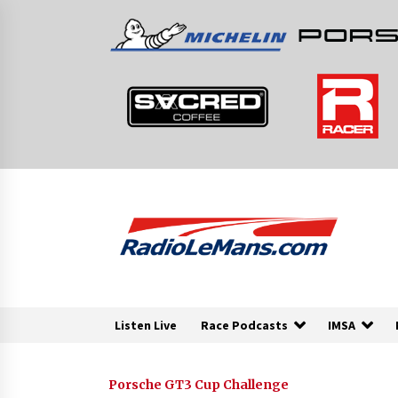
Skip
to
content
Listen Live
Race Podcasts
IMSA
Porsche GT3 Cup Challenge