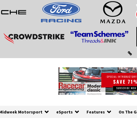
Midweek Motorsport
eSports
Features
On The G