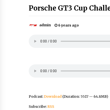
Porsche GT3 Cup Chall
admin
6 years ago
Podcast:
Download
(Duration: 55:17 — 64.8MB)
Subscribe:
RSS