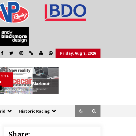
Friday, Aug 7, 2026
rid
Historic Racing
Share: