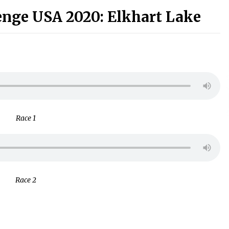
enge USA 2020: Elkhart Lake
Race 1
Race 2