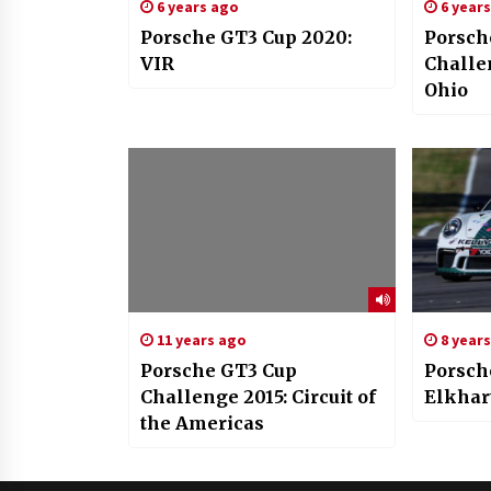
6 years ago
6 year
Porsche GT3 Cup 2020:
Porsch
VIR
Challe
Ohio
11 years ago
8 year
Porsche GT3 Cup
Porsch
Challenge 2015: Circuit of
Elkhar
the Americas