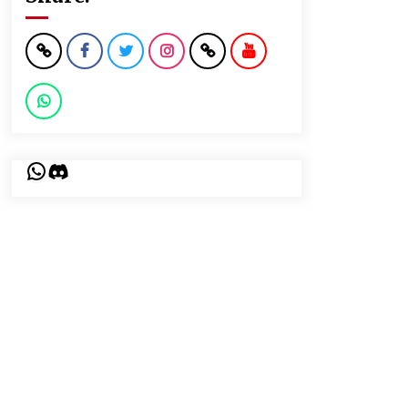
WhatsApp
Discord