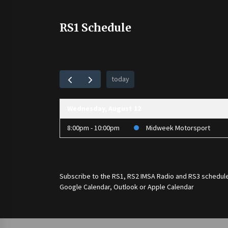
RS1 Schedule
today
Wednesday, August 12
8:00pm - 10:00pm
Midweek Motorsport
Subscribe to the
RS1
,
RS2 IMSA Radio
and
RS3
schedule
Google Calendar, Outlook or Apple Calendar