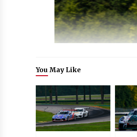
You May Like