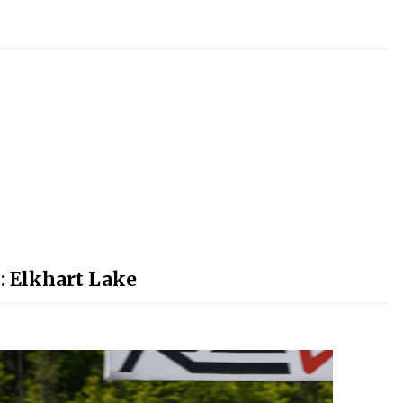
: Elkhart Lake