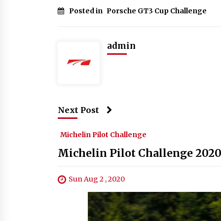
Posted in
Porsche GT3 Cup Challenge
admin
Next Post
Michelin Pilot Challenge
Michelin Pilot Challenge 2020
Sun Aug 2 , 2020