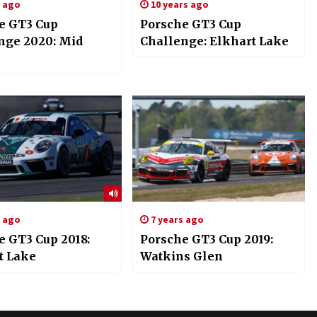
s ago
10 years ago
e GT3 Cup
Porsche GT3 Cup
nge 2020: Mid
Challenge: Elkhart Lake
s ago
7 years ago
e GT3 Cup 2018:
Porsche GT3 Cup 2019:
t Lake
Watkins Glen