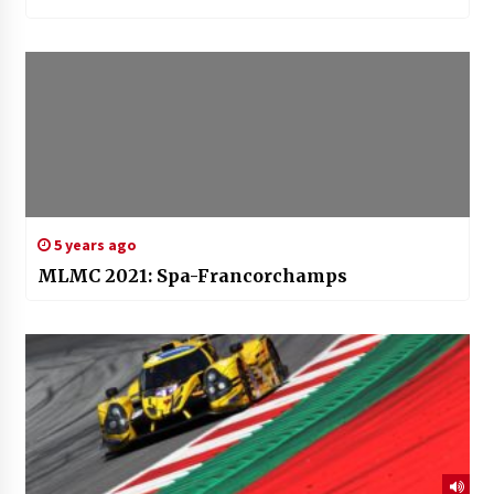
5 years ago
MLMC 2021: Spa-Francorchamps