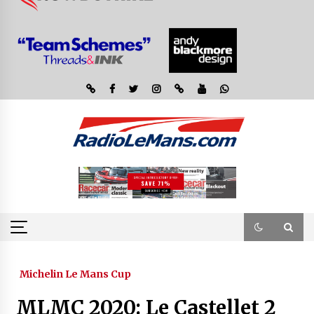
Michelin Le Mans Cup
MLMC 2020: Le Castellet 2