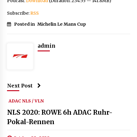
Podcast:
Download
(Duration: 2:34:55 — 141.8MB)
Subscribe:
RSS
Posted in
Michelin Le Mans Cup
admin
Next Post
ADAC NLS / VLN
NLS 2020: ROWE 6h ADAC Ruhr-
Pokal-Rennen