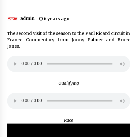
admin
6 years ago
The second visit of the season to the Paul Ricard circuit in
France. Commentary from Jonny Palmer and Bruce
Jones.
Qualifying
Race