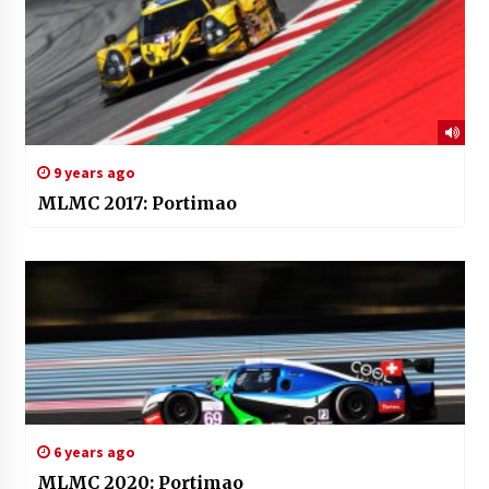
9 years ago
MLMC 2017: Portimao
6 years ago
MLMC 2020: Portimao