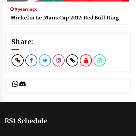
9 years ago
Michelin Le Mans Cup 2017: Red Bull Ring
Share:
WhatsApp
Discord
RS1 Schedule