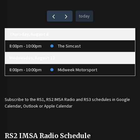
today
Thursday, August 6
8:00pm - 10:00pm
The Simcast
Wednesday, August 12
8:00pm - 10:00pm
Midweek Motorsport
Subscribe to the
RS1
,
RS2 IMSA Radio
and
RS3
schedules in Google
Calendar, Outlook or Apple Calendar
RS2 IMSA Radio Schedule