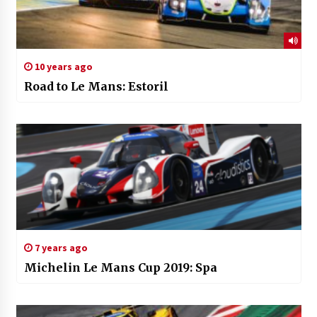
10 years ago
Road to Le Mans: Estoril
7 years ago
Michelin Le Mans Cup 2019: Spa