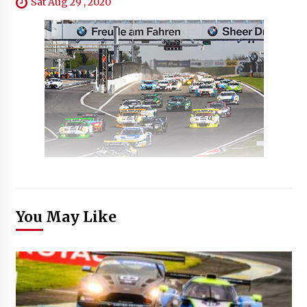
Sat Aug 29 , 2020
You May Like