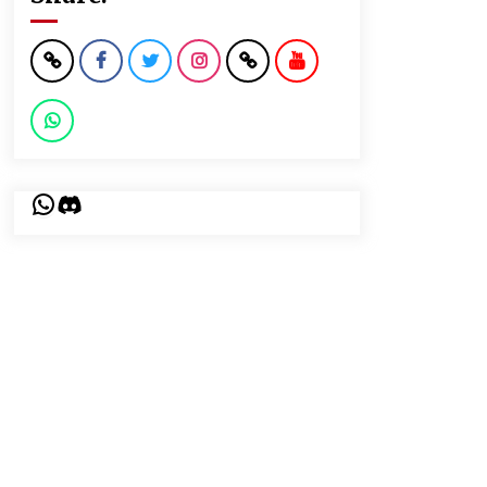
WhatsApp
Discord