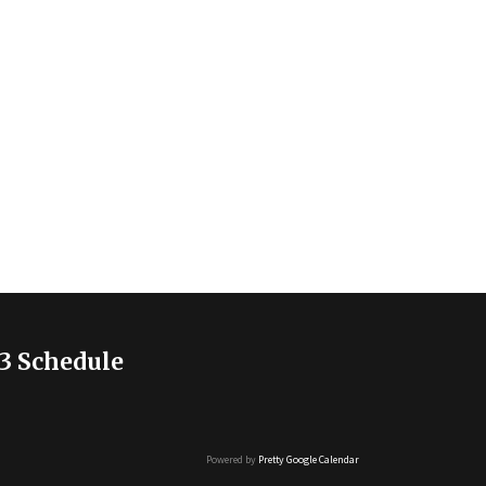
3 Schedule
Powered by
Pretty Google Calendar