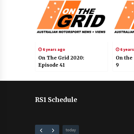
6 years ago
6 year
On The Grid 2020:
On the
Episode 41
9
RS1 Schedule
today