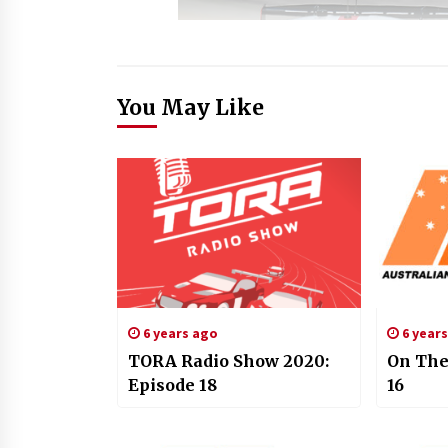
You May Like
6 years ago
6 year
TORA Radio Show 2020:
On The
Episode 18
16