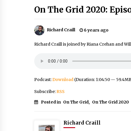
On The Grid 2020: Epis
Richard Craill
6 years ago
Richard Craill is joined by Riana Crehan and Wil
Podcast:
Download
(Duration: 1:04:50 — 59.4M
Subscribe:
RSS
Posted in
On The Grid
,
On The Grid 2020
Richard Craill