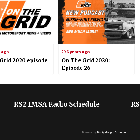
s ago
6 years ago
 Grid 2020 episode
On The Grid 2020:
Episode 26
RS2 IMSA Radio Schedule
RS
Powered by
Pretty Google Calendar