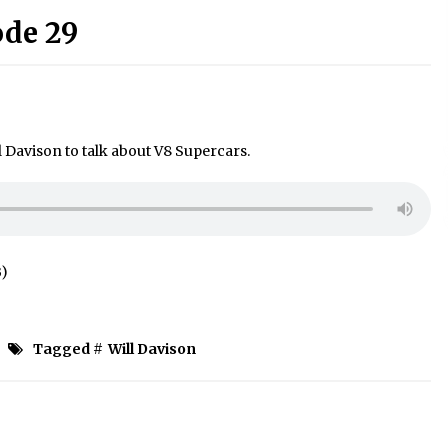
ode 29
l Davison to talk about V8 Supercars.
B)
Tagged #
Will Davison