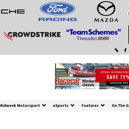
Midweek Motorsport
eSports
Features
On The G