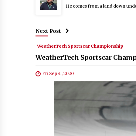
He comes from a land down under: 
Next Post
WeatherTech Sportscar Championship
WeatherTech Sportscar Champi
Fri Sep 4 , 2020