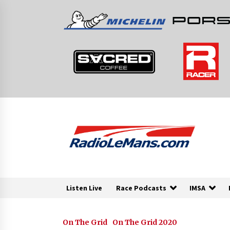
Skip
to
content
Listen Live
Race Podcasts
IMSA
On The Grid
On The Grid 2020