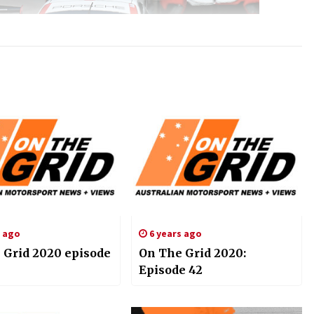
s ago
6 years ago
 Grid 2020 episode
On The Grid 2020:
Episode 42