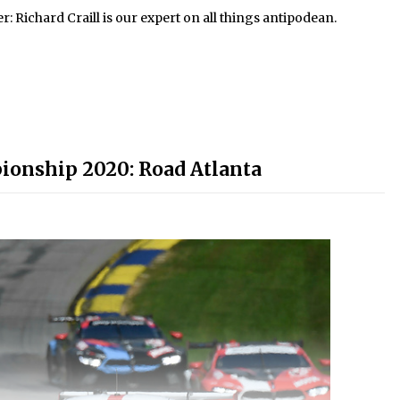
Richard Craill is our expert on all things antipodean.
onship 2020: Road Atlanta