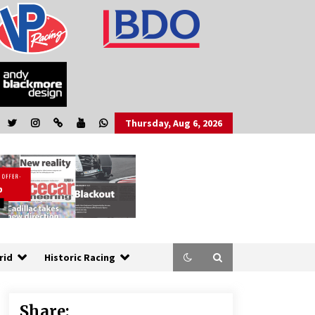
Thursday, Aug 6, 2026
rid
Historic Racing
Share: