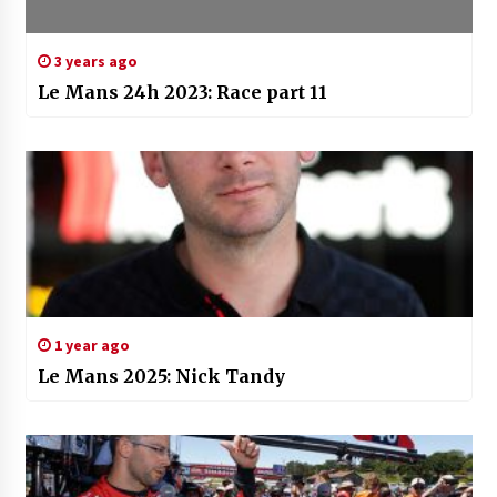
3 years ago
Le Mans 24h 2023: Race part 11
1 year ago
Le Mans 2025: Nick Tandy