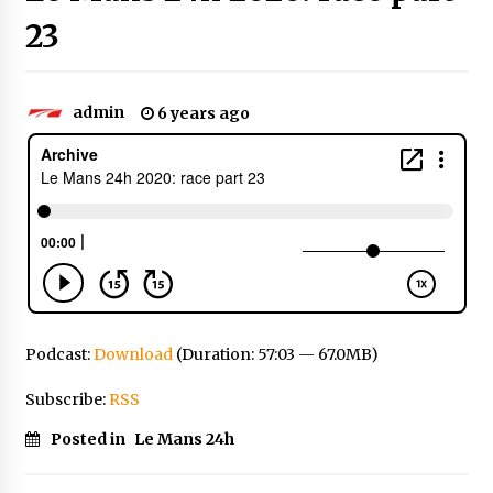
23
admin
6 years ago
Podcast:
Download
(Duration: 57:03 — 67.0MB)
Subscribe:
RSS
Posted in
Le Mans 24h