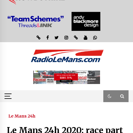
Le Mans 24h
Le Mans 24h 2020: race part