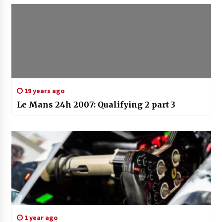
19 years ago
Le Mans 24h 2007: Qualifying 2 part 3
1 year ago