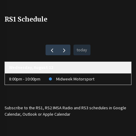
RS1 Schedule
today
Wednesday, August 12
8:00pm - 10:00pm
Midweek Motorsport
Subscribe to the
RS1
,
RS2 IMSA Radio
and
RS3
schedules in Google
Calendar, Outlook or Apple Calendar