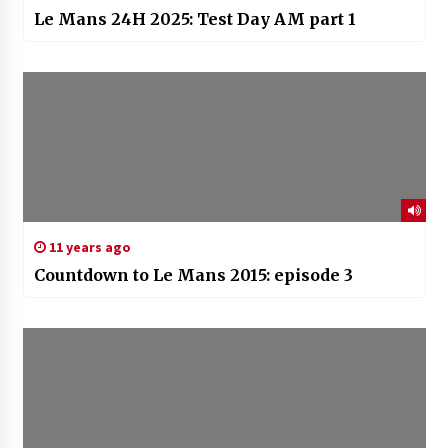
Le Mans 24H 2025: Test Day AM part 1
11 years ago
Countdown to Le Mans 2015: episode 3