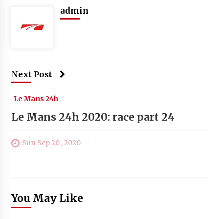
admin
Next Post
Le Mans 24h
Le Mans 24h 2020: race part 24
Sun Sep 20 , 2020
You May Like