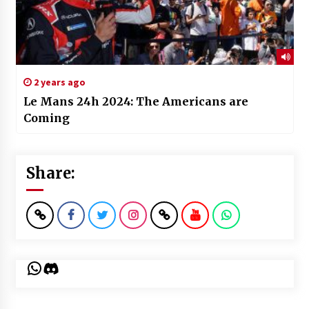
2 years ago
Le Mans 24h 2024: The Americans are
Coming
Share:
WhatsApp
Discord