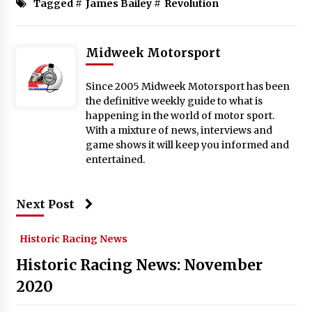
Tagged #
James Bailey
#
Revolution
Midweek Motorsport
Since 2005 Midweek Motorsport has been
the definitive weekly guide to what is
happening in the world of motor sport.
With a mixture of news, interviews and
game shows it will keep you informed and
entertained.
Next Post
Historic Racing News
Historic Racing News: November
2020