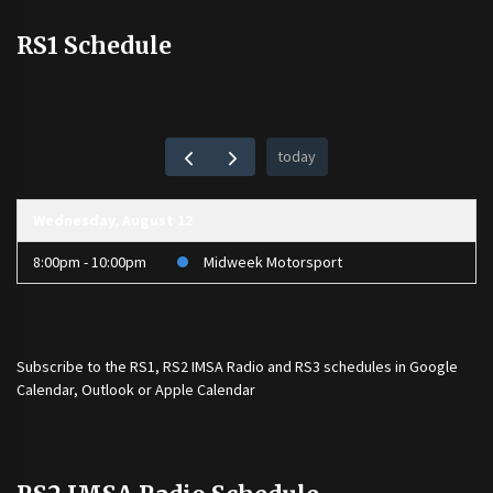
RS1 Schedule
today
Wednesday, August 12
8:00pm - 10:00pm
Midweek Motorsport
Subscribe to the
RS1
,
RS2 IMSA Radio
and
RS3
schedules in Google
Calendar, Outlook or Apple Calendar