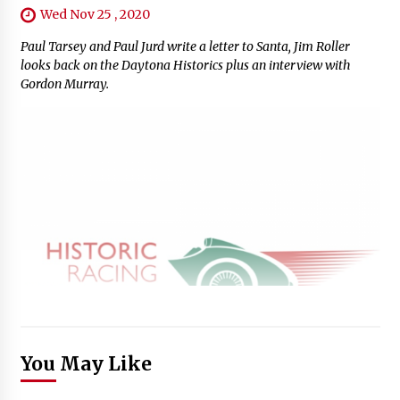
Wed Nov 25 , 2020
Paul Tarsey and Paul Jurd write a letter to Santa, Jim Roller
looks back on the Daytona Historics plus an interview with
Gordon Murray.
You May Like