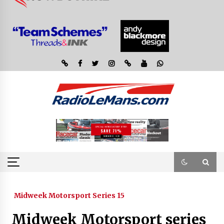
Midweek Motorsport Series 15
Midweek Motorsport series