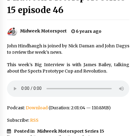
15 episode 46
Midweek Motorsport
6 years ago
John Hindhaugh is joined by Nick Daman and John Dagys
to review the week’s news.
This week’s Big Interview is with James Bailey, talking
about the Sports Prototype Cup and Revolution.
Podcast:
Download
(Duration: 2:01:04 — 110.8MB)
Subscribe:
RSS
Posted in
Midweek Motorsport Series 15