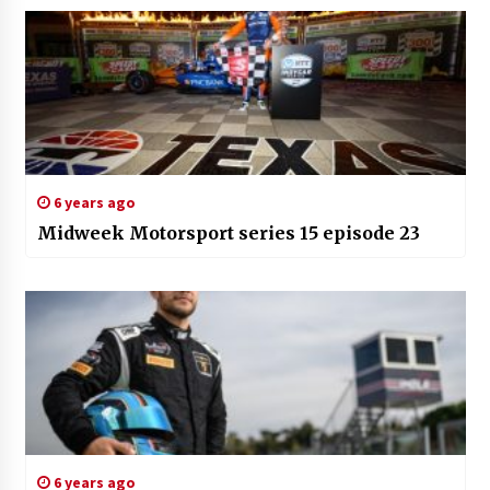
6 years ago
Midweek Motorsport series 15 episode 23
6 years ago