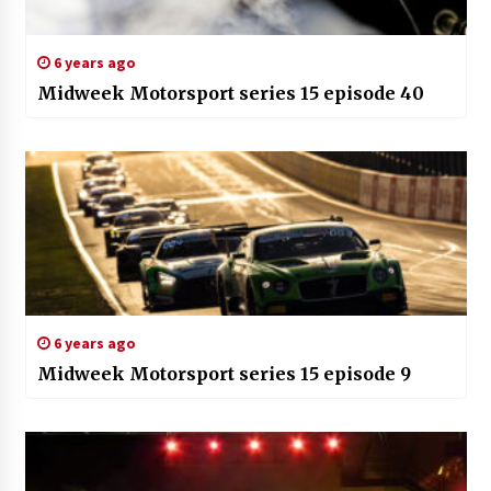
6 years ago
Midweek Motorsport series 15 episode 40
6 years ago
Midweek Motorsport series 15 episode 9