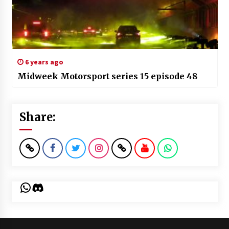
6 years ago
Midweek Motorsport series 15 episode 48
Share:
WhatsApp
Discord