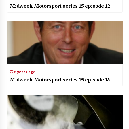
Midweek Motorsport series 15 episode 12
6 years ago
Midweek Motorsport series 15 episode 14