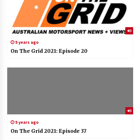
5 years ago
On The Grid 2021: Episode 20
5 years ago
On The Grid 2021: Episode 37