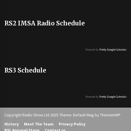
RS2 IMSA Radio Schedule
Powered by
Pretty Google Calendar
RS3 Schedule
Powered by
Pretty Google Calendar
Copyright Radio Show Ltd 2025 Theme: Default Mag by
ThemeInWP
History
Meet The Team
Privacy Policy
RSL Apparel Store
Contact us