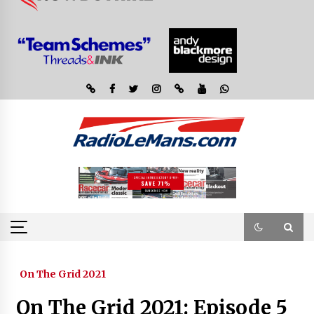
On The Grid 2021
On The Grid 2021: Episode 5