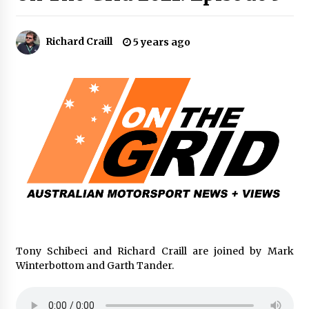
Richard Craill
5 years ago
Tony Schibeci and Richard Craill are joined by Mark
Winterbottom and Garth Tander.