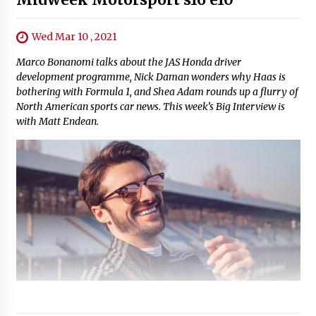
Wed Mar 10 , 2021
Marco Bonanomi talks about the JAS Honda driver
development programme, Nick Daman wonders why Haas is
bothering with Formula 1, and Shea Adam rounds up a flurry of
North American sports car news. This week’s Big Interview is
with Matt Endean.