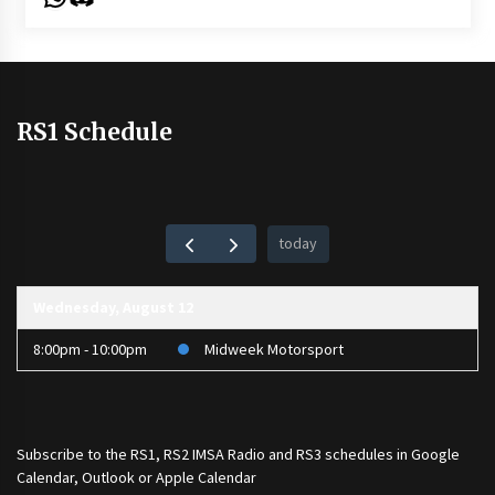
RS1 Schedule
today
Wednesday, August 12
8:00pm - 10:00pm
Midweek Motorsport
Subscribe to the
RS1
,
RS2 IMSA Radio
and
RS3
schedules in Google
Calendar, Outlook or Apple Calendar