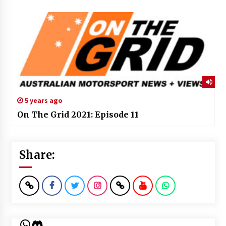
5 years ago
On The Grid 2021: Episode 11
Share:
WhatsApp
Discord