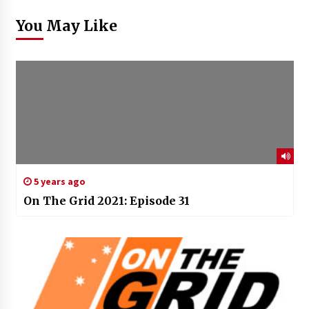
You May Like
5 years ago
On The Grid 2021: Episode 31