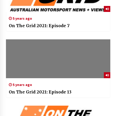
5 years ago
On The Grid 2021: Episode 7
5 years ago
On The Grid 2021: Episode 13