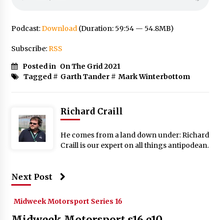
Podcast:
Download
(Duration: 59:54 — 54.8MB)
Subscribe:
RSS
Posted in
On The Grid 2021
Tagged #
Garth Tander
#
Mark Winterbottom
Richard Craill
He comes from a land down under: Richard
Craill is our expert on all things antipodean.
Next Post
Midweek Motorsport Series 16
Midweek Motorsport s16 e10