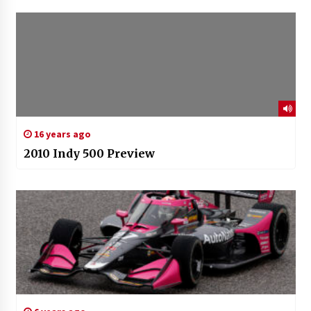
16 years ago
2010 Indy 500 Preview