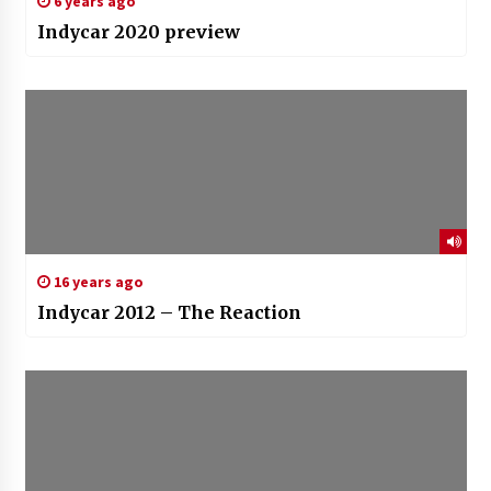
6 years ago
Indycar 2020 preview
16 years ago
Indycar 2012 – The Reaction