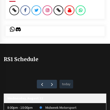
WhatsApp
Discord
RS1 Schedule
today
Wednesday, August 12
8:00pm - 10:00pm
Midweek Motorsport