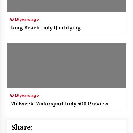
16 years ago
Long Beach Indy Qualifying
16 years ago
Midweek Motorsport Indy 500 Preview
Share: