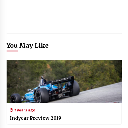
You May Like
7 years ago
Indycar Preview 2019