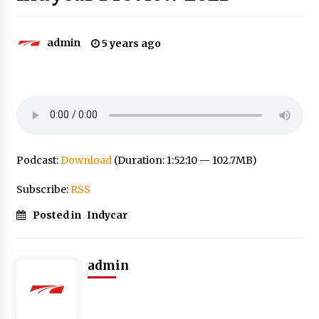
admin
5 years ago
Podcast:
Download
(Duration: 1:52:10 — 102.7MB)
Subscribe:
RSS
Posted in
Indycar
admin