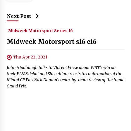
Next Post
Midweek Motorsport Series 16
Midweek Motorsport s16 e16
Thu Apr 22 , 2021
John Hindhaugh talks to Vincent Vosse about WRT’s win on
their ELMS debut and Shea Adam reacts to confirmation of the
Miami GP Plus Nick Daman’s team-by-team review of the Imola
Grand Prix.