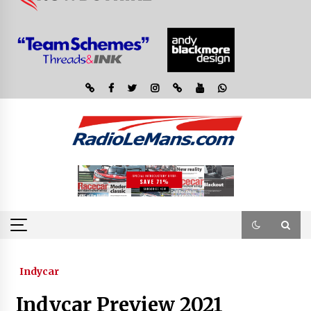
Indycar
Indycar Preview 2021