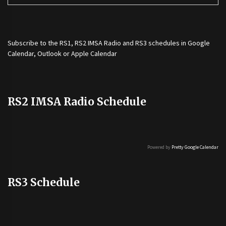
Subscribe to the
RS1
,
RS2 IMSA Radio
and
RS3
schedules in Google
Calendar, Outlook or Apple Calendar
RS2 IMSA Radio Schedule
Powered by
Pretty Google Calendar
RS3 Schedule