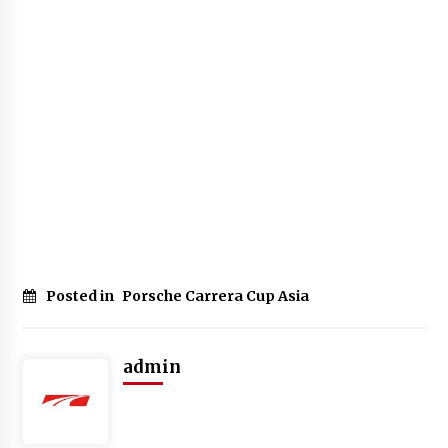
Posted in
Porsche Carrera Cup Asia
admin