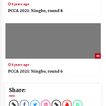
5 years ago
PCCA 2021: Ningbo, round 8
5 years ago
PCCA 2021: Ningbo, round 6
Share: