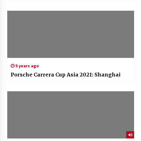
5 years ago
Porsche Carrera Cup Asia 2021: Shanghai