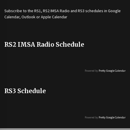
Subscribe to the
RS1
,
RS2 IMSA Radio
and
RS3
schedules in Google
Calendar, Outlook or Apple Calendar
RS2 IMSA Radio Schedule
Powered by
Pretty Google Calendar
RS3 Schedule
Powered by
Pretty Google Calendar