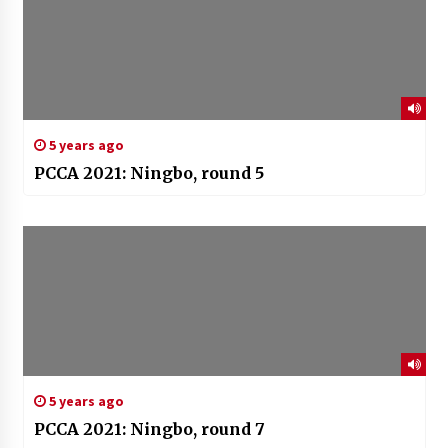
5 years ago
PCCA 2021: Ningbo, round 5
5 years ago
PCCA 2021: Ningbo, round 7