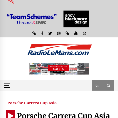
Porsche Carrera Cup Asia
Porsche Carrera Cup Asia