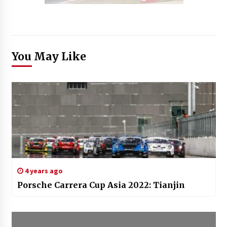
You May Like
4 years ago
Porsche Carrera Cup Asia 2022: Tianjin