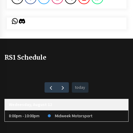
WhatsApp
Discord
RS1 Schedule
today
Wednesday, August 12
8:00pm - 10:00pm
Midweek Motorsport