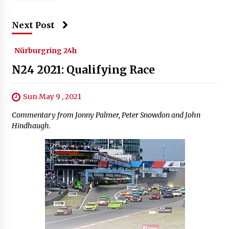
Next Post
Nürburgring 24h
N24 2021: Qualifying Race
Sun May 9 , 2021
Commentary from Jonny Palmer, Peter Snowdon and John
Hindhaugh.