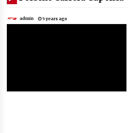
admin
5 years ago