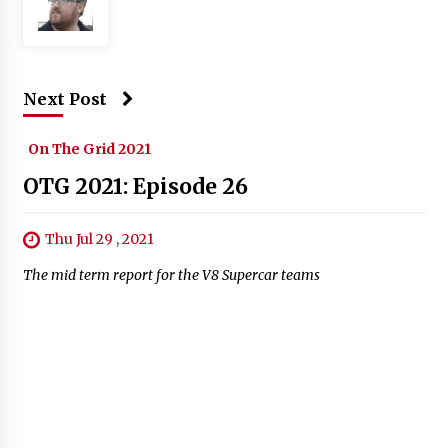
Next Post
On The Grid 2021
OTG 2021: Episode 26
Thu Jul 29 , 2021
The mid term report for the V8 Supercar teams