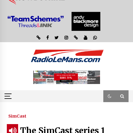
SimCast
The SimCast series 1