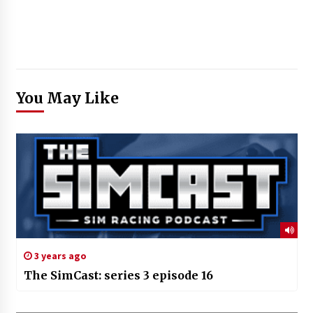
You May Like
3 years ago
The SimCast: series 3 episode 16