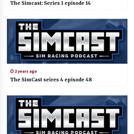
The Simcast: Series 1 episode 14
2 years ago
The SimCast seires 4 episode 48