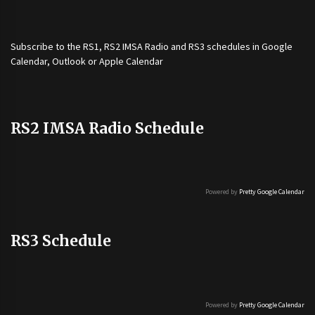
Subscribe to the
RS1
,
RS2 IMSA Radio
and
RS3
schedules in Google
Calendar, Outlook or Apple Calendar
RS2 IMSA Radio Schedule
Powered by
Pretty Google Calendar
RS3 Schedule
Powered by
Pretty Google Calendar