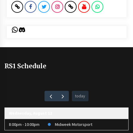
WhatsApp
Discord
RS1 Schedule
today
Wednesday, August 12
8:00pm - 10:00pm
Midweek Motorsport