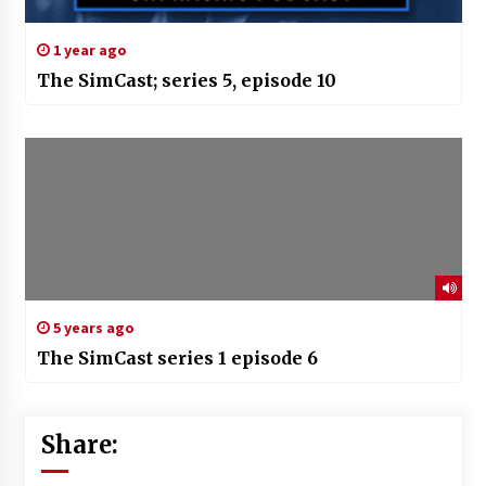
1 year ago
The SimCast; series 5, episode 10
5 years ago
The SimCast series 1 episode 6
Share: