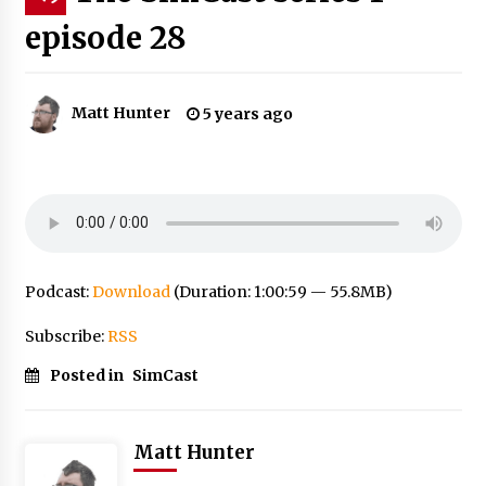
episode 28
Matt Hunter
5 years ago
Podcast:
Download
(Duration: 1:00:59 — 55.8MB)
Subscribe:
RSS
Posted in
SimCast
Matt Hunter