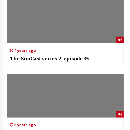
4 years ago
The SimCast series 2, episode 35
5 years ago