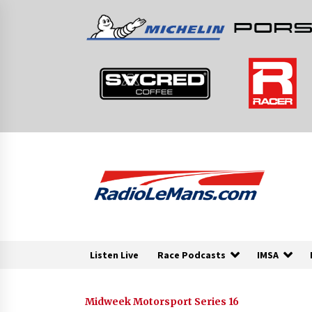
Skip
to
content
Listen Live
Race Podcasts
IMSA
Midweek Motorsport Series 16