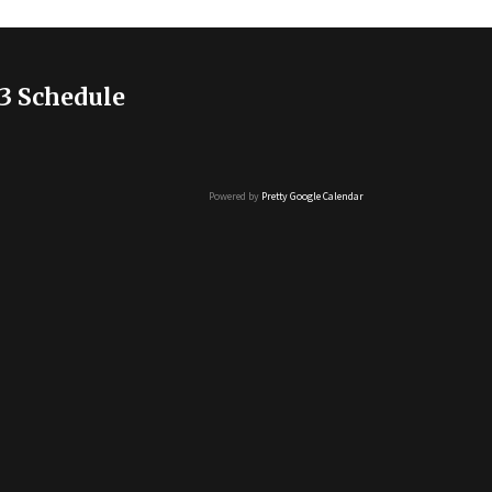
3 Schedule
Powered by
Pretty Google Calendar