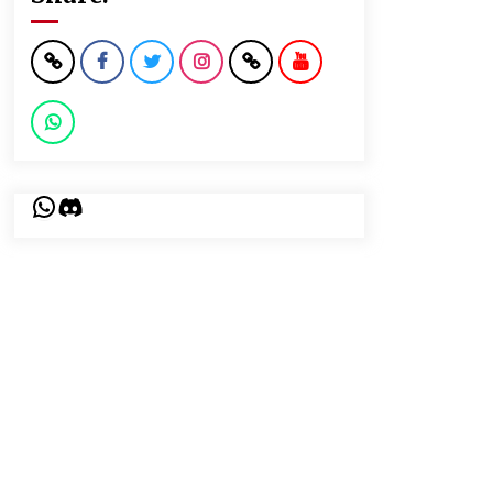
WhatsApp
Discord