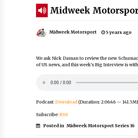
Midweek Motorsport
Midweek Motorsport
5 years ago
We ask Nick Daman to review the new Schumacher
of US news, and this week’s Big Interview is w
Podcast:
Download
(Duration: 2:06:46 — 141.5M
Subscribe:
RSS
Posted in
Midweek Motorsport Series 16