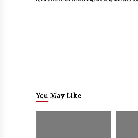
You May Like