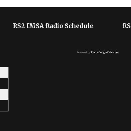
RS2 IMSA Radio Schedule
RS
Powered by
Pretty Google Calendar