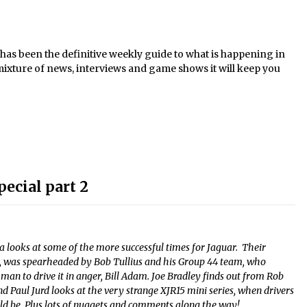
s been the definitive weekly guide to what is happening in
mixture of news, interviews and game shows it will keep you
pecial part 2
ia looks at some of the more successful times for Jaguar. Their
ns, was spearheaded by Bob Tullius and his Group 44 team, who
t man to drive it in anger, Bill Adam. Joe Bradley finds out from Rob
nd Paul Jurd looks at the very strange XJR15 mini series, when drivers
uld be. Plus lots of nuggets and comments along the way!