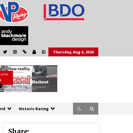
Thursday, Aug 6, 2026
rid
Historic Racing
Share: