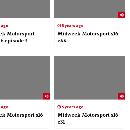
s ago
5 years ago
k Motorsport
Midweek Motorsport s16
16 episode 3
e44
s ago
5 years ago
k Motorsport s16
Midweek Motorsport s16
e31