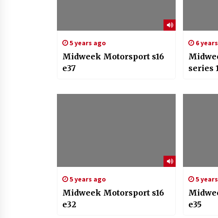
5 years ago
6 year
Midweek Motorsport s16
Midwee
e37
series 
5 years ago
5 year
Midweek Motorsport s16
Midwee
e32
e35