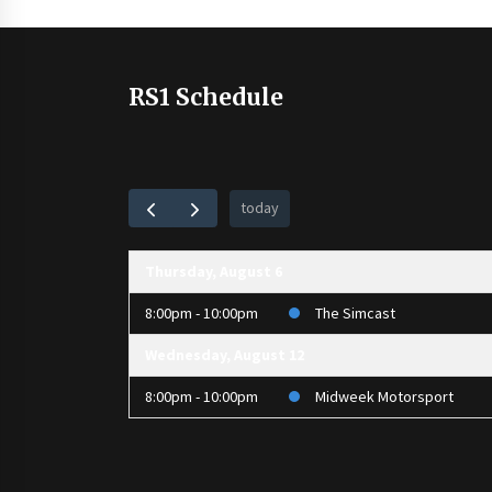
RS1 Schedule
today
Thursday, August 6
8:00pm - 10:00pm
The Simcast
Wednesday, August 12
8:00pm - 10:00pm
Midweek Motorsport