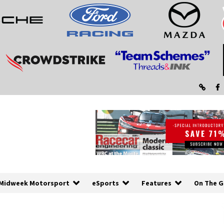
Midweek Motorsport
eSports
Features
On The G