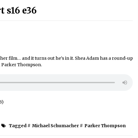
 s16 e36
 film… and it turns out he’s in it. Shea Adam has a round-up
ith Parker Thompson.
B)
Tagged #
Michael Schumacher
#
Parker Thompson