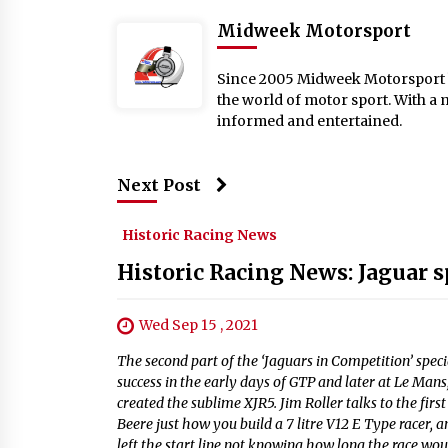
Midweek Motorsport
Since 2005 Midweek Motorsport ha
the world of motor sport. With a 
informed and entertained.
Next Post
Historic Racing News
Historic Racing News: Jaguar s
Wed Sep 15 , 2021
The second part of the ‘Jaguars in Competition’ spec
success in the early days of GTP and later at Le Ma
created the sublime XJR5. Jim Roller talks to the firs
Beere just how you build a 7 litre V12 E Type racer, a
left the start line not knowing how long the race wo