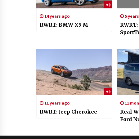
14 years ago
5 year
RWRT: BMW X5 M
RWRT:
SportT
11 years ago
11 mon
RWRT: Jeep Cherokee
Real W
Ford N