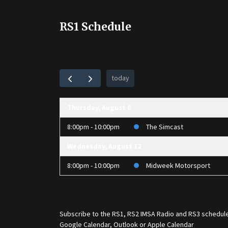
RS1 Schedule
today
Thursday, August 6
8:00pm - 10:00pm
The Simcast
Wednesday, August 12
8:00pm - 10:00pm
Midweek Motorsport
Subscribe to the
RS1
,
RS2 IMSA Radio
and
RS3
schedule
Google Calendar, Outlook or Apple Calendar