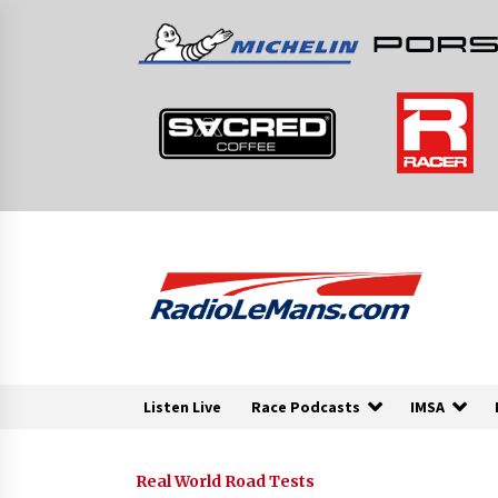
Skip
to
content
Listen Live
Race Podcasts
IMSA
Real World Road Tests