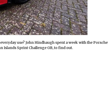
for everyday use? John Hindhaugh spent a week with the Porsche
 Islands Sprint Challenge GB, to find out.