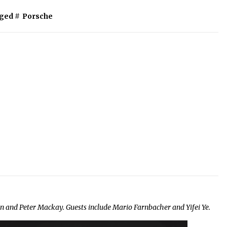
ged #
Porsche
and Peter Mackay. Guests include Mario Farnbacher and Yifei Ye.