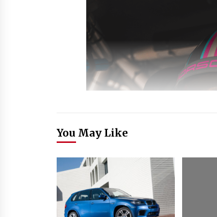
You May Like