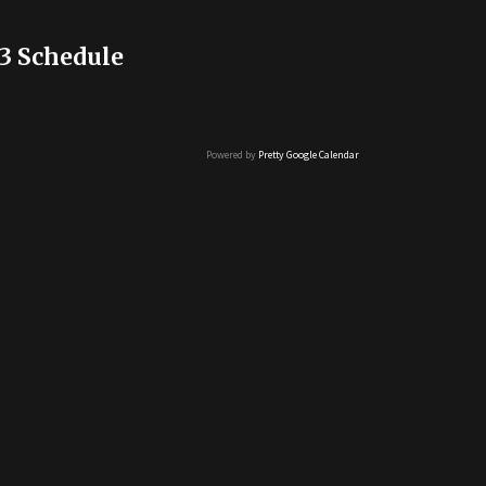
3 Schedule
Powered by
Pretty Google Calendar