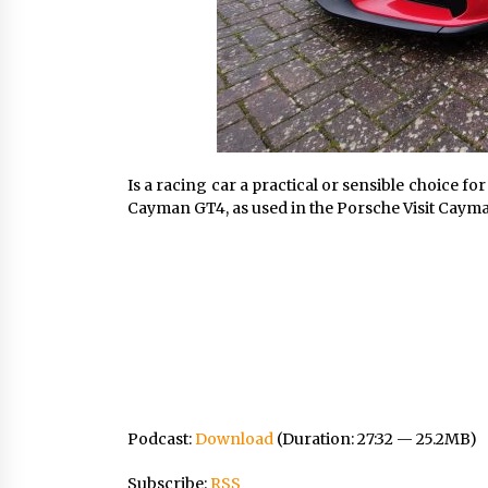
Is a racing car a practical or sensible choice 
Cayman GT4, as used in the Porsche Visit Cayman
Podcast:
Download
(Duration: 27:32 — 25.2MB)
Subscribe:
RSS