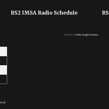
RS2 IMSA Radio Schedule
RS
Powered by
Pretty Google Calendar
s in