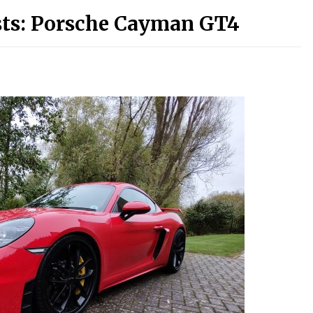
sts: Porsche Cayman GT4