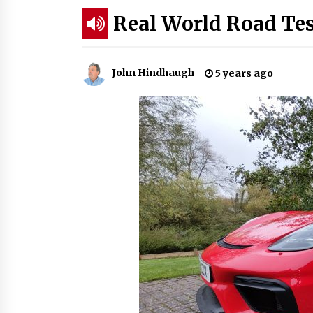
Real World Road Te
John Hindhaugh
5 years ago