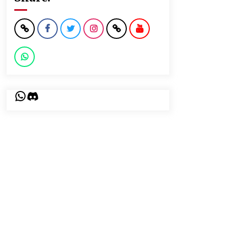
WhatsApp
Discord