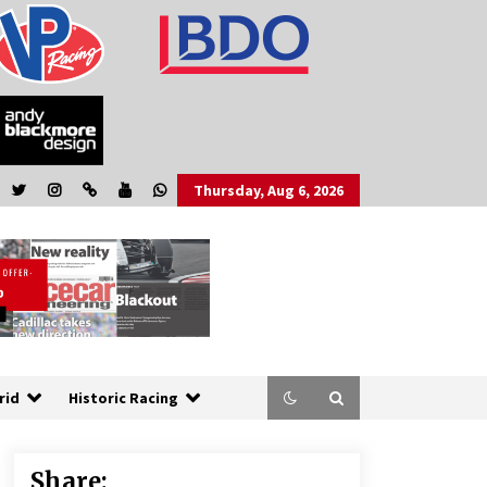
Thursday, Aug 6, 2026
rid
Historic Racing
Share: