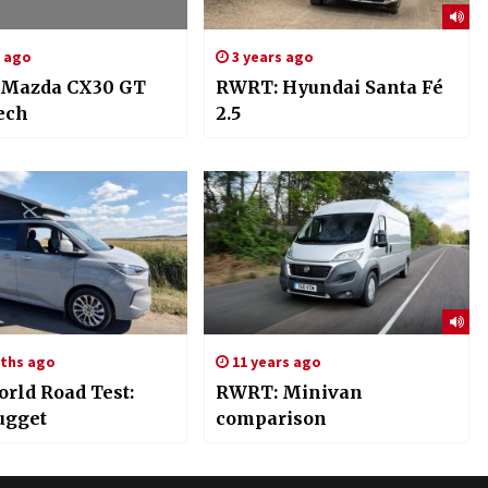
s ago
3 years ago
 Mazda CX30 GT
RWRT: Hyundai Santa Fé
ech
2.5
ths ago
11 years ago
orld Road Test:
RWRT: Minivan
ugget
comparison