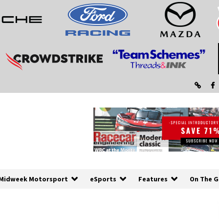
Midweek Motorsport
eSports
Features
On The G