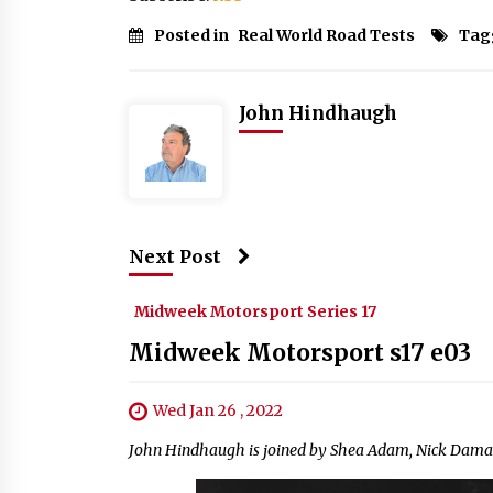
Posted in
Real World Road Tests
Tag
John Hindhaugh
Next Post
Midweek Motorsport Series 17
Midweek Motorsport s17 e03
Wed Jan 26 , 2022
John Hindhaugh is joined by Shea Adam, Nick Daman 