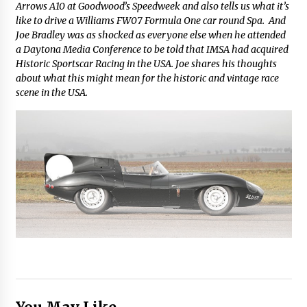
Arrows A10 at Goodwood’s Speedweek and also tells us what it’s
like to drive a Williams FW07 Formula One car round Spa. And
Joe Bradley was as shocked as everyone else when he attended
a Daytona Media Conference to be told that IMSA had acquired
Historic Sportscar Racing in the USA. Joe shares his thoughts
about what this might mean for the historic and vintage race
scene in the USA.