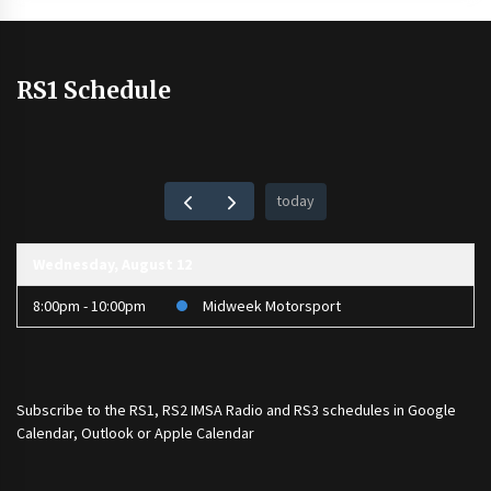
RS1 Schedule
today
Wednesday, August 12
8:00pm - 10:00pm
Midweek Motorsport
Subscribe to the
RS1
,
RS2 IMSA Radio
and
RS3
schedules in Google
Calendar, Outlook or Apple Calendar