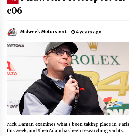
e06
Midweek Motorsport
4 years ago
Nick Daman examines what’s been taking place in Paris
this week, and Shea Adam has been researching yachts.