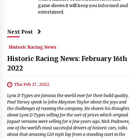
game shows it will keep you informed and
entertained.
Next Post
Historic Racing News
Historic Racing News: February 16th
2022
Thu Feb 17 , 2022
Lynx D Types are famous the world over for their build quality.
Paul Tarsey speak to John Mayston Taylor about the joys and
the challenges of running the company. He shares his thoughts
about Lynx D Types selling for the sort of prices which original
Jaguar versions were selling for a few years ago. Nick Padmore,
one of the world’s most successful drivers of historic cars, talks
about that amazing 120 mph lap from a standing start in the