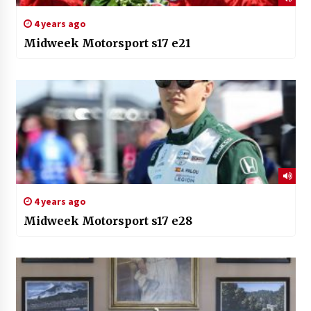
4 years ago
Midweek Motorsport s17 e21
4 years ago
Midweek Motorsport s17 e28