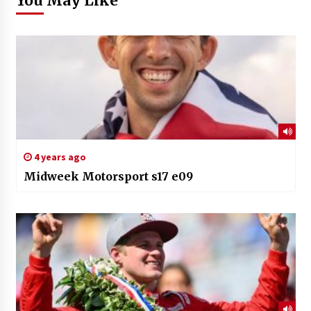
You May Like
4 years ago
Midweek Motorsport s17 e09