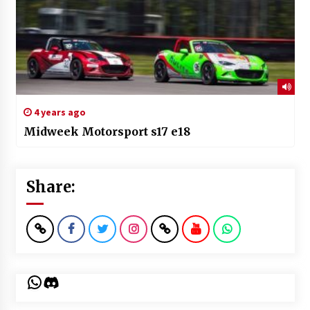
4 years ago
Midweek Motorsport s17 e18
Share:
WhatsApp
Discord