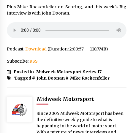
Plus Mike Rockenfeller on Sebring, and this week’s Big
Interview is with John Doonan.
Podcast:
Download
(Duration: 2:00:57 — 110.7MB)
Subscribe:
RSS
Posted in
Midweek Motorsport Series 17
Tagged #
John Doonan
#
Mike Rockenfeller
Midweek Motorsport
Since 2005 Midweek Motorsport has been
the definitive weekly guide to what is
happening in the world of motor sport.
With a mixture of news, interviews and