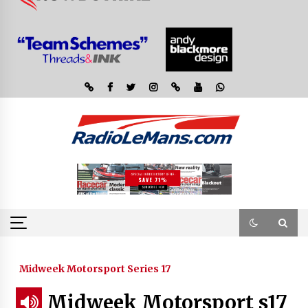
Midweek Motorsport Series 17
Midweek Motorsport s17