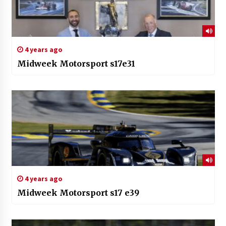
4 years ago
Midweek Motorsport s17e31
4 years ago
Midweek Motorsport s17 e39