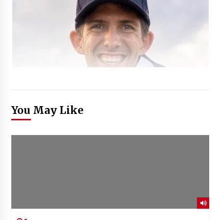
You May Like