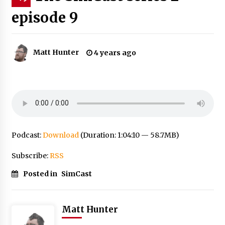
episode 9
Matt Hunter
4 years ago
Podcast:
Download
(Duration: 1:04:10 — 58.7MB)
Subscribe:
RSS
Posted in
SimCast
Matt Hunter