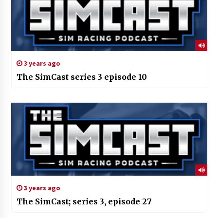
3 years ago
The SimCast series 3 episode 10
3 years ago
The SimCast; series 3, episode 27