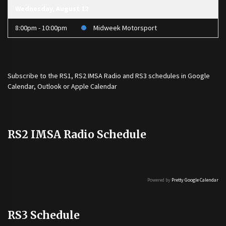
Wednesday, August 12
8:00pm - 10:00pm
Midweek Motorsport
Subscribe to the
RS1
,
RS2 IMSA Radio
and
RS3
schedules in Google
Calendar, Outlook or Apple Calendar
RS2 IMSA Radio Schedule
Powered by
Pretty Google Calendar
RS3 Schedule