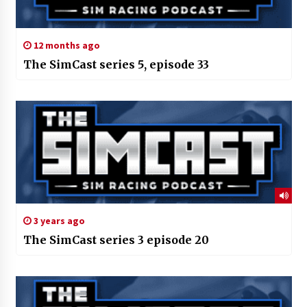
12 months ago
The SimCast series 5, episode 33
3 years ago
The SimCast series 3 episode 20