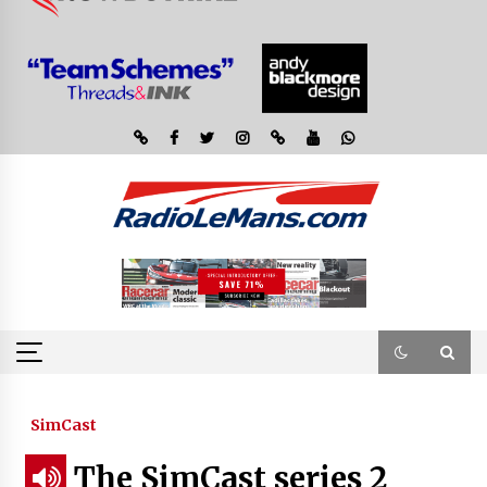
SimCast
The SimCast series 2