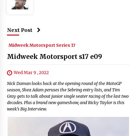
Next Post
Midweek Motorsport Series 17
Midweek Motorsport s17 e09
Wed Mar 9 , 2022
Nick Daman looks back at the opening round of the MotoGP
season, Shea Adam peruses the Sebring entry lists, and Tim
Gray gets to talk about junior single seater racing of the last two
decades. Plus a brand new gameshow, and Ricky Taylor is this
week’s Big Interview.