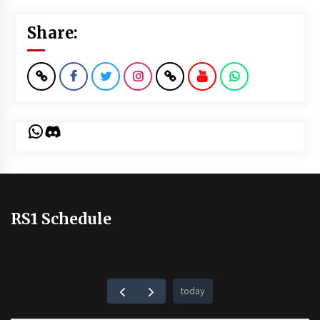
Share:
WhatsApp
Discord
RS1 Schedule
today