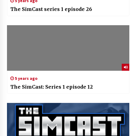
5 years ago
The SimCast series 1 episode 26
5 years ago
The SimCast: Series 1 episode 12