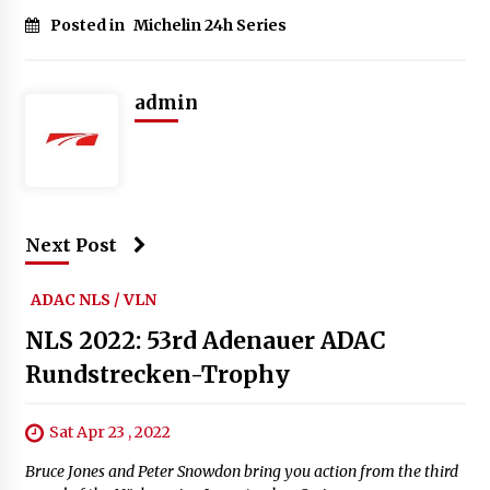
Posted in
Michelin 24h Series
admin
Next Post
ADAC NLS / VLN
NLS 2022: 53rd Adenauer ADAC
Rundstrecken-Trophy
Sat Apr 23 , 2022
Bruce Jones and Peter Snowdon bring you action from the third