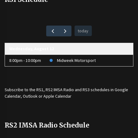
today
Wednesday, August 12
8:00pm - 10:00pm
Midweek Motorsport
Subscribe to the
RS1
,
RS2 IMSA Radio
and
RS3
schedules in Google
Calendar, Outlook or Apple Calendar
RS2 IMSA Radio Schedule