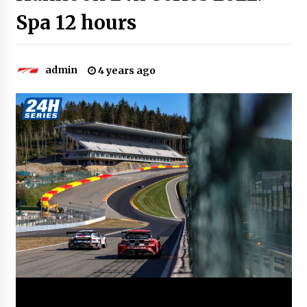
Spa 12 hours
admin
4 years ago