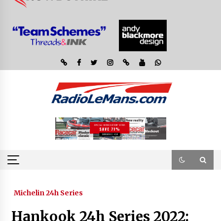
Michelin 24h Series
Hankook 24h Series 2022: