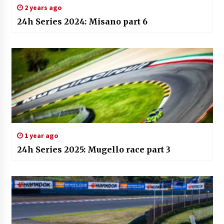
2 years ago
24h Series 2024: Misano part 6
1 year ago
24h Series 2025: Mugello race part 3