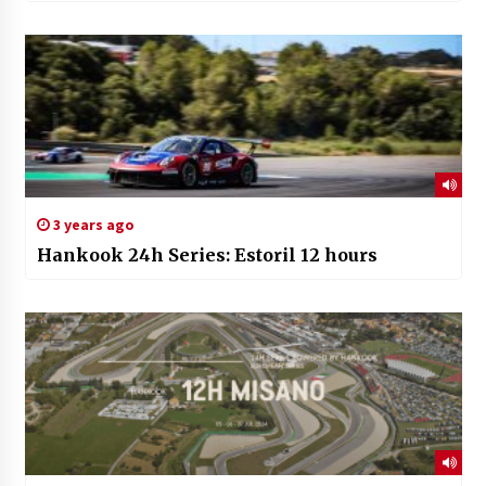
3 years ago
Hankook 24h Series: Estoril 12 hours