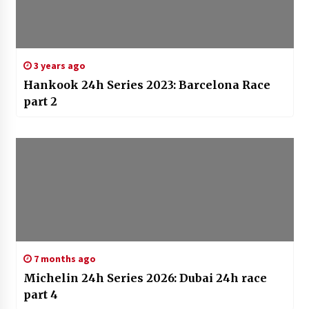
3 years ago
Hankook 24h Series 2023: Barcelona Race
part 2
7 months ago
Michelin 24h Series 2026: Dubai 24h race
part 4