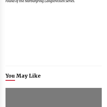
round of the Nürburgring Langstrecken Series.
You May Like