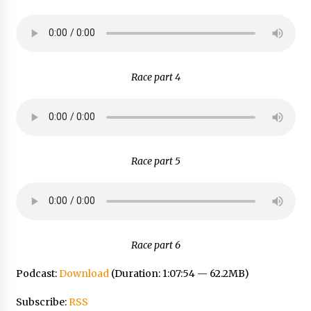
Race part 4
Race part 5
Race part 6
Podcast:
Download
(Duration: 1:07:54 — 62.2MB)
Subscribe:
RSS