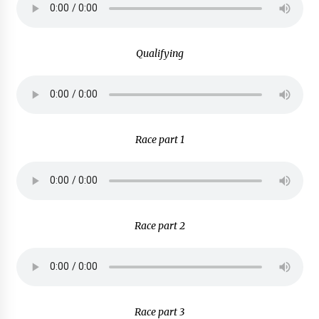
Qualifying
Race part 1
Race part 2
Race part 3