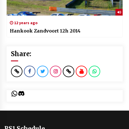
12 years ago
Hankook Zandvoort 12h 2014
Share:
WhatsApp
Discord
RS1 Schedule