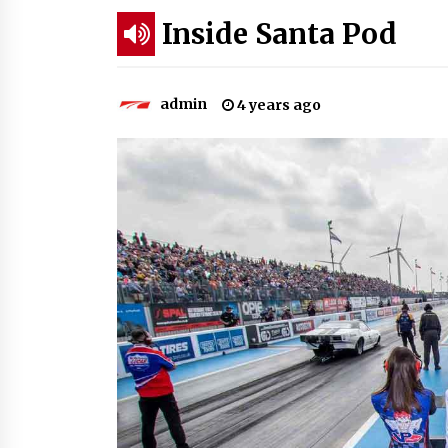
Inside Santa Pod
admin
4 years ago