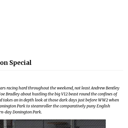
on Special
cars racing hard throughout the weekend, not least Andrew Bentley
oe Bradley about hustling the big V12 beast round the confines of
rd takes an in depth look at those dark days just before WW2 when
Donington Park to steamroller the comparatively puny English
rn-day Donington Park.