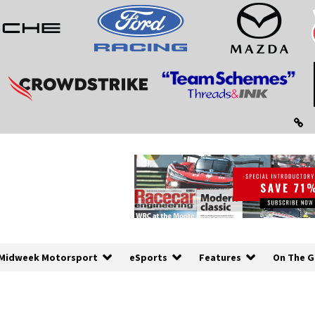
Midweek Motorsport
eSports
Features
On The G