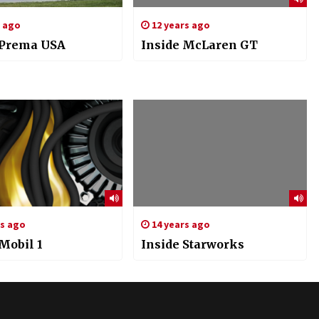
s ago
12 years ago
 Prema USA
Inside McLaren GT
rs ago
14 years ago
Mobil 1
Inside Starworks