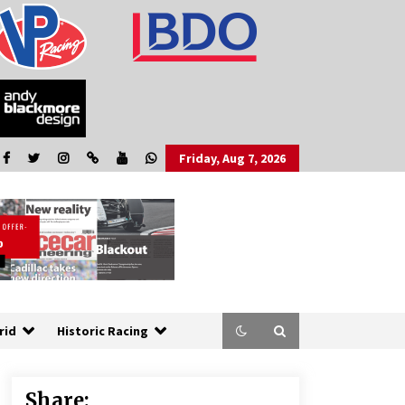
Friday, Aug 7, 2026
rid
Historic Racing
Share: