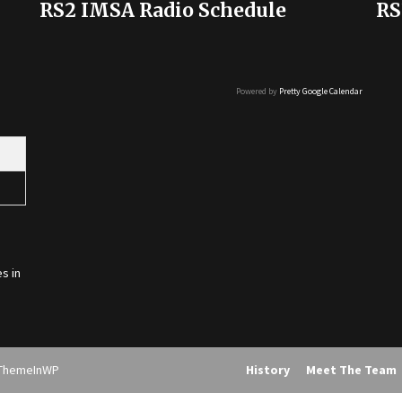
RS2 IMSA Radio Schedule
RS
Powered by
Pretty Google Calendar
s in
ThemeInWP
History
Meet The Team