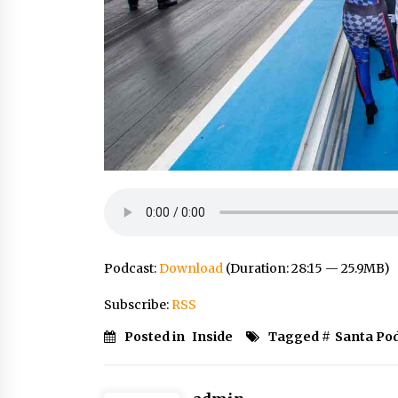
Podcast:
Download
(Duration: 28:15 — 25.9MB)
Subscribe:
RSS
Posted in
Inside
Tagged #
Santa Po