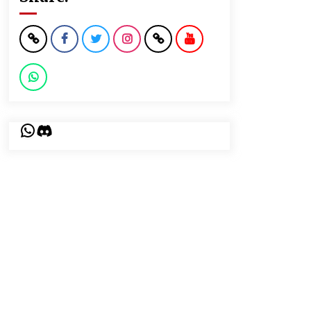
WhatsApp
Discord