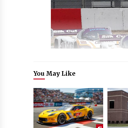
You May Like