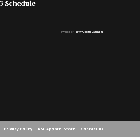
3 Schedule
Powered by
Pretty Google Calendar
Privacy Policy
RSL Apparel Store
Contact us