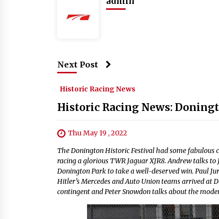
admin
Next Post
Historic Racing News
Historic Racing News: Doningt
Thu May 19 , 2022
The Donington Historic Festival had some fabulous 
racing a glorious TWR Jaguar XJR8. Andrew talks to J
Donington Park to take a well-deserved win. Paul Ju
Hitler’s Mercedes and Auto Union teams arrived at 
contingent and Peter Snowdon talks about the mode