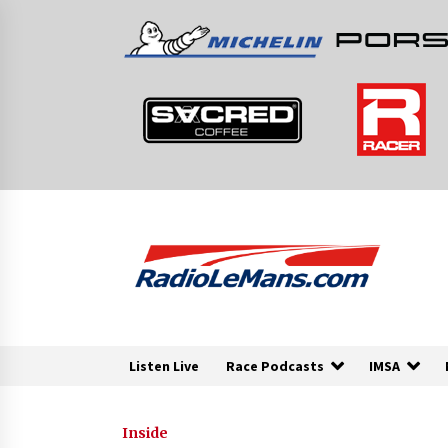
Skip
to
content
Listen Live
Race Podcasts
IMSA
Inside