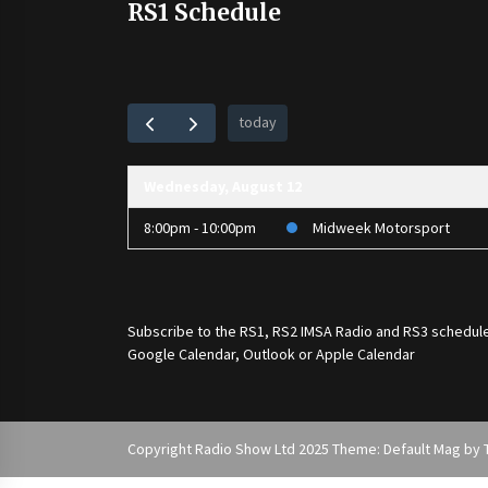
RS1 Schedule
today
Wednesday, August 12
8:00pm - 10:00pm
Midweek Motorsport
Subscribe to the
RS1
,
RS2 IMSA Radio
and
RS3
schedule
Google Calendar, Outlook or Apple Calendar
Copyright Radio Show Ltd 2025 Theme: Default Mag by