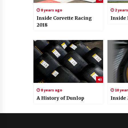
8 years ago
2 year
Inside Corvette Racing
Inside
2018
8 years ago
10 yea
A History of Dunlop
Inside 