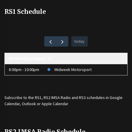
RS1 Schedule
today
Wednesday, August 12
8:00pm - 10:00pm
Midweek Motorsport
Subscribe to the
RS1
,
RS2 IMSA Radio
and
RS3
schedules in Google
Calendar, Outlook or Apple Calendar
RS2 IMSA Radio Schedule