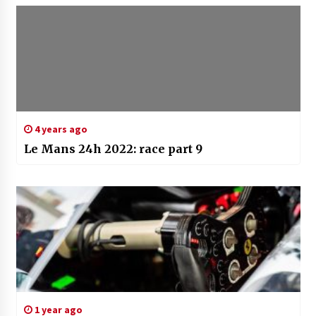
4 years ago
Le Mans 24h 2022: race part 9
1 year ago