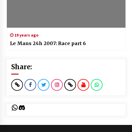
19 years ago
Le Mans 24h 2007: Race part 6
Share:
WhatsApp
Discord