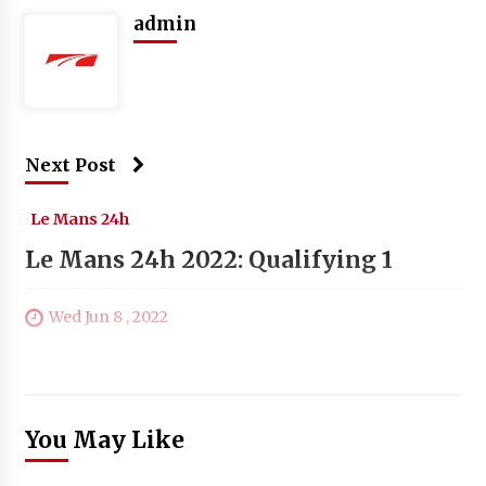
admin
Next Post
Le Mans 24h
Le Mans 24h 2022: Qualifying 1
Wed Jun 8 , 2022
You May Like