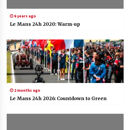
6 years ago
Le Mans 24h 2020: Warm-up
2 months ago
Le Mans 24h 2026: Countdown to Green