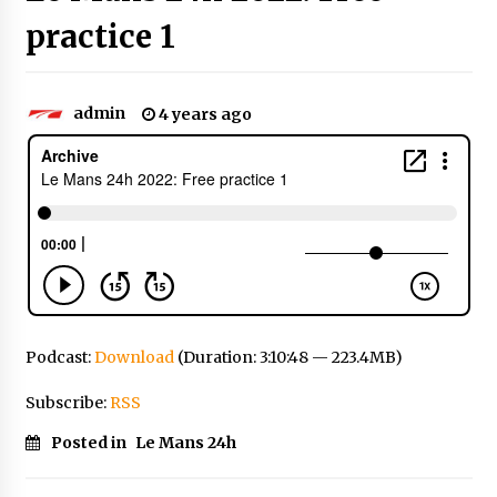
practice 1
admin
4 years ago
Podcast:
Download
(Duration: 3:10:48 — 223.4MB)
Subscribe:
RSS
Posted in
Le Mans 24h