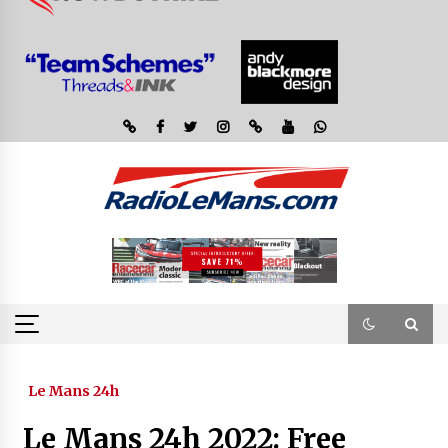
Le Mans 24h
Le Mans 24h 2022: Free