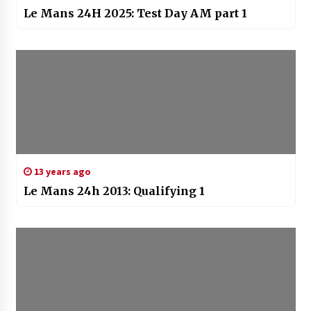
Le Mans 24H 2025: Test Day AM part 1
13 years ago
Le Mans 24h 2013: Qualifying 1