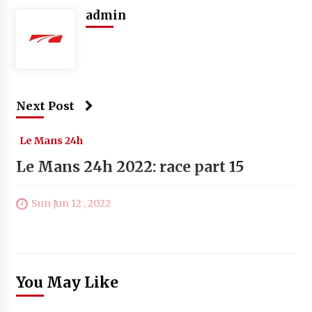
admin
Next Post
Le Mans 24h
Le Mans 24h 2022: race part 15
Sun Jun 12 , 2022
You May Like