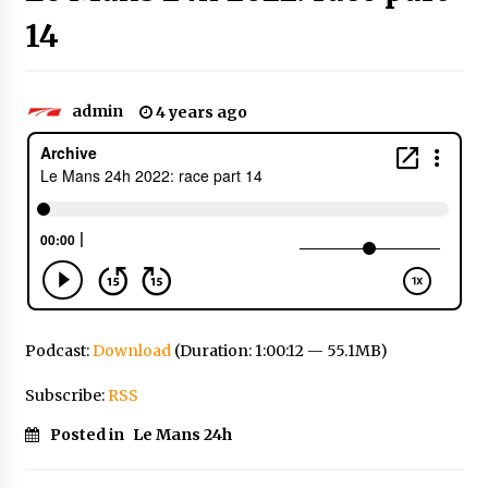
14
admin
4 years ago
Podcast:
Download
(Duration: 1:00:12 — 55.1MB)
Subscribe:
RSS
Posted in
Le Mans 24h