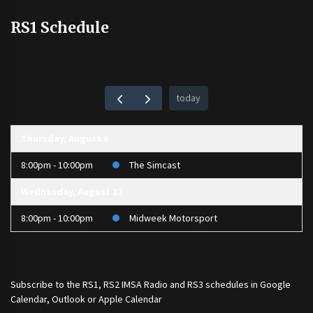
RS1 Schedule
today
Thursday, August 6
8:00pm - 10:00pm
The Simcast
Wednesday, August 12
8:00pm - 10:00pm
Midweek Motorsport
Subscribe to the
RS1
,
RS2 IMSA Radio
and
RS3
schedules in Google
Calendar, Outlook or Apple Calendar