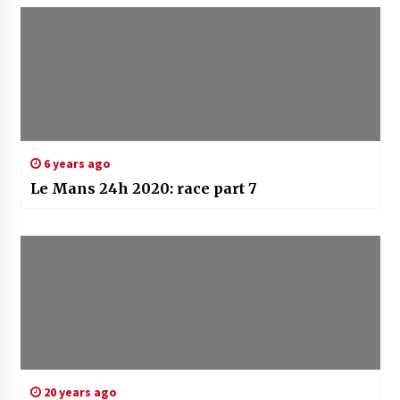
6 years ago
Le Mans 24h 2020: race part 7
20 years ago