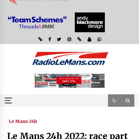
Le Mans 24h
Le Mans 24h 2022: race part