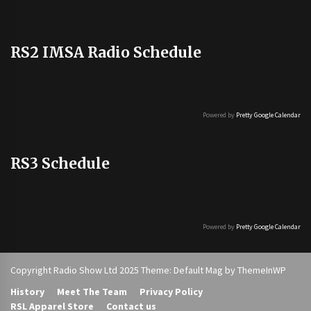
RS2 IMSA Radio Schedule
Powered by
Pretty Google Calendar
RS3 Schedule
Powered by
Pretty Google Calendar
Copyright Radio Show Ltd 2025 Theme: Default Mag by
ThemeInWP
History
Meet The Team
Privacy Policy
RSL Apparel Store
Contact us