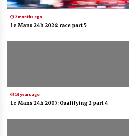
2 months ago
Le Mans 24h 2026: race part 5
19 years ago
Le Mans 24h 2007: Qualifying 2 part 4