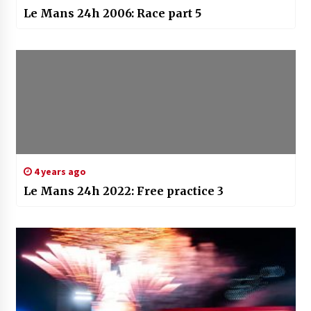
Le Mans 24h 2006: Race part 5
4 years ago
Le Mans 24h 2022: Free practice 3