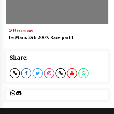
19 years ago
Le Mans 24h 2007: Race part 1
Share:
WhatsApp
Discord