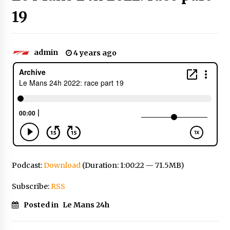
19
admin
4 years ago
Podcast:
Download
(Duration: 1:00:22 — 71.5MB)
Subscribe:
RSS
Posted in
Le Mans 24h