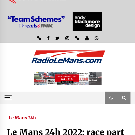
Le Mans 24h
Le Mans 24h 2022: race part