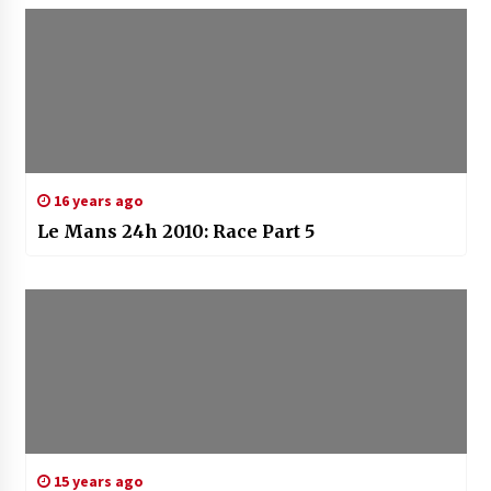
16 years ago
Le Mans 24h 2010: Race Part 5
15 years ago