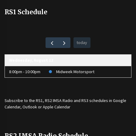
RS1 Schedule
today
Wednesday, August 12
8:00pm - 10:00pm
Midweek Motorsport
Subscribe to the
RS1
,
RS2 IMSA Radio
and
RS3
schedules in Google
Calendar, Outlook or Apple Calendar
RS2 IMSA Radio Schedule