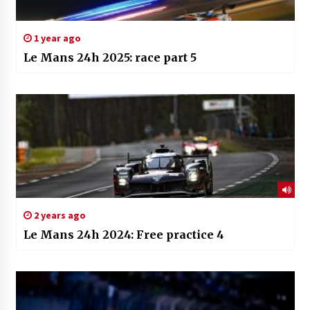
1 year ago
Le Mans 24h 2025: race part 5
2 years ago
Le Mans 24h 2024: Free practice 4