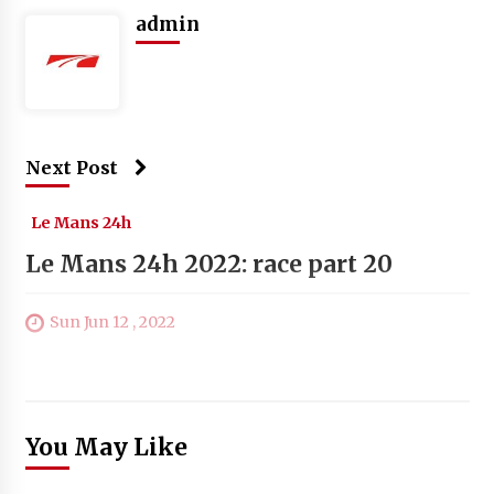
admin
Next Post
Le Mans 24h
Le Mans 24h 2022: race part 20
Sun Jun 12 , 2022
You May Like