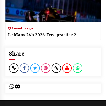
2 months ago
Le Mans 24h 2026: Free practice 2
Share:
WhatsApp
Discord