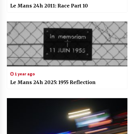
Le Mans 24h 2011: Race Part 10
1 year ago
Le Mans 24h 2025: 1955 Reflection