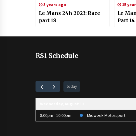
3 years ago
15 yea
Le Mans 24h 2023: Race
Le Man
part 18
Part 14
RS1 Schedule
today
Wednesday, August 12
8:00pm - 10:00pm
Midweek Motorsport