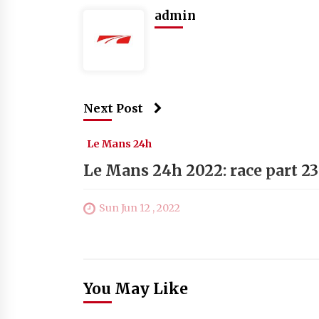
admin
Next Post
Le Mans 24h
Le Mans 24h 2022: race part 23
Sun Jun 12 , 2022
You May Like