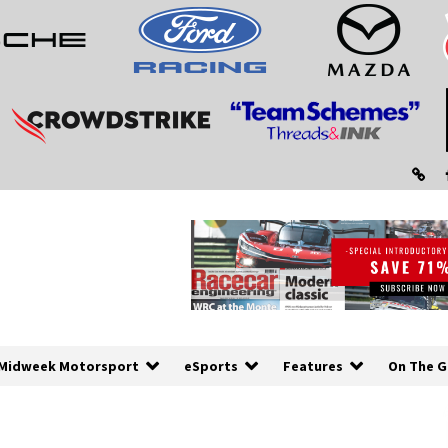
Midweek Motorsport
eSports
Features
On The G