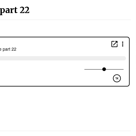
part 22