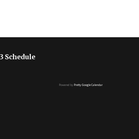
3 Schedule
Powered by
Pretty Google Calendar