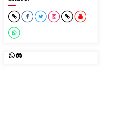
WhatsApp
Discord