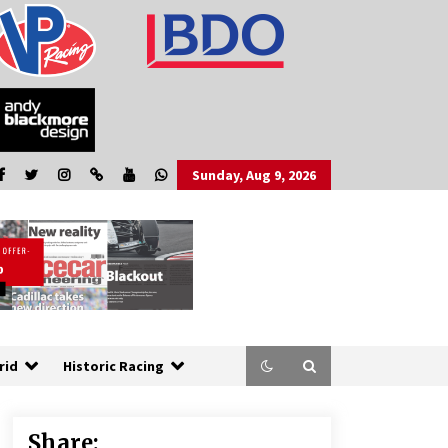
Sunday, Aug 9, 2026
rid
Historic Racing
Share: