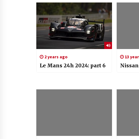
2 years ago
13 yea
Le Mans 24h 2024: part 6
Nissan