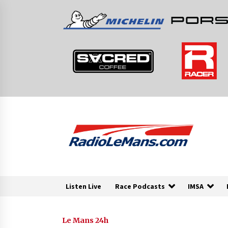
Skip
to
content
Listen Live
Race Podcasts
IMSA
Le Mans 24h