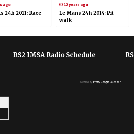
rs ago
12 years ago
s 24h 2011: Race
Le Mans 24h 2014: Pit
walk
RS2 IMSA Radio Schedule
RS
Powered by
Pretty Google Calendar