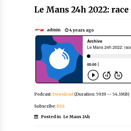
Le Mans 24h 2022: race 
admin
4 years ago
Podcast:
Download
(Duration: 59:19 — 54.3MB)
Subscribe:
RSS
Posted in
Le Mans 24h