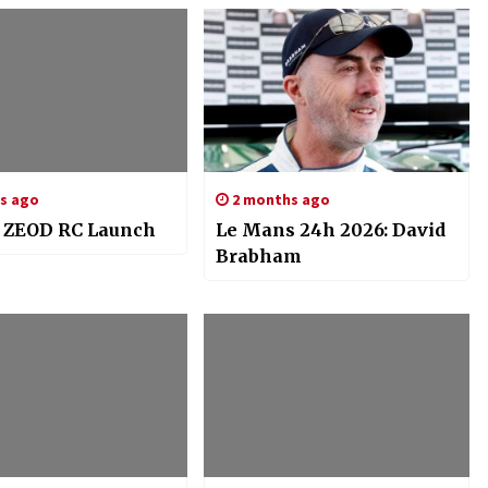
rs ago
2 months ago
 ZEOD RC Launch
Le Mans 24h 2026: David
Brabham