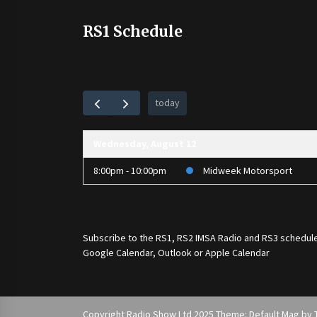
RS1 Schedule
today
Wednesday, August 12
8:00pm - 10:00pm
Midweek Motorsport
Subscribe to the
RS1
,
RS2 IMSA Radio
and
RS3
schedule
Google Calendar, Outlook or Apple Calendar
Copyright Radio Show Ltd 2025 Theme: Default Mag by