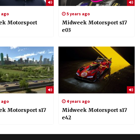
s ago
5 years ago
k Motorsport
Midweek Motorsport s17
e03
s ago
4 years ago
k Motorsport s17
Midweek Motorsport s17
e42