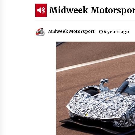
Midweek Motorsport
Midweek Motorsport
4 years ago