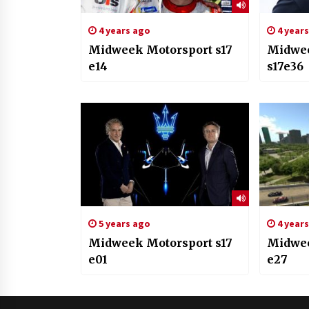
4 years ago
4 year
Midweek Motorsport s17
Midwee
e14
s17e36
5 years ago
4 year
Midweek Motorsport s17
Midwee
e01
e27