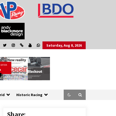
Saturday, Aug 8, 2026
rid
Historic Racing
Share: