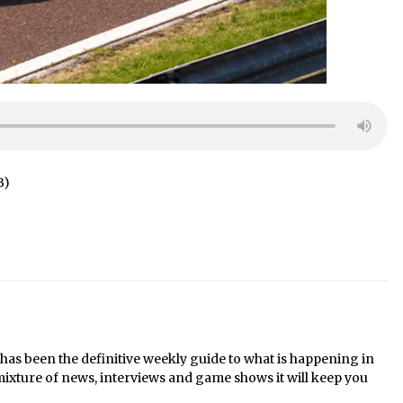
B)
s been the definitive weekly guide to what is happening in
mixture of news, interviews and game shows it will keep you