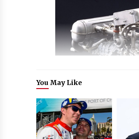
You May Like