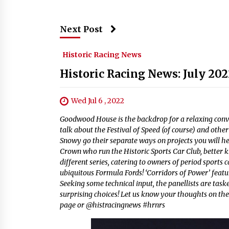
Next Post
Historic Racing News
Historic Racing News: July 202
Wed Jul 6 , 2022
Goodwood House is the backdrop for a relaxing conv
talk about the Festival of Speed (of course) and othe
Snowy go their separate ways on projects you will h
Crown who run the Historic Sports Car Club, better 
different series, catering to owners of period sports
ubiquitous Formula Fords! ‘Corridors of Power’ featu
Seeking some technical input, the panellists are task
surprising choices! Let us know your thoughts on the
page or @histracingnews #hrnrs