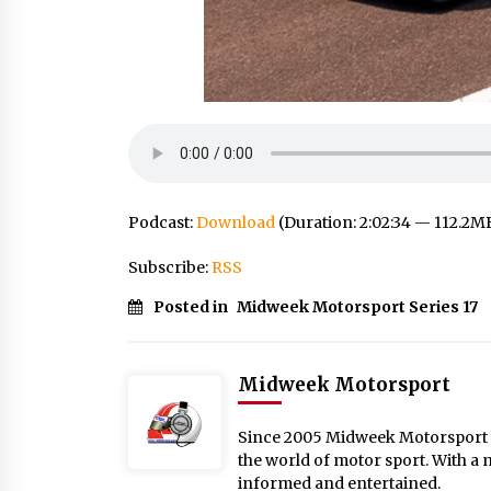
Podcast:
Download
(Duration: 2:02:34 — 112.2M
Subscribe:
RSS
Posted in
Midweek Motorsport Series 17
Midweek Motorsport
Since 2005 Midweek Motorsport ha
the world of motor sport. With a 
informed and entertained.