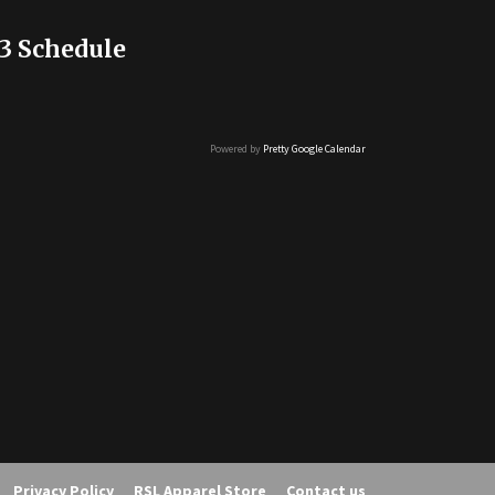
3 Schedule
Powered by
Pretty Google Calendar
Privacy Policy
RSL Apparel Store
Contact us