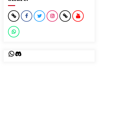
WhatsApp
Discord