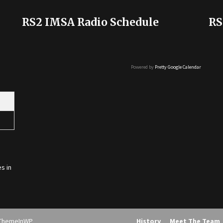
RS2 IMSA Radio Schedule
RS
Powered by
Pretty Google Calendar
s in
ThemeInWP
History
Meet The Team