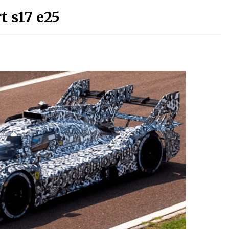
 s17 e25