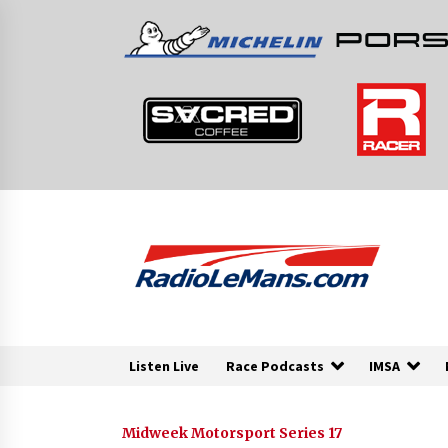
Skip
to
content
Listen Live
Race Podcasts
IMSA
Midweek Motorsport Series 17