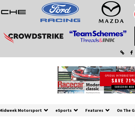
Midweek Motorsport
eSports
Features
On The G