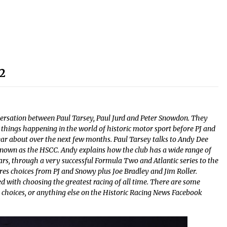
2
ersation between Paul Tarsey, Paul Jurd and Peter Snowdon. They
r things happening in the world of historic motor sport before PJ and
ear about over the next few months. Paul Tarsey talks to Andy Dee
known as the HSCC. Andy explains how the club has a wide range of
 cars, through a very successful Formula Two and Atlantic series to the
res choices from PJ and Snowy plus Joe Bradley and Jim Roller.
ed with choosing the greatest racing of all time. There are some
 choices, or anything else on the Historic Racing News Facebook