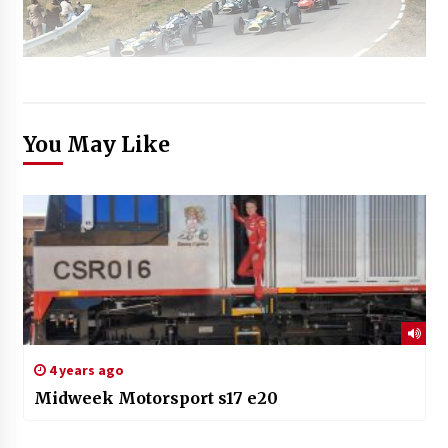
You May Like
4 years ago
Midweek Motorsport s17 e20