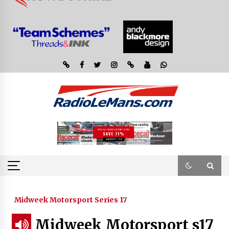
Midweek Motorsport Series 17
Midweek Motorsport s17