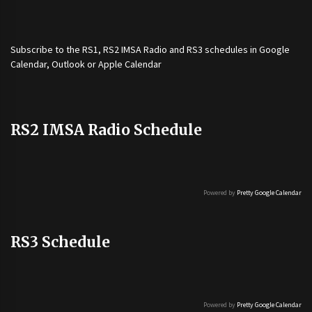
Subscribe to the
RS1
,
RS2 IMSA Radio
and
RS3
schedules in Google
Calendar, Outlook or Apple Calendar
RS2 IMSA Radio Schedule
Powered by
Pretty Google Calendar
RS3 Schedule
Powered by
Pretty Google Calendar