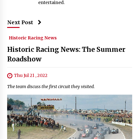
entertained.
Next Post
Historic Racing News
Historic Racing News: The Summer
Roadshow
Thu Jul 21 , 2022
The team discuss the first circuit they visited.