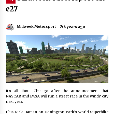
e27
Midweek Motorsport
4 years ago
It’s all about Chicago after the announcement that
NASCAR and IMSA will run a street race in the windy city
next year.
Plus Nick Daman on Donington Park’s World Superbike