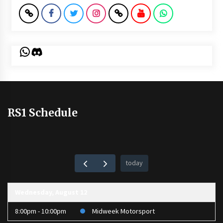
WhatsApp
Discord
RS1 Schedule
today
Wednesday, August 12
8:00pm - 10:00pm
Midweek Motorsport