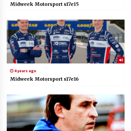
Midweek Motorsport s17e15
4 years ago
Midweek Motorsport s17e16