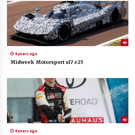
4 years ago
Midweek Motorsport s17 e25
4 years ago