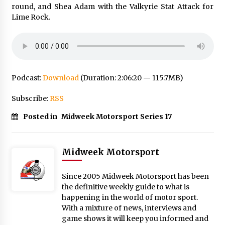
round, and Shea Adam with the Valkyrie Stat Attack for
Lime Rock.
Podcast:
Download
(Duration: 2:06:20 — 115.7MB)
Subscribe:
RSS
Posted in
Midweek Motorsport Series 17
Midweek Motorsport
Since 2005 Midweek Motorsport has been
the definitive weekly guide to what is
happening in the world of motor sport.
With a mixture of news, interviews and
game shows it will keep you informed and