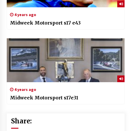
4 years ago
Midweek Motorsport s17 e43
4 years ago
Midweek Motorsport s17e31
Share: